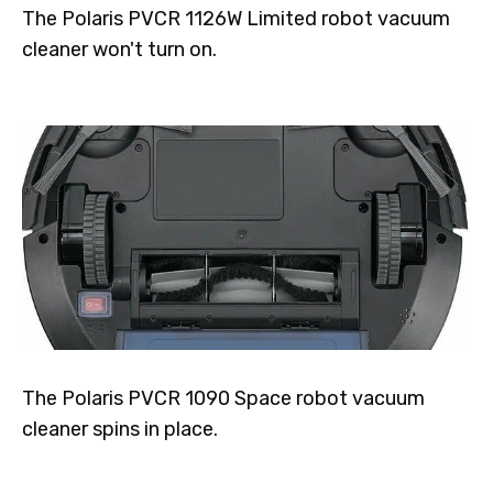
The Polaris PVCR 1126W Limited robot vacuum
cleaner won't turn on.
The Polaris PVCR 1090 Space robot vacuum
cleaner spins in place.