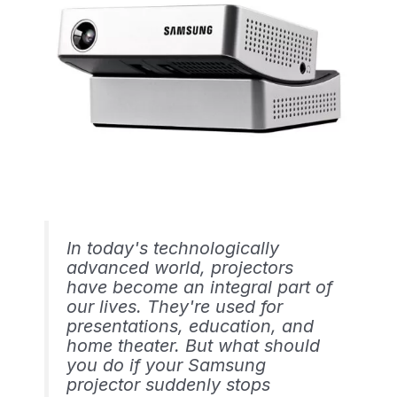
In today's technologically
advanced world, projectors
have become an integral part of
our lives. They're used for
presentations, education, and
home theater. But what should
you do if your Samsung
projector suddenly stops