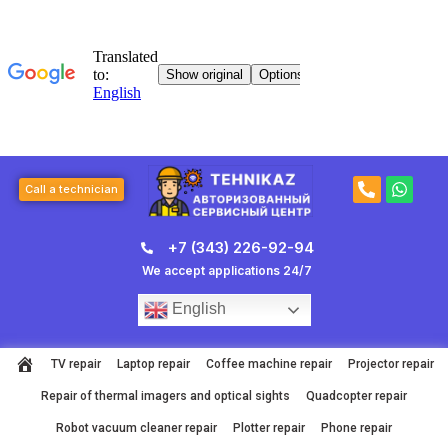
Skip
to
content
P
W
Call a technician
h
h
o
a
n
t
+7 (343) 226-92-94
e
s
-
a
We accept applications 24/7
a
p
l
p
English
t
TV repair
Laptop repair
Coffee machine repair
Projector repair
Repair of thermal imagers and optical sights
Quadcopter repair
Robot vacuum cleaner repair
Plotter repair
Phone repair