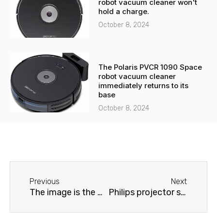
robot vacuum cleaner won't
hold a charge.
October 8, 2024
The Polaris PVCR 1090 Space
robot vacuum cleaner
immediately returns to its
base
October 8, 2024
Before
Next
Previous
Next
The image is the wrong color on the Samsung projector.
Philips projector shows dimly