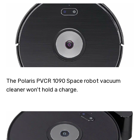
The Polaris PVCR 1090 Space robot vacuum
cleaner won't hold a charge.