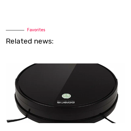
Favorites
Related news: