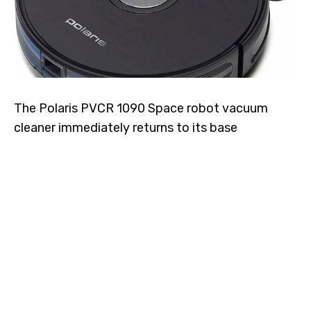
The Polaris PVCR 1090 Space robot vacuum
cleaner immediately returns to its base