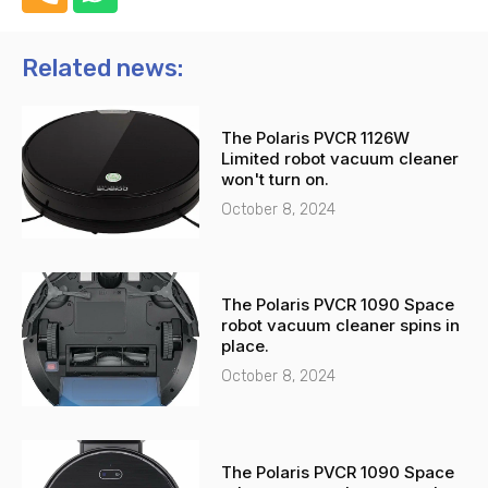
h
h
o
a
n
t
Related news:
e
s
-
a
The Polaris PVCR 1126W
a
p
Limited robot vacuum cleaner
l
p
won't turn on.
t
October 8, 2024
The Polaris PVCR 1090 Space
robot vacuum cleaner spins in
place.
October 8, 2024
The Polaris PVCR 1090 Space