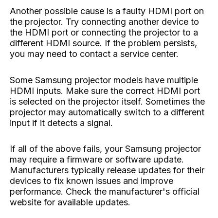
Another possible cause is a faulty HDMI port on
the projector. Try connecting another device to
the HDMI port or connecting the projector to a
different HDMI source. If the problem persists,
you may need to contact a service center.
Some Samsung projector models have multiple
HDMI inputs. Make sure the correct HDMI port
is selected on the projector itself. Sometimes the
projector may automatically switch to a different
input if it detects a signal.
If all of the above fails, your Samsung projector
may require a firmware or software update.
Manufacturers typically release updates for their
devices to fix known issues and improve
performance. Check the manufacturer's official
website for available updates.