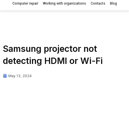
Computer repair
Working with organizations
Contacts
Blog
Samsung projector not
detecting HDMI or Wi-Fi
May 13, 2024