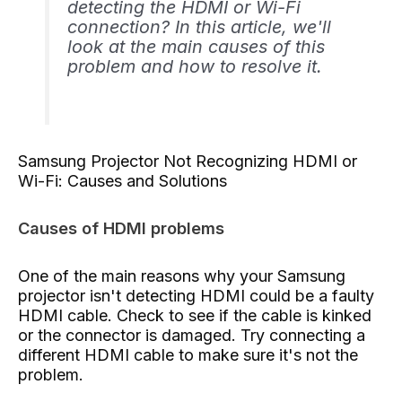
detecting the HDMI or Wi-Fi
connection? In this article, we'll
look at the main causes of this
problem and how to resolve it.
Samsung Projector Not Recognizing HDMI or
Wi-Fi: Causes and Solutions
Causes of HDMI problems
One of the main reasons why your Samsung
projector isn't detecting HDMI could be a faulty
HDMI cable. Check to see if the cable is kinked
or the connector is damaged. Try connecting a
different HDMI cable to make sure it's not the
problem.