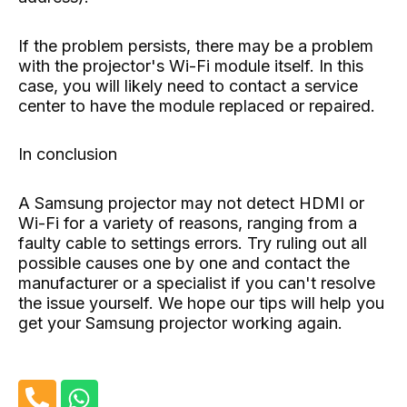
If the problem persists, there may be a problem
with the projector's Wi-Fi module itself. In this
case, you will likely need to contact a service
center to have the module replaced or repaired.
In conclusion
A Samsung projector may not detect HDMI or
Wi-Fi for a variety of reasons, ranging from a
faulty cable to settings errors. Try ruling out all
possible causes one by one and contact the
manufacturer or a specialist if you can't resolve
the issue yourself. We hope our tips will help you
get your Samsung projector working again.
P
W