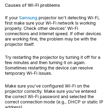
Causes of Wi-Fi problems
If your
Samsung
projector isn't detecting Wi-Fi,
first make sure your Wi-Fi network is working
properly. Check other devices' Wi-Fi
connections and internet speed. If other devices
are working fine, the problem may be with the
projector itself.
Try restarting the projector by turning it off for a
few minutes and then turning it on again.
Sometimes restarting the device can resolve
temporary Wi-Fi issues.
Make sure you've configured Wi-Fi on the
projector correctly. Make sure you've entered
the correct Wi-Fi password and selected the
correct connection mode (e.g., DHCP or static IP
address).