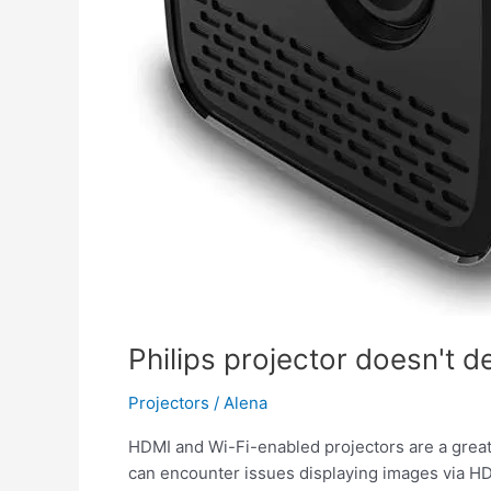
Philips projector doesn't d
Projectors
/
Alena
HDMI and Wi-Fi-enabled projectors are a great 
can encounter issues displaying images via HDMI