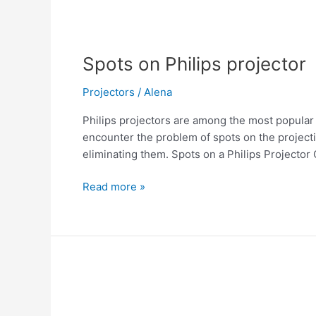
Spots on Philips projector
Projectors
/
Alena
Philips projectors are among the most popular
encounter the problem of spots on the projectio
eliminating them. Spots on a Philips Projector 
Read more »
The
Philips
projector