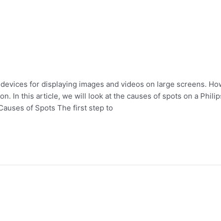
 devices for displaying images and videos on large screens. Ho
n. In this article, we will look at the causes of spots on a Phil
Causes of Spots The first step to