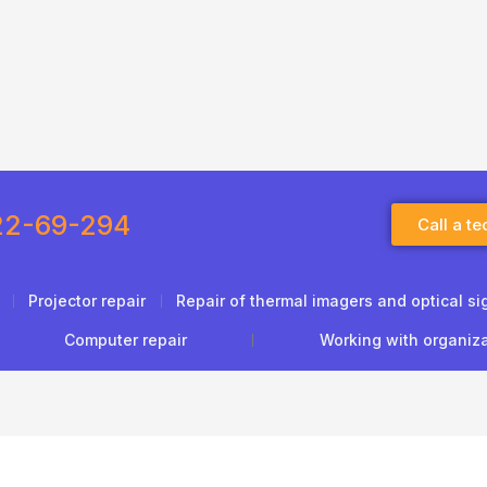
22-69-294
Call a te
Projector repair
Repair of thermal imagers and optical si
Computer repair
Working with organiz