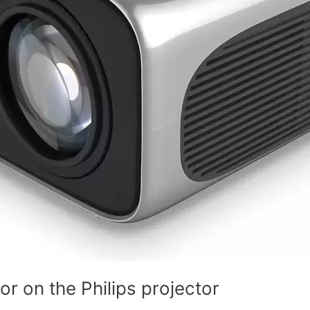
r on the Philips projector