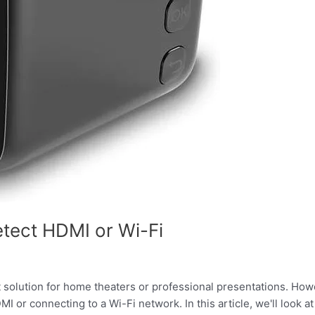
etect HDMI or Wi-Fi
solution for home theaters or professional presentations. Howe
 or connecting to a Wi-Fi network. In this article, we'll look a