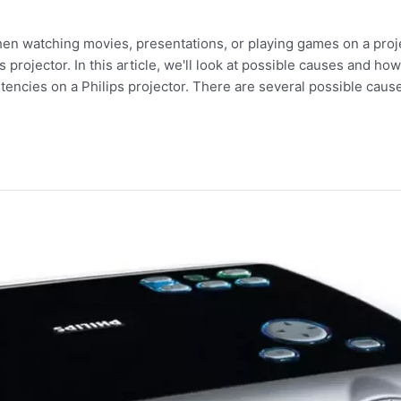
hen watching movies, presentations, or playing games on a pro
rojector. In this article, we'll look at possible causes and how 
stencies on a Philips projector. There are several possible caus