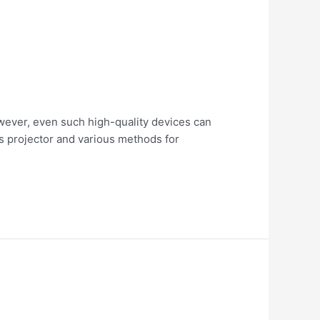
wever, even such high-quality devices can
ips projector and various methods for