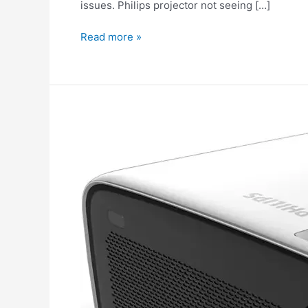
issues. Philips projector not seeing […]
Read more »
The
image
is
the
wrong
color
on
the
Philips
projector