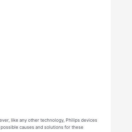
ver, like any other technology, Philips devices
t possible causes and solutions for these