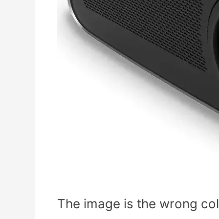
The image is the wrong colo