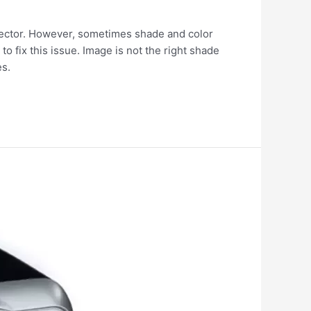
jector. However, sometimes shade and color
to fix this issue. Image is not the right shade
es.