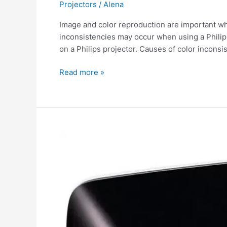
Projectors
/
Alena
Image and color reproduction are important w
inconsistencies may occur when using a Philips p
on a Philips projector. Causes of color inconsi
Read more »
Spots
on
Philips
projector