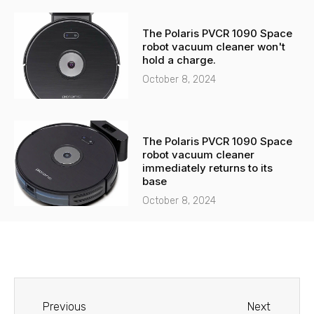
The Polaris PVCR 1090 Space
robot vacuum cleaner won't
hold a charge.
October 8, 2024
The Polaris PVCR 1090 Space
robot vacuum cleaner
immediately returns to its
base
October 8, 2024
Before
Next
Previous
Next