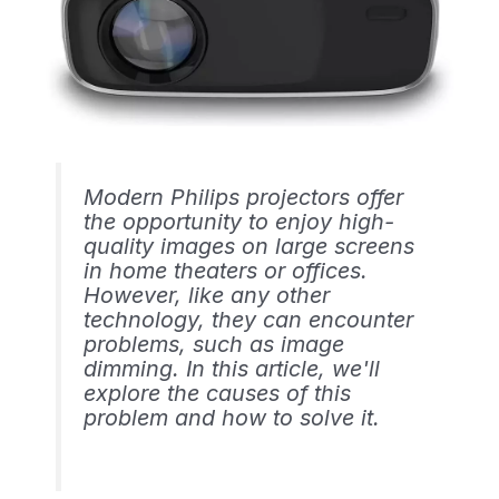
Modern Philips projectors offer
the opportunity to enjoy high-
quality images on large screens
in home theaters or offices.
However, like any other
technology, they can encounter
problems, such as image
dimming. In this article, we'll
explore the causes of this
problem and how to solve it.