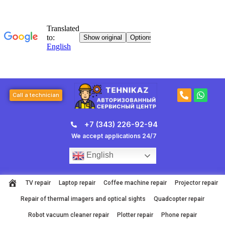
Skip
to
content
P
W
Call a technician
h
h
o
a
n
t
+7 (343) 226-92-94
e
s
-
a
We accept applications 24/7
a
p
l
p
English
t
TV repair
Laptop repair
Coffee machine repair
Projector repair
Repair of thermal imagers and optical sights
Quadcopter repair
Robot vacuum cleaner repair
Plotter repair
Phone repair