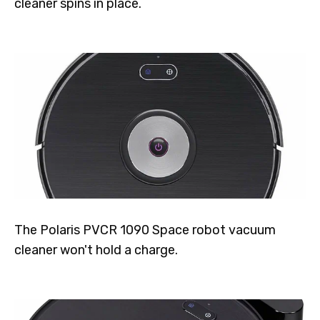
cleaner spins in place.
The Polaris PVCR 1090 Space robot vacuum
cleaner won't hold a charge.