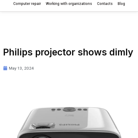
Computer repair
Working with organizations
Contacts
Blog
Philips projector shows dimly
May 13, 2024