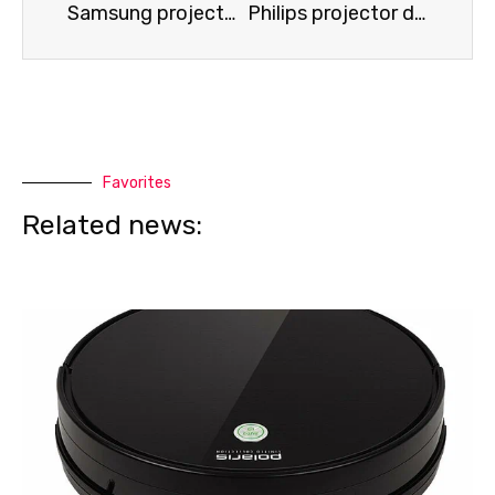
Samsung projector not detecting HDMI or Wi-Fi
Philips projector does not display an image
Favorites
Related news: