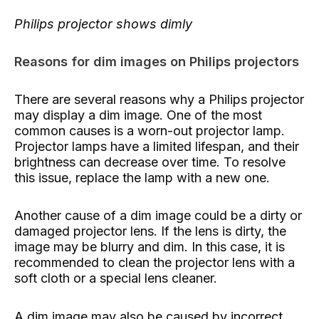
Philips projector shows dimly
Reasons for dim images on Philips projectors
There are several reasons why a Philips projector
may display a dim image. One of the most
common causes is a worn-out projector lamp.
Projector lamps have a limited lifespan, and their
brightness can decrease over time. To resolve
this issue, replace the lamp with a new one.
Another cause of a dim image could be a dirty or
damaged projector lens. If the lens is dirty, the
image may be blurry and dim. In this case, it is
recommended to clean the projector lens with a
soft cloth or a special lens cleaner.
A dim image may also be caused by incorrect