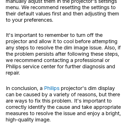
manually adjust them in the projector's settings
menu. We recommend resetting the settings to
their default values ​​first and then adjusting them
to your preferences.
It's important to remember to turn off the
projector and allow it to cool before attempting
any steps to resolve the dim image issue. Also, if
the problem persists after following these steps,
we recommend contacting a professional or
Philips service center for further diagnosis and
repair.
In conclusion, a
Philips
projector's dim display
can be caused by a variety of reasons, but there
are ways to fix this problem. It's important to
correctly identify the cause and take appropriate
measures to resolve the issue and enjoy a bright,
high-quality image.