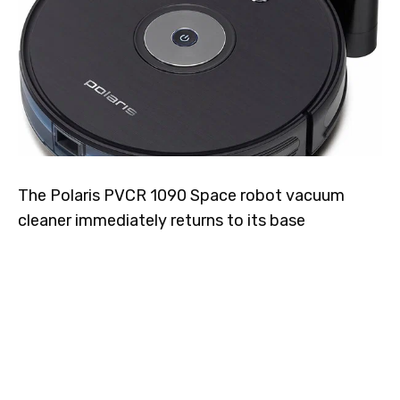
The Polaris PVCR 1090 Space robot vacuum
cleaner immediately returns to its base