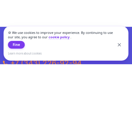
🍪 We use cookies to improve your experience. By continuing to use
our site, you agree to our
cookie policy
.
Fine
Learn more about cookies
+7 (343) 226-92-94
Weekdays from 10:00 to 20:00
Weekends and holidays from 11:00 to 19:00
Personal data processing and cookies policy
All information presented on the site is not a public offer.