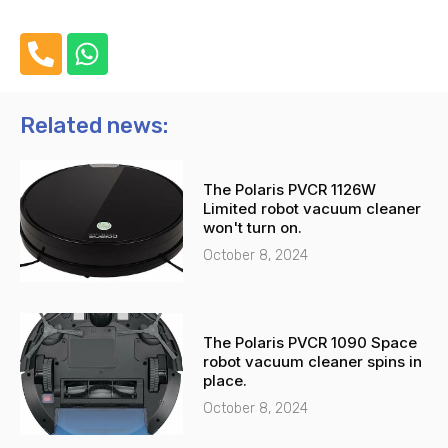
P
W
h
h
o
a
n
t
Related news:
e
s
-
a
The Polaris PVCR 1126W
a
p
Limited robot vacuum cleaner
l
p
won't turn on.
t
October 8, 2024
The Polaris PVCR 1090 Space
robot vacuum cleaner spins in
place.
October 8, 2024