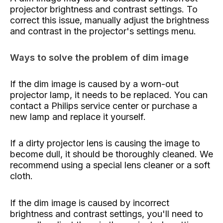
projector brightness and contrast settings. To
correct this issue, manually adjust the brightness
and contrast in the projector's settings menu.
Ways to solve the problem of dim image
If the dim image is caused by a worn-out
projector lamp, it needs to be replaced. You can
contact a Philips service center or purchase a
new lamp and replace it yourself.
If a dirty projector lens is causing the image to
become dull, it should be thoroughly cleaned. We
recommend using a special lens cleaner or a soft
cloth.
If the dim image is caused by incorrect
brightness and contrast settings, you'll need to