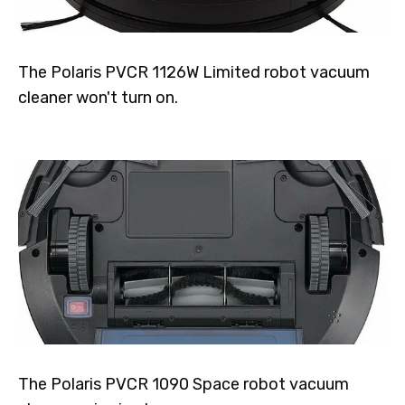
The Polaris PVCR 1126W Limited robot vacuum
cleaner won't turn on.
The Polaris PVCR 1090 Space robot vacuum