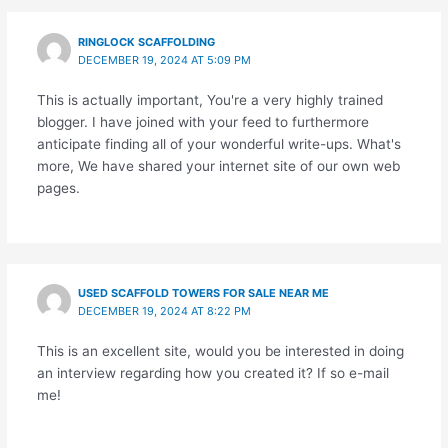
RINGLOCK SCAFFOLDING
DECEMBER 19, 2024 AT 5:09 PM
This is actually important, You're a very highly trained
blogger. I have joined with your feed to furthermore
anticipate finding all of your wonderful write-ups. What's
more, We have shared your internet site of our own web
pages.
USED SCAFFOLD TOWERS FOR SALE NEAR ME
DECEMBER 19, 2024 AT 8:22 PM
This is an excellent site, would you be interested in doing
an interview regarding how you created it? If so e-mail
me!