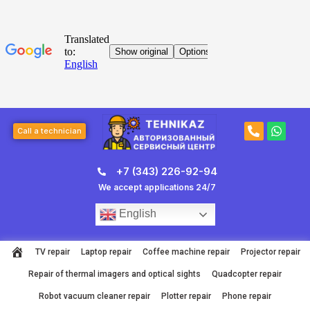
Skip
to
content
Post
P
W
navigation
Call a technician
h
h
o
a
n
t
+7 (343) 226-92-94
e
s
-
a
We accept applications 24/7
a
p
l
p
English
t
TV repair
Laptop repair
Coffee machine repair
Projector repair
Repair of thermal imagers and optical sights
Quadcopter repair
Robot vacuum cleaner repair
Plotter repair
Phone repair