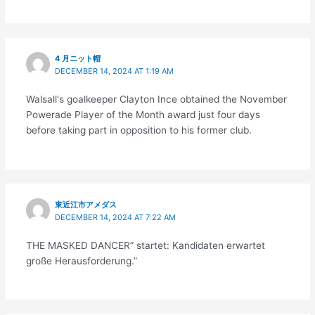
4 月ニット帽
DECEMBER 14, 2024 AT 1:19 AM
Walsall's goalkeeper Clayton Ince obtained the November
Powerade Player of the Month award just four days
before taking part in opposition to his former club.
東近江市アメダス
DECEMBER 14, 2024 AT 7:22 AM
THE MASKED DANCER” startet: Kandidaten erwartet
große Herausforderung.”