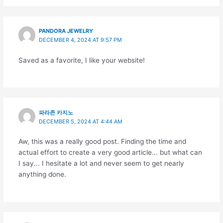
PANDORA JEWELRY
DECEMBER 4, 2024 AT 9:57 PM
Saved as a favorite, I like your website!
파라존 카지노
DECEMBER 5, 2024 AT 4:44 AM
Aw, this was a really good post. Finding the time and
actual effort to create a very good article... but what can
I say... I hesitate a lot and never seem to get nearly
anything done.