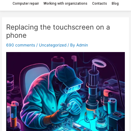
Computer repair
Working with organizations
Contacts
Blog
Replacing the touchscreen on a
phone
690 comments
/
Uncategorized
/ By
Admin