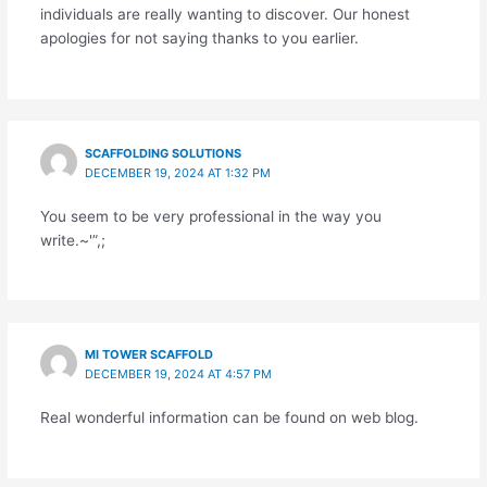
individuals are really wanting to discover. Our honest
apologies for not saying thanks to you earlier.
SCAFFOLDING SOLUTIONS
DECEMBER 19, 2024 AT 1:32 PM
You seem to be very professional in the way you
write.~'”,;
MI TOWER SCAFFOLD
DECEMBER 19, 2024 AT 4:57 PM
Real wonderful information can be found on web blog.