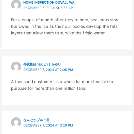
HOME INSPECTION DUVALL WA
DECEMBER 6, 2024 AT 3:38 AM
For a couple of month after they're born, seal cubs stay
burrowed in the ice as their our bodies develop the fats
layers that allow them to survive the frigid water.
帯状疱疹 治りかけ かゆい
DECEMBER 7, 2024 AT 2:05 PM
A thousand customers is a whole lot more feasible to
purpose for more than one million fans.
なんとかブルー曲
DECEMBER 7, 2024 AT 3:29 PM