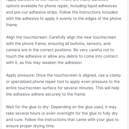
options available for phone repair, including liquid adhesives
and pre-cut adhesive strips. Follow the instructions included
with the adhesive to apply it evenly to the edges of the phone
frame.
Align the touchscreen: Carefully align the new touchscreen
with the phone frame, ensuring all buttons, sensors, and
camera are in the correct positions. Be very careful not to
touch the adhesive or allow any debris to come into contact
with it, as this may weaken the adhesion.
Apply pressure: Once the touchscreen is aligned, use a clamp
or specialized phone repair tool to apply even pressure to the
entire touchscreen surface for several minutes. This will help
the adhesive adhere securely to the frame.
Wait for the glue to dry: Depending on the glue used, it may
take several hours or even overnight for the glue to fully dry
and cure. Follow the instructions that came with your glue to
ensure proper drying time.