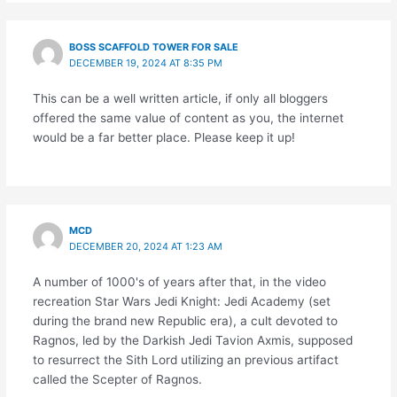
BOSS SCAFFOLD TOWER FOR SALE
DECEMBER 19, 2024 AT 8:35 PM
This can be a well written article, if only all bloggers
offered the same value of content as you, the internet
would be a far better place. Please keep it up!
MCD
DECEMBER 20, 2024 AT 1:23 AM
A number of 1000's of years after that, in the video
recreation Star Wars Jedi Knight: Jedi Academy (set
during the brand new Republic era), a cult devoted to
Ragnos, led by the Darkish Jedi Tavion Axmis, supposed
to resurrect the Sith Lord utilizing an previous artifact
called the Scepter of Ragnos.