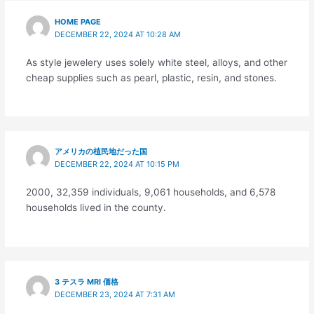
HOME PAGE
DECEMBER 22, 2024 AT 10:28 AM
As style jewelery uses solely white steel, alloys, and other
cheap supplies such as pearl, plastic, resin, and stones.
アメリカの植民地だった国
DECEMBER 22, 2024 AT 10:15 PM
2000, 32,359 individuals, 9,061 households, and 6,578
households lived in the county.
3 テスラ MRI 価格
DECEMBER 23, 2024 AT 7:31 AM