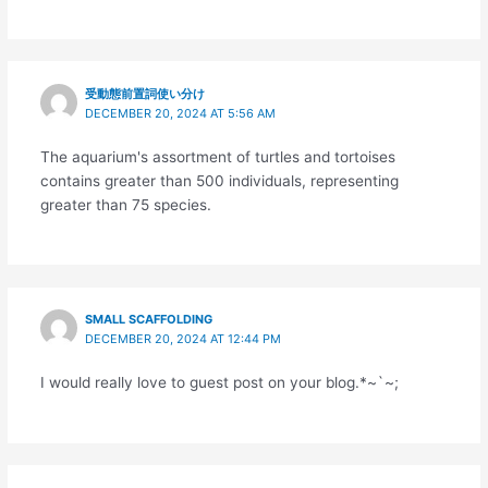
受動態前置詞使い分け
DECEMBER 20, 2024 AT 5:56 AM
The aquarium's assortment of turtles and tortoises
contains greater than 500 individuals, representing
greater than 75 species.
SMALL SCAFFOLDING
DECEMBER 20, 2024 AT 12:44 PM
I would really love to guest post on your blog.*~`~;