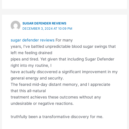
SUGAR DEFENDER REVIEWS
DECEMBER 3, 2024 AT 10:09 PM
sugar defender reviews
For many
years, I've battled unpredictable blood sugar swings that
left me feeling drained
pipes and tired. Yet given that including Sugar Defender
right into my routine, I
have actually discovered a significant improvement in my
general energy and security.
The feared mid-day distant memory, and I appreciate
that this all-natural
treatment achieves these outcomes without any
undesirable or negative reactions.
truthfully been a transformative discovery for me.