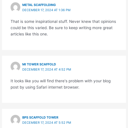
METAL SCAFFOLDING
DECEMBER 17, 2024 AT 1:36 PM
That is some inspirational stuff. Never knew that opinions
could be this varied. Be sure to keep writing more great
articles like this one.
MI TOWER SCAFFOLD
DECEMBER 17, 2024 AT 4:52 PM
It looks like you will find there's problem with your blog
post by using Safari internet browser.
BPS SCAFFOLD TOWER
DECEMBER 17, 2024 AT 5:52 PM