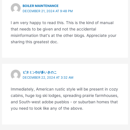
BOILER MAINTENANCE
DECEMBER 21, 2024 AT 9:48 PM
I am very happy to read this. This is the kind of manual
that needs to be given and not the accidental
misinformation that's at the other blogs. Appreciate your
sharing this greatest doc.
ビタミンDが多いきのこ
DECEMBER 22, 2024 AT 3:32 AM
Immediately, American rustic style will be present in cozy
cabins, huge log ski lodges, spreading prairie farmhouses,
and South-west adobe pueblos - or suburban homes that
you need to look like any of the above.