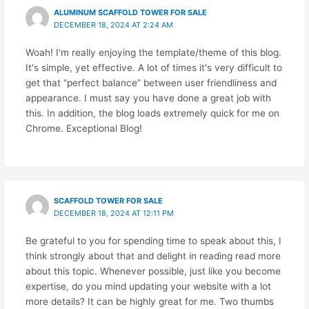
ALUMINUM SCAFFOLD TOWER FOR SALE
DECEMBER 18, 2024 AT 2:24 AM
Woah! I'm really enjoying the template/theme of this blog.
It's simple, yet effective. A lot of times it's very difficult to
get that “perfect balance” between user friendliness and
appearance. I must say you have done a great job with
this. In addition, the blog loads extremely quick for me on
Chrome. Exceptional Blog!
SCAFFOLD TOWER FOR SALE
DECEMBER 18, 2024 AT 12:11 PM
Be grateful to you for spending time to speak about this, I
think strongly about that and delight in reading read more
about this topic. Whenever possible, just like you become
expertise, do you mind updating your website with a lot
more details? It can be highly great for me. Two thumbs