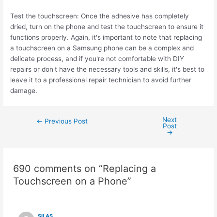
Test the touchscreen: Once the adhesive has completely
dried, turn on the phone and test the touchscreen to ensure it
functions properly. Again, it's important to note that replacing
a touchscreen on a Samsung phone can be a complex and
delicate process, and if you're not comfortable with DIY
repairs or don't have the necessary tools and skills, it's best to
leave it to a professional repair technician to avoid further
damage.
Next
←
Previous Post
Post
→
690 comments on “Replacing a
Touchscreen on a Phone”
SILAS