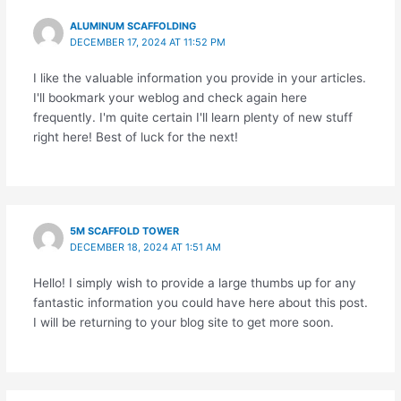
ALUMINUM SCAFFOLDING
DECEMBER 17, 2024 AT 11:52 PM
I like the valuable information you provide in your articles.
I'll bookmark your weblog and check again here
frequently. I'm quite certain I'll learn plenty of new stuff
right here! Best of luck for the next!
5M SCAFFOLD TOWER
DECEMBER 18, 2024 AT 1:51 AM
Hello! I simply wish to provide a large thumbs up for any
fantastic information you could have here about this post.
I will be returning to your blog site to get more soon.