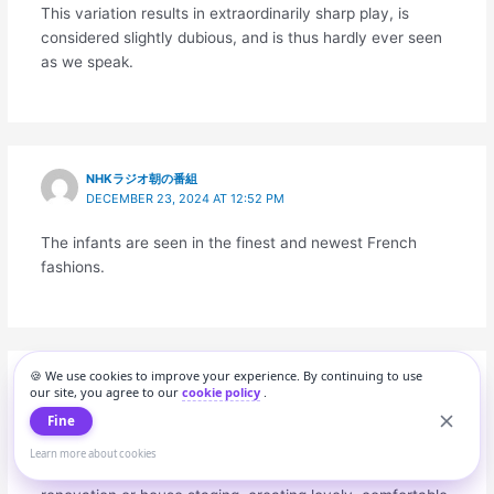
This variation results in extraordinarily sharp play, is
considered slightly dubious, and is thus hardly ever seen
as we speak.
NHKラジオ朝の番組
DECEMBER 23, 2024 AT 12:52 PM
The infants are seen in the finest and newest French
fashions.
🍪 We use cookies to improve your experience. By continuing to use
ナーリー台風
our site, you agree to our
cookie policy
.
DECEMBER 23, 2024 AT 4:31 PM
Fine
Modern inside design tendencies and knowledgeable
Learn more about cookies
ideas help to make the perfect selections for your home