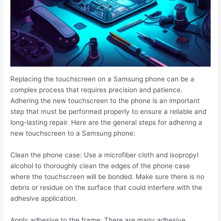
Replacing the touchscreen on a Samsung phone can be a
complex process that requires precision and patience.
Adhering the new touchscreen to the phone is an important
step that must be performed properly to ensure a reliable and
long-lasting repair. Here are the general steps for adhering a
new touchscreen to a Samsung phone:
Clean the phone case: Use a microfiber cloth and isopropyl
alcohol to thoroughly clean the edges of the phone case
where the touchscreen will be bonded. Make sure there is no
debris or residue on the surface that could interfere with the
adhesive application.
Apply adhesive to the frame: There are many adhesive