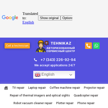
Skip
to
content
Post
P
W
navigation
Call a technician
h
h
o
a
n
t
+7 (343) 226-92-94
e
s
-
a
We accept applications 24/7
a
p
l
p
English
t
TV repair
Laptop repair
Coffee machine repair
Projector repair
Repair of thermal imagers and optical sights
Quadcopter repair
Robot vacuum cleaner repair
Plotter repair
Phone repair