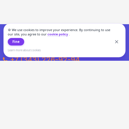
🍪 We use cookies to improve your experience. By continuing to use
our site, you agree to our
cookie policy
.
Fine
Learn more about cookies
+7 (343) 226-92-94
Weekdays from 10:00 to 20:00
Weekends and holidays from 11:00 to 19:00
Personal data processing and cookies policy
All information presented on the site is not a public offer.