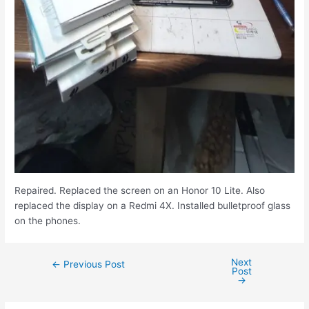
Repaired. Replaced the screen on an Honor 10 Lite. Also
replaced the display on a Redmi 4X. Installed bulletproof glass
on the phones.
Next
←
Previous Post
Post
→