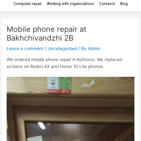
Computer repair
Working with organizations
Contacts
Blog
Mobile phone repair at
Bakhchivandzhi 2B
Leave a comment
/
Uncategorized
/ By
Admin
We ordered mobile phone repair in Koltsovo. We replaced
screens on Redmi 4X and Honor 10 Lite phones.