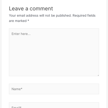
Leave a comment
Your email address will not be published.
Required fields
are marked
*
Enter
here...
Name*
Email*