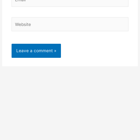
Website