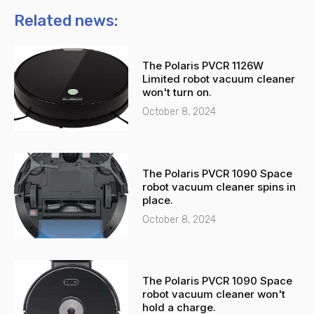
o
a
n
t
Related news:
e
s
-
a
The Polaris PVCR 1126W
a
p
Limited robot vacuum cleaner
l
p
won't turn on.
t
October 8, 2024
The Polaris PVCR 1090 Space
robot vacuum cleaner spins in
place.
October 8, 2024
The Polaris PVCR 1090 Space
robot vacuum cleaner won't
hold a charge.