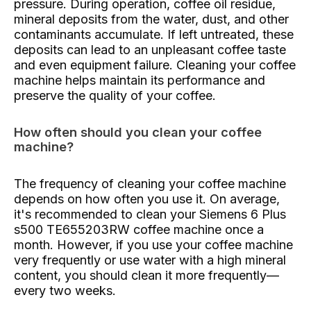
pressure. During operation, coffee oil residue,
mineral deposits from the water, dust, and other
contaminants accumulate. If left untreated, these
deposits can lead to an unpleasant coffee taste
and even equipment failure. Cleaning your coffee
machine helps maintain its performance and
preserve the quality of your coffee.
How often should you clean your coffee
machine?
The frequency of cleaning your coffee machine
depends on how often you use it. On average,
it's recommended to clean your Siemens 6 Plus
s500 TE655203RW coffee machine once a
month. However, if you use your coffee machine
very frequently or use water with a high mineral
content, you should clean it more frequently—
every two weeks.