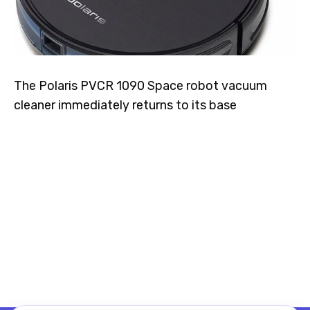
The Polaris PVCR 1090 Space robot vacuum
cleaner immediately returns to its base