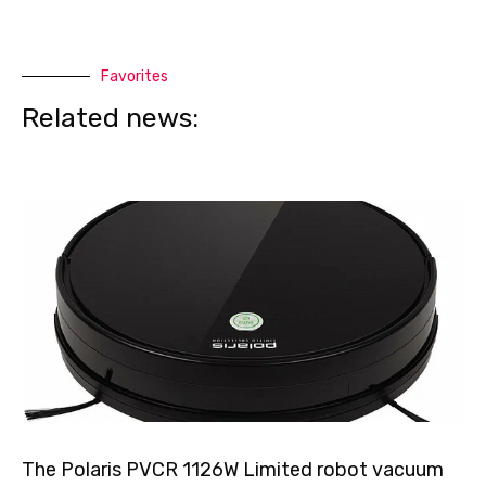
Favorites
Related news:
The Polaris PVCR 1126W Limited robot vacuum