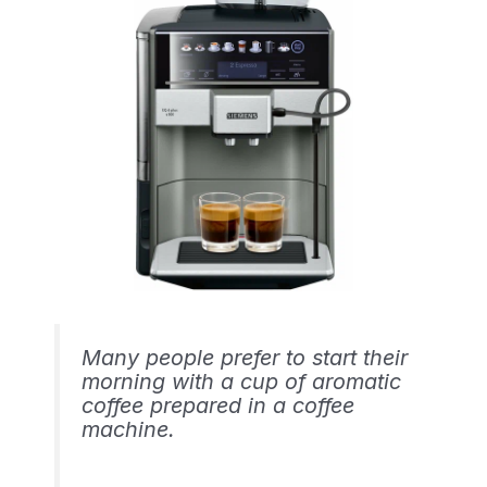
Many people prefer to start their
morning with a cup of aromatic
coffee prepared in a coffee
machine.