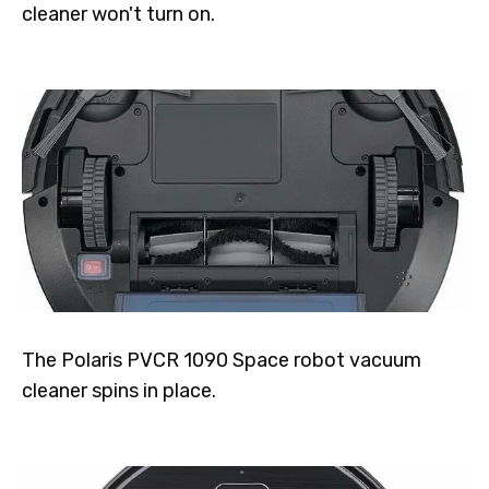
cleaner won't turn on.
The Polaris PVCR 1090 Space robot vacuum
cleaner spins in place.