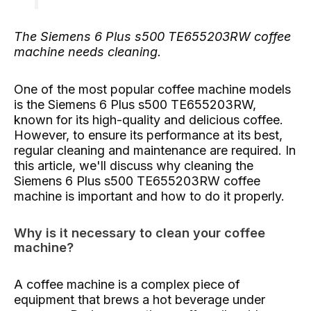
The Siemens 6 Plus s500 TE655203RW coffee
machine needs cleaning.
One of the most popular coffee machine models
is the Siemens 6 Plus s500 TE655203RW,
known for its high-quality and delicious coffee.
However, to ensure its performance at its best,
regular cleaning and maintenance are required. In
this article, we'll discuss why cleaning the
Siemens 6 Plus s500 TE655203RW coffee
machine is important and how to do it properly.
Why is it necessary to clean your coffee
machine?
A coffee machine is a complex piece of
equipment that brews a hot beverage under