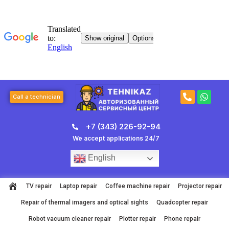
Skip
to
content
P
W
Call a technician
h
h
o
a
n
t
+7 (343) 226-92-94
e
s
-
a
We accept applications 24/7
a
p
l
p
English
t
TV repair
Laptop repair
Coffee machine repair
Projector repair
Repair of thermal imagers and optical sights
Quadcopter repair
Robot vacuum cleaner repair
Plotter repair
Phone repair