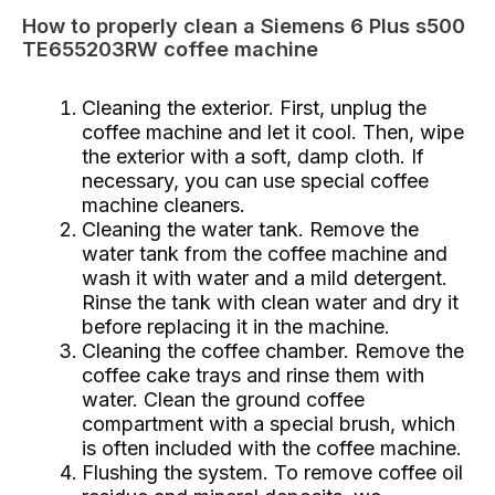
How to properly clean a Siemens 6 Plus s500
TE655203RW coffee machine
Cleaning the exterior. First, unplug the
coffee machine and let it cool. Then, wipe
the exterior with a soft, damp cloth. If
necessary, you can use special coffee
machine cleaners.
Cleaning the water tank. Remove the
water tank from the coffee machine and
wash it with water and a mild detergent.
Rinse the tank with clean water and dry it
before replacing it in the machine.
Cleaning the coffee chamber. Remove the
coffee cake trays and rinse them with
water. Clean the ground coffee
compartment with a special brush, which
is often included with the coffee machine.
Flushing the system. To remove coffee oil