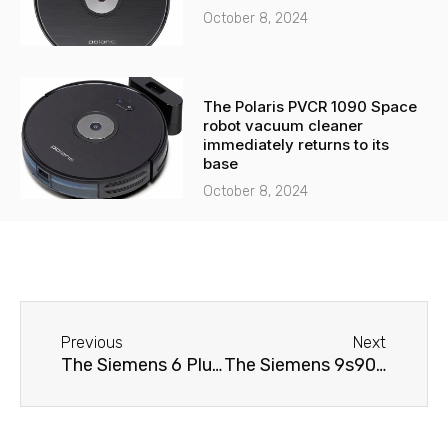
October 8, 2024
The Polaris PVCR 1090 Space
robot vacuum cleaner
immediately returns to its
base
October 8, 2024
Before
Next
Previous
Next
The Siemens 6 Plus s500 TE655203RW coffee machine is leaking.
The Siemens 9s900 TI909701HC coffee machine doesn't brew coffee.