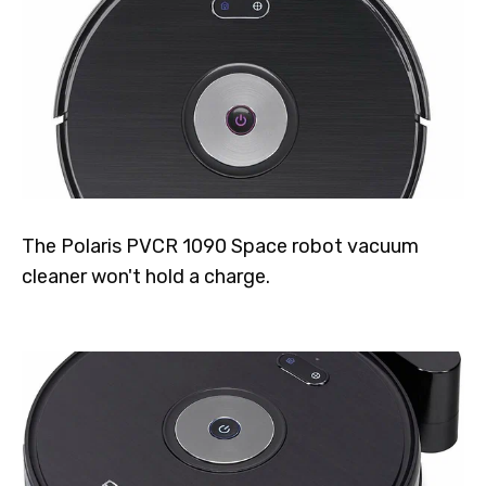
The Polaris PVCR 1090 Space robot vacuum
cleaner won't hold a charge.