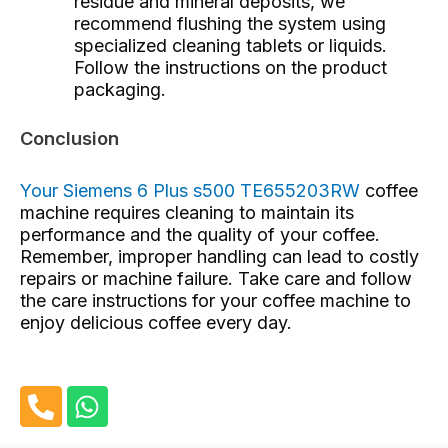
residue and mineral deposits, we
recommend flushing the system using
specialized cleaning tablets or liquids.
Follow the instructions on the product
packaging.
Conclusion
Your Siemens 6 Plus s500 TE655203RW
coffee
machine requires cleaning
to maintain its
performance and the quality of your coffee.
Remember, improper handling can lead to costly
repairs or machine failure. Take care and follow
the care instructions for your coffee machine to
enjoy delicious coffee every day.
P
W
h
h