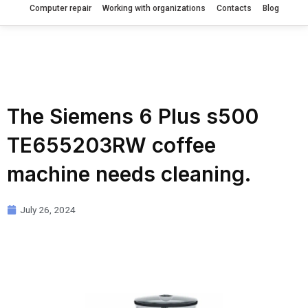
Computer repair
Working with organizations
Contacts
Blog
The Siemens 6 Plus s500
TE655203RW coffee
machine needs cleaning.
July 26, 2024