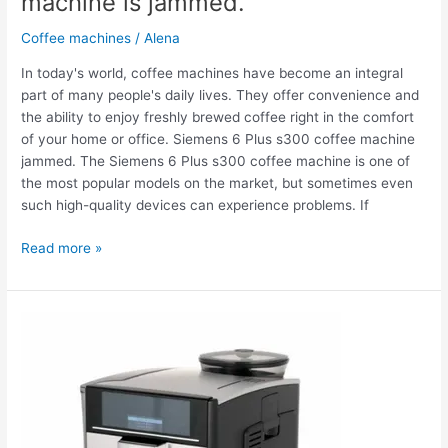
machine is jammed.
Coffee machines
/
Alena
In today's world, coffee machines have become an integral
part of many people's daily lives. They offer convenience and
the ability to enjoy freshly brewed coffee right in the comfort
of your home or office. Siemens 6 Plus s300 coffee machine
jammed. The Siemens 6 Plus s300 coffee machine is one of
the most popular models on the market, but sometimes even
such high-quality devices can experience problems. If
Read more »
The
Siemens
6
Plus
s300
coffee