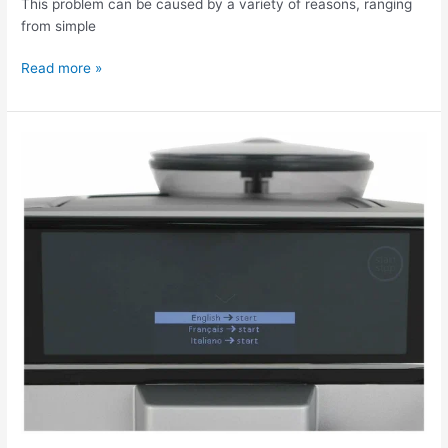
This problem can be caused by a variety of reasons, ranging
from simple
Read more »
The
Siemens
6
Plus
S300
coffee
machine
is
displaying
an
error.