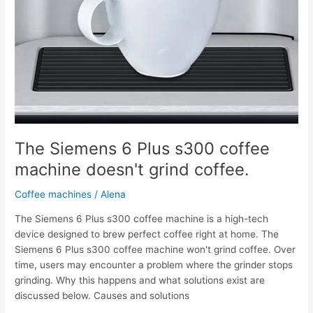
The Siemens 6 Plus s300 coffee
machine doesn't grind coffee.
Coffee machines
/
Alena
The Siemens 6 Plus s300 coffee machine is a high-tech
device designed to brew perfect coffee right at home. The
Siemens 6 Plus s300 coffee machine won't grind coffee. Over
time, users may encounter a problem where the grinder stops
grinding. Why this happens and what solutions exist are
discussed below. Causes and solutions