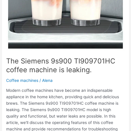
The Siemens 9s900 TI909701HC
coffee machine is leaking.
Coffee machines
/
Alena
Modern coffee machines have become an indispensable
appliance in the home kitchen, providing quick and delicious
brews. The Siemens 9s900 TI909701HC coffee machine is
leaking. The Siemens 9s900 TI909701HC model is high
quality and functional, but water leaks are possible. In this
article, we'll discuss the operating features of this coffee
machine and provide recommendations for troubleshooting