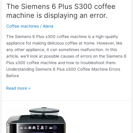
The Siemens 6 Plus S300 coffee
machine is displaying an error.
Coffee machines
/
Alena
The Siemens 6 Plus s300 coffee machine is a high-quality
appliance for making delicious coffee at home. However, like
any other appliance, it can sometimes malfunction. In this
article, we'll look at possible causes of errors on the Siemens 6
Plus s300 coffee machine and how to troubleshoot them.
Understanding Siemens 6 Plus s300 Coffee Machine Errors
Before
Read more »
The
Siemens
6
Plus