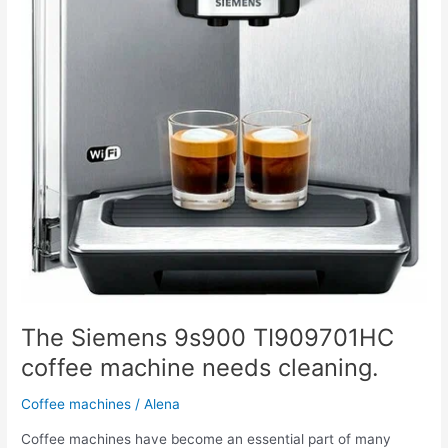
The Siemens 9s900 TI909701HC
coffee machine needs cleaning.
Coffee machines
/
Alena
Coffee machines have become an essential part of many