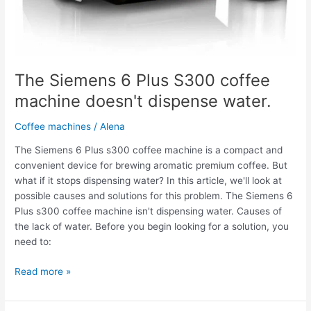
The Siemens 6 Plus S300 coffee
machine doesn't dispense water.
Coffee machines
/
Alena
The Siemens 6 Plus s300 coffee machine is a compact and
convenient device for brewing aromatic premium coffee. But
what if it stops dispensing water? In this article, we'll look at
possible causes and solutions for this problem. The Siemens 6
Plus s300 coffee machine isn't dispensing water. Causes of
the lack of water. Before you begin looking for a solution, you
need to:
Read more »