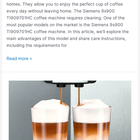
homes. They allow you to enjoy the perfect cup of coffee
every day without leaving home. The Siemens 9s900
TI909701HC coffee machine requires cleaning. One of the
most popular models on the market is the Siemens 9s900
TI909701HC coffee machine. In this article, we'll explore the
main advantages of this model and share care instructions,
including the requirements for
Read more »
The
Siemens
9s900
TI909701HC
coffee
machine
is
leaking.