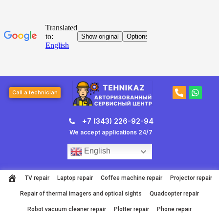
Skip
to
content
Post
P
W
page
Call a technician
h
h
navigation
o
a
n
t
+7 (343) 226-92-94
e
s
-
a
We accept applications 24/7
a
p
l
p
English
t
TV repair
Laptop repair
Coffee machine repair
Projector repair
Repair of thermal imagers and optical sights
Quadcopter repair
Robot vacuum cleaner repair
Plotter repair
Phone repair