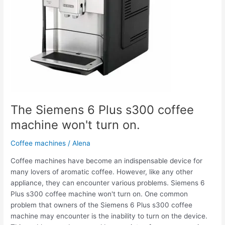
machine
won't
turn
on.
The Siemens 6 Plus s300 coffee
machine won't turn on.
Coffee machines
/
Alena
Coffee machines have become an indispensable device for
many lovers of aromatic coffee. However, like any other
appliance, they can encounter various problems. Siemens 6
Plus s300 coffee machine won't turn on. One common
problem that owners of the Siemens 6 Plus s300 coffee
machine may encounter is the inability to turn on the device.