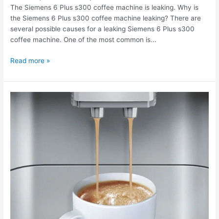
The Siemens 6 Plus s300 coffee machine is leaking. Why is
leaking.
the Siemens 6 Plus s300 coffee machine leaking? There are
several possible causes for a leaking Siemens 6 Plus s300
coffee machine. One of the most common is...
Read more »
The
Siemens
6
Plus
s300
coffee
machine
doesn't
grind
coffee.