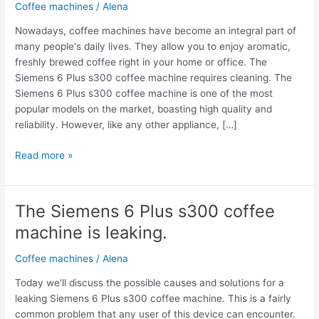
Coffee machines
/
Alena
Nowadays, coffee machines have become an integral part of
many people's daily lives. They allow you to enjoy aromatic,
freshly brewed coffee right in your home or office. The
Siemens 6 Plus s300 coffee machine requires cleaning. The
Siemens 6 Plus s300 coffee machine is one of the most
popular models on the market, boasting high quality and
reliability. However, like any other appliance, […]
Read more »
The Siemens 6 Plus s300 coffee
The
Siemens
machine is leaking.
6
Plus
Coffee machines
/
Alena
s300
Today we'll discuss the possible causes and solutions for a
coffee
leaking Siemens 6 Plus s300 coffee machine. This is a fairly
machine
common problem that any user of this device can encounter.
is