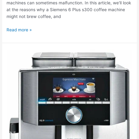
machines can sometimes malfunction. In this article, we'll look
at the reasons why a Siemens 6 Plus s300 coffee machine
might not brew coffee, and
Read more »
The
Siemens
9s900
TI909701HC
coffee
machine
needs
cleaning.