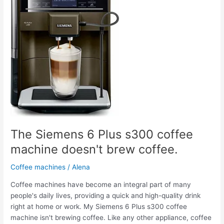
s300
coffee
machine
doesn't
brew
coffee.
The Siemens 6 Plus s300 coffee
machine doesn't brew coffee.
Coffee machines
/
Alena
Coffee machines have become an integral part of many
people's daily lives, providing a quick and high-quality drink
right at home or work. My Siemens 6 Plus s300 coffee
machine isn't brewing coffee. Like any other appliance, coffee