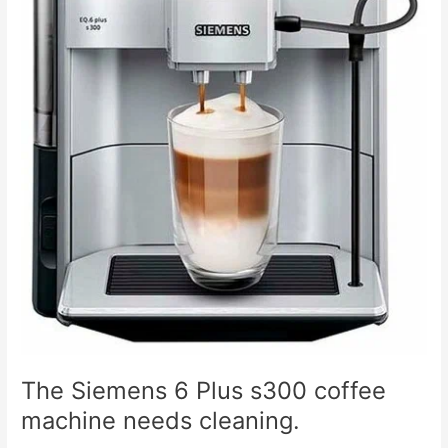
The Siemens 6 Plus s300 coffee
machine needs cleaning.