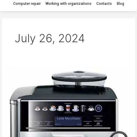
Computer repair
Working with organizations
Contacts
Blog
July 26, 2024
The
Siemens
6
Plus
s300
coffee
machine
needs
cleaning.