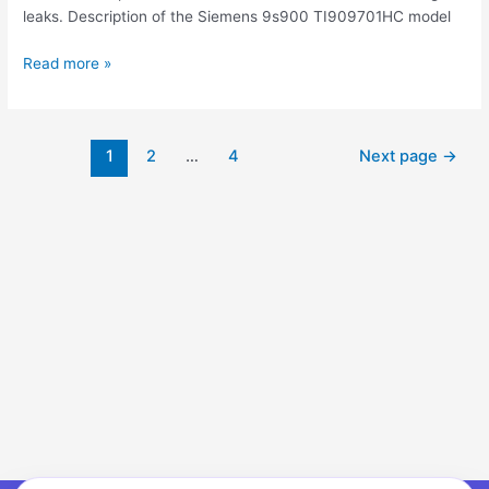
leaks. Description of the Siemens 9s900 TI909701HC model
Read more »
1
2
…
4
Next page
→