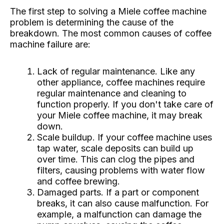
The first step to solving a Miele coffee machine
problem is determining the cause of the
breakdown. The most common causes of coffee
machine failure are:
Lack of regular maintenance. Like any
other appliance, coffee machines require
regular maintenance and cleaning to
function properly. If you don't take care of
your Miele coffee machine, it may break
down.
Scale buildup. If your coffee machine uses
tap water, scale deposits can build up
over time. This can clog the pipes and
filters, causing problems with water flow
and coffee brewing.
Damaged parts. If a part or component
breaks, it can also cause malfunction. For
example, a malfunction can damage the