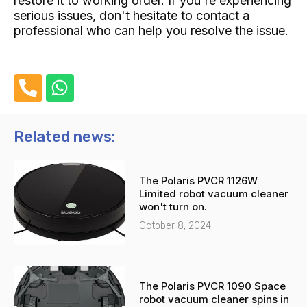
restore it to working order. If you're experiencing
serious issues, don't hesitate to contact a
professional who can help you resolve the issue.
P
W
h
h
o
a
n
t
Related news:
e
s
-
a
The Polaris PVCR 1126W
a
p
Limited robot vacuum cleaner
l
p
won't turn on.
t
October 8, 2024
The Polaris PVCR 1090 Space
robot vacuum cleaner spins in