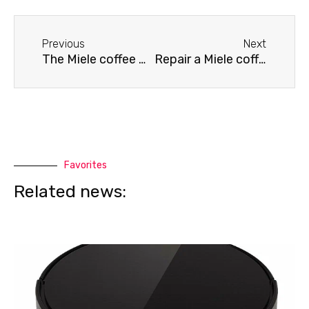
Before
Next
Previous
Next
The Miele coffee machine is jammed.
Repair a Miele coffee machine
Favorites
Related news: