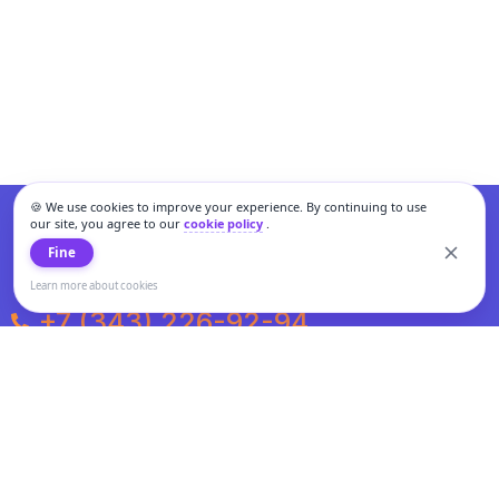
🍪 We use cookies to improve your experience. By continuing to use
our site, you agree to our
cookie policy
.
Fine
Learn more about cookies
+7 (343) 226-92-94
Weekdays from 10:00 to 20:00
Weekends and holidays from 11:00 to 19:00
Personal data processing and cookies policy
All information presented on the site is not a public offer.