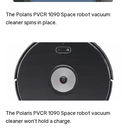
The Polaris PVCR 1090 Space robot vacuum
cleaner spins in place.
The Polaris PVCR 1090 Space robot vacuum
cleaner won't hold a charge.