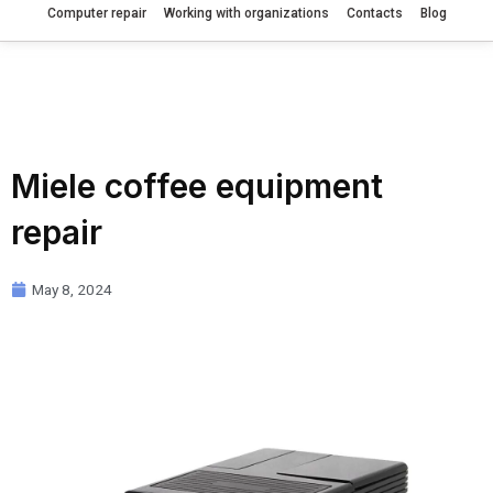
Computer repair
Working with organizations
Contacts
Blog
Miele coffee equipment
repair
May 8, 2024