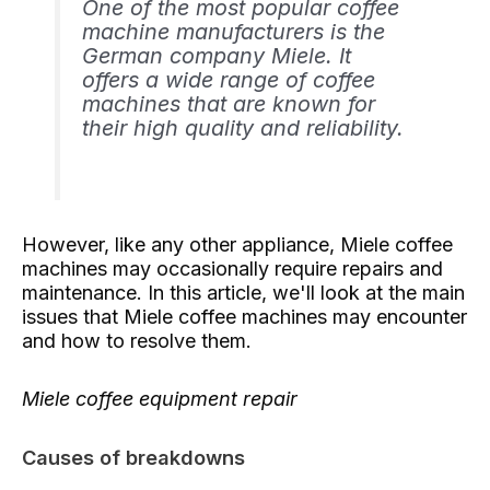
One of the most popular coffee
machine manufacturers is the
German company Miele. It
offers a wide range of coffee
machines that are known for
their high quality and reliability.
However, like any other appliance, Miele coffee
machines may occasionally require repairs and
maintenance. In this article, we'll look at the main
issues that Miele coffee machines may encounter
and how to resolve them.
Miele coffee equipment repair
Causes of breakdowns