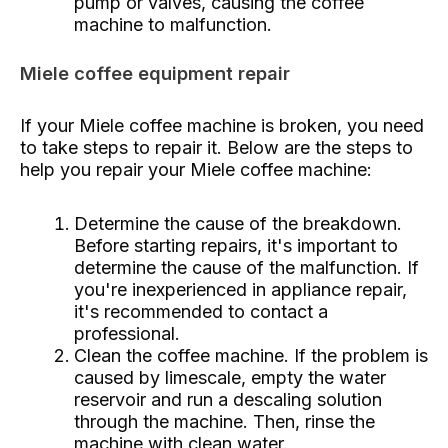
pump or valves, causing the coffee
machine to malfunction.
Miele coffee equipment repair
If your Miele coffee machine is broken, you need
to take steps to repair it. Below are the steps to
help you repair your Miele coffee machine:
Determine the cause of the breakdown.
Before starting repairs, it's important to
determine the cause of the malfunction. If
you're inexperienced in appliance repair,
it's recommended to contact a
professional.
Clean the coffee machine. If the problem is
caused by limescale, empty the water
reservoir and run a descaling solution
through the machine. Then, rinse the
machine with clean water.