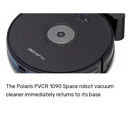
The Polaris PVCR 1090 Space robot vacuum
cleaner immediately returns to its base