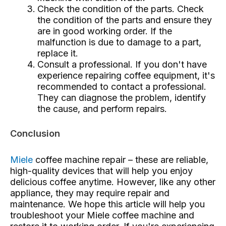
Check the condition of the parts. Check
the condition of the parts and ensure they
are in good working order. If the
malfunction is due to damage to a part,
replace it.
Consult a professional. If you don't have
experience repairing coffee equipment, it's
recommended to contact a professional.
They can diagnose the problem, identify
the cause, and perform repairs.
Conclusion
Miele
coffee machine repair
– these are reliable,
high-quality devices that will help you enjoy
delicious coffee anytime. However, like any other
appliance, they may require repair and
maintenance. We hope this article will help you
troubleshoot your Miele coffee machine and