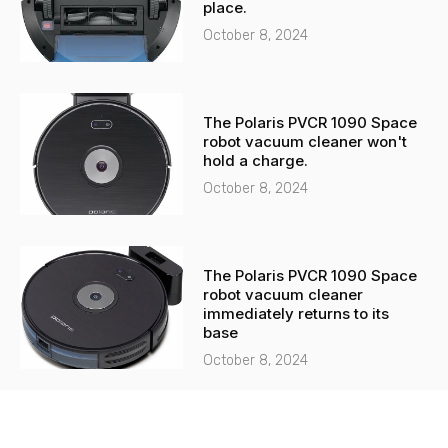
place.
October 8, 2024
The Polaris PVCR 1090 Space
robot vacuum cleaner won't
hold a charge.
October 8, 2024
The Polaris PVCR 1090 Space
robot vacuum cleaner
immediately returns to its
base
October 8, 2024