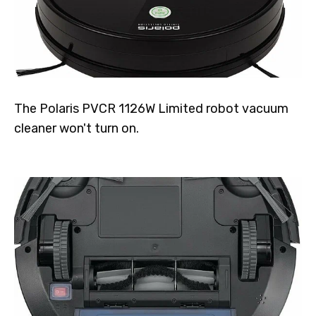
The Polaris PVCR 1126W Limited robot vacuum
cleaner won't turn on.