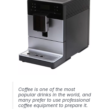
Coffee is one of the most
popular drinks in the world, and
many prefer to use professional
coffee equipment to prepare it.