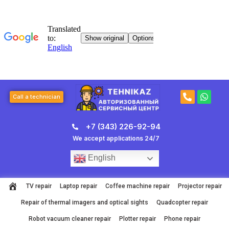
Skip
to
content
P
W
Call a technician
h
h
o
a
n
t
+7 (343) 226-92-94
e
s
-
a
We accept applications 24/7
a
p
l
p
English
t
TV repair
Laptop repair
Coffee machine repair
Projector repair
Repair of thermal imagers and optical sights
Quadcopter repair
Robot vacuum cleaner repair
Plotter repair
Phone repair