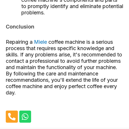
to promptly identify and eliminate potential
problems.
Conclusion
Repairing a
Miele
coffee machine is a serious
process that requires specific knowledge and
skills. If any problems arise, it's recommended to
contact a professional to avoid further problems
and maintain the functionality of your machine.
By following the care and maintenance
recommendations, you'll extend the life of your
coffee machine and enjoy perfect coffee every
day.
P
W
h
h
o
a