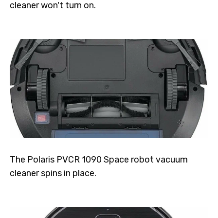
cleaner won't turn on.
The Polaris PVCR 1090 Space robot vacuum
cleaner spins in place.