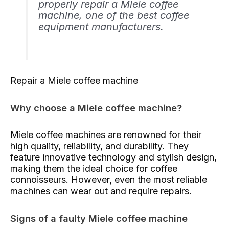
properly repair a Miele coffee
machine, one of the best coffee
equipment manufacturers.
Repair a Miele coffee machine
Why choose a Miele coffee machine?
Miele coffee machines are renowned for their
high quality, reliability, and durability. They
feature innovative technology and stylish design,
making them the ideal choice for coffee
connoisseurs. However, even the most reliable
machines can wear out and require repairs.
Signs of a faulty Miele coffee machine