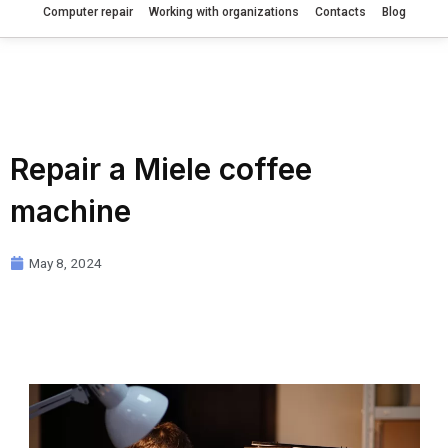
Computer repair
Working with organizations
Contacts
Blog
Repair a Miele coffee
machine
May 8, 2024