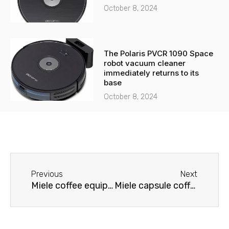
October 8, 2024
The Polaris PVCR 1090 Space
robot vacuum cleaner
immediately returns to its
base
October 8, 2024
Before
Next
Previous
Next
Miele coffee equipment repair
Miele capsule coffee machine repair