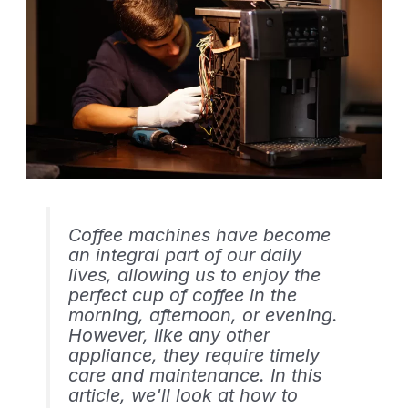
Coffee machines have become
an integral part of our daily
lives, allowing us to enjoy the
perfect cup of coffee in the
morning, afternoon, or evening.
However, like any other
appliance, they require timely
care and maintenance. In this
article, we'll look at how to