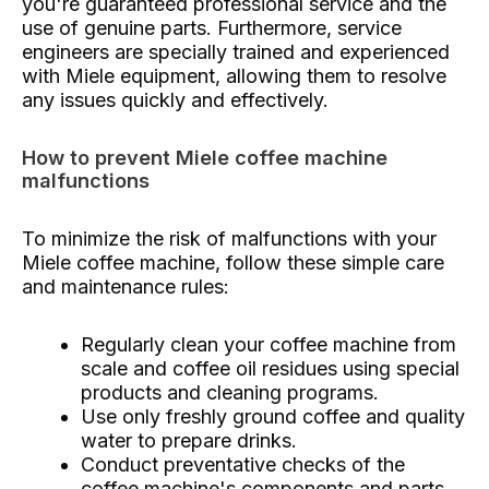
you're guaranteed professional service and the
use of genuine parts. Furthermore, service
engineers are specially trained and experienced
with Miele equipment, allowing them to resolve
any issues quickly and effectively.
How to prevent Miele coffee machine
malfunctions
To minimize the risk of malfunctions with your
Miele coffee machine, follow these simple care
and maintenance rules:
Regularly clean your coffee machine from
scale and coffee oil residues using special
products and cleaning programs.
Use only freshly ground coffee and quality
water to prepare drinks.
Conduct preventative checks of the
coffee machine's components and parts