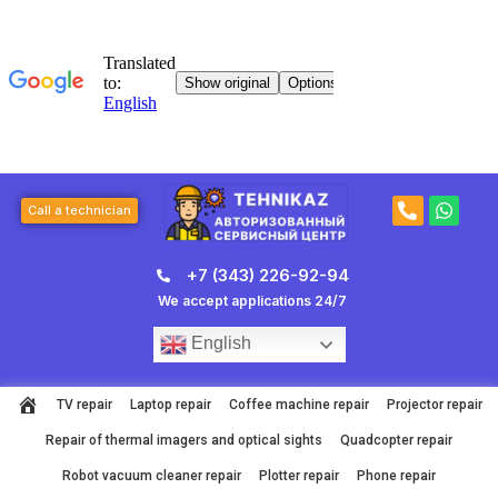
Skip
to
content
P
W
Call a technician
h
h
o
a
n
t
+7 (343) 226-92-94
e
s
-
a
We accept applications 24/7
a
p
l
p
English
t
TV repair
Laptop repair
Coffee machine repair
Projector repair
Repair of thermal imagers and optical sights
Quadcopter repair
Robot vacuum cleaner repair
Plotter repair
Phone repair