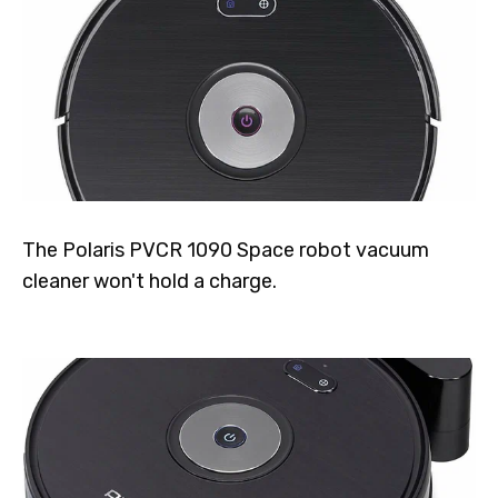
The Polaris PVCR 1090 Space robot vacuum
cleaner won't hold a charge.