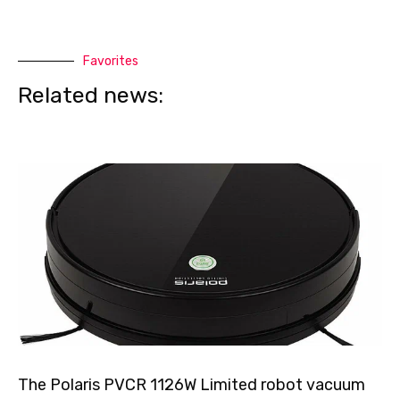
Favorites
Related news:
The Polaris PVCR 1126W Limited robot vacuum