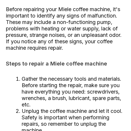
Before repairing your Miele coffee machine, it's
important to identify any signs of malfunction.
These may include a non-functioning pump,
problems with heating or water supply, lack of
pressure, strange noises, or an unpleasant odor.
If you notice any of these signs, your coffee
machine requires repair.
Steps to repair a Miele coffee machine
Gather the necessary tools and materials.
Before starting the repair, make sure you
have everything you need: screwdrivers,
wrenches, a brush, lubricant, spare parts,
etc.
Unplug the coffee machine and let it cool.
Safety is important when performing
repairs, so remember to unplug the
machine.