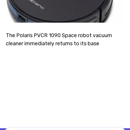
The Polaris PVCR 1090 Space robot vacuum
cleaner immediately returns to its base