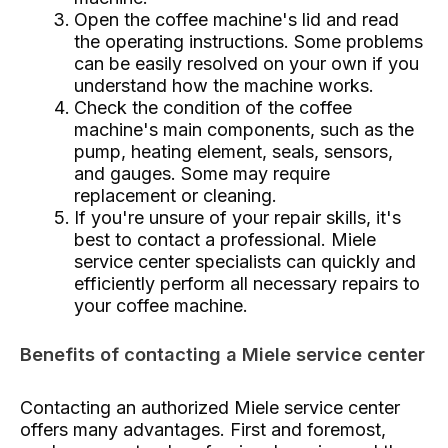
Open the coffee machine's lid and read
the operating instructions. Some problems
can be easily resolved on your own if you
understand how the machine works.
Check the condition of the coffee
machine's main components, such as the
pump, heating element, seals, sensors,
and gauges. Some may require
replacement or cleaning.
If you're unsure of your repair skills, it's
best to contact a professional. Miele
service center specialists can quickly and
efficiently perform all necessary repairs to
your coffee machine.
Benefits of contacting a Miele service center
Contacting an authorized Miele service center
offers many advantages. First and foremost,