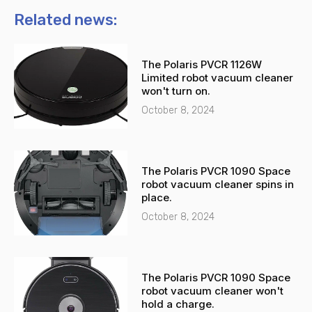
n
t
Related news:
e
s
-
a
The Polaris PVCR 1126W
a
p
Limited robot vacuum cleaner
l
p
won't turn on.
t
October 8, 2024
The Polaris PVCR 1090 Space
robot vacuum cleaner spins in
place.
October 8, 2024
The Polaris PVCR 1090 Space
robot vacuum cleaner won't
hold a charge.