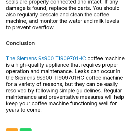
seals are properly connected and intact. If any
damage is found, replace the parts. You should
also regularly descale and clean the coffee
machine, and monitor the water and milk levels
to prevent overflow.
Conclusion
The Siemens 9s900 TI909701HC
coffee machine
is a high-quality appliance that requires proper
operation and maintenance. Leaks can occur in
the Siemens 9s900 TI909701HC coffee machine
for a variety of reasons, but they can be easily
resolved by following simple guidelines. Regular
maintenance and preventative measures will help
keep your coffee machine functioning well for
years to come.