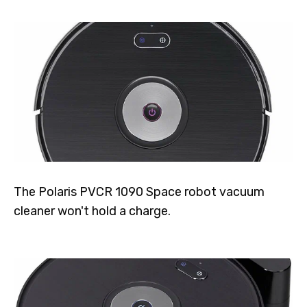
The Polaris PVCR 1090 Space robot vacuum
cleaner won't hold a charge.