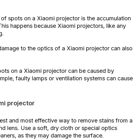
 of spots on a Xiaomi projector is the accumulation
 This happens because Xiaomi projectors, like any
g.
amage to the optics of a Xiaomi projector can also
pots on a Xiaomi projector can be caused by
xample, faulty lamps or ventilation systems can cause
mi projector
siest and most effective way to remove stains from a
nd lens. Use a soft, dry cloth or special optics
leaners, as they may damage the surface.