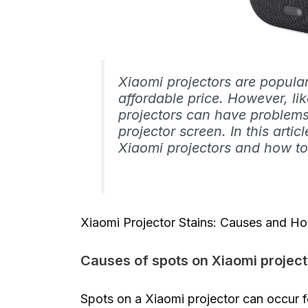
Xiaomi projectors are popular
affordable price. However, li
projectors can have problems
projector screen. In this artic
Xiaomi projectors and how t
Xiaomi Projector Stains: Causes and 
Causes of spots on Xiaomi project
Spots on a Xiaomi projector can occur 