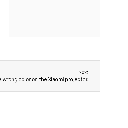
Next
Next
e wrong color on the Xiaomi projector.