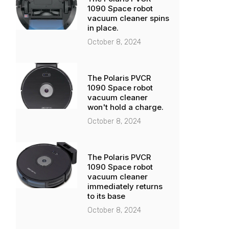
1090 Space robot
vacuum cleaner spins
in place.
October 8, 2024
The Polaris PVCR
1090 Space robot
vacuum cleaner
won't hold a charge.
October 8, 2024
The Polaris PVCR
1090 Space robot
vacuum cleaner
immediately returns
to its base
October 8, 2024