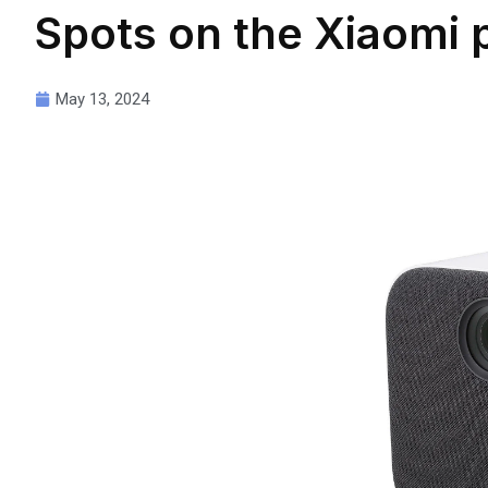
Spots on the Xiaomi 
May 13, 2024