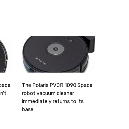
pace
The Polaris PVCR 1090 Space
n't
robot vacuum cleaner
immediately returns to its
base