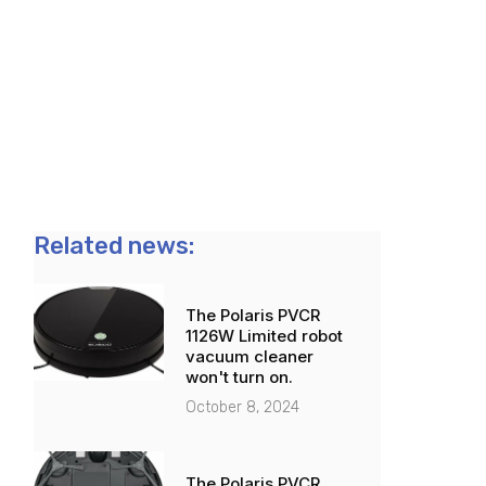
Related news:
The Polaris PVCR
1126W Limited robot
vacuum cleaner
won't turn on.
October 8, 2024
The Polaris PVCR