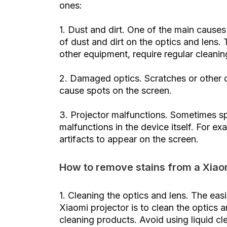
ones:
1. Dust and dirt. One of the main causes
of dust and dirt on the optics and lens.
other equipment, require regular cleanin
2. Damaged optics. Scratches or other d
cause spots on the screen.
3. Projector malfunctions. Sometimes s
malfunctions in the device itself. For e
artifacts to appear on the screen.
How to remove stains from a Xiao
1. Cleaning the optics and lens. The ea
Xiaomi projector is to clean the optics a
cleaning products. Avoid using liquid c