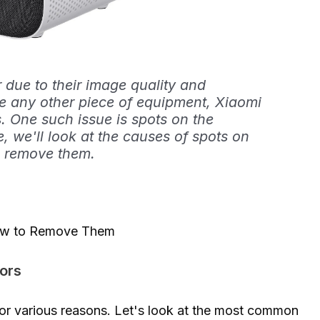
 due to their image quality and
ke any other piece of equipment, Xiaomi
. One such issue is spots on the
le, we'll look at the causes of spots on
o remove them.
How to Remove Them
ors
for various reasons. Let's look at the most common