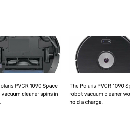
olaris PVCR 1090 Space
The Polaris PVCR 1090 S
 vacuum cleaner spins in
robot vacuum cleaner wo
.
hold a charge.