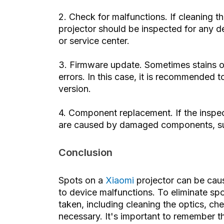
2. Check for malfunctions. If cleaning t
projector should be inspected for any defe
or service center.
3. Firmware update. Sometimes stains o
errors. In this case, it is recommended t
version.
4. Component replacement. If the inspect
are caused by damaged components, such
Conclusion
Spots on a
Xiaomi
projector can be caus
to device malfunctions. To eliminate sp
taken, including cleaning the optics, ch
necessary. It's important to remember t