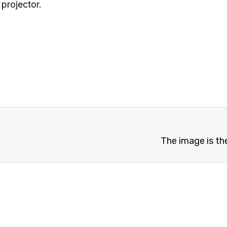
projector.
The image is th