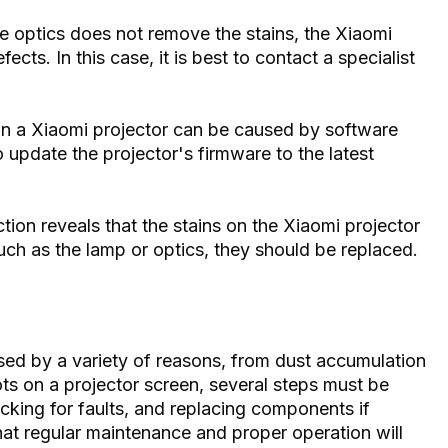
he optics does not remove the stains, the Xiaomi
cts. In this case, it is best to contact a specialist
n a Xiaomi projector can be caused by software
o update the projector's firmware to the latest
ion reveals that the stains on the Xiaomi projector
 as the lamp or optics, they should be replaced.
ed by a variety of reasons, from dust accumulation
ots on a projector screen, several steps must be
ecking for faults, and replacing components if
hat regular maintenance and proper operation will