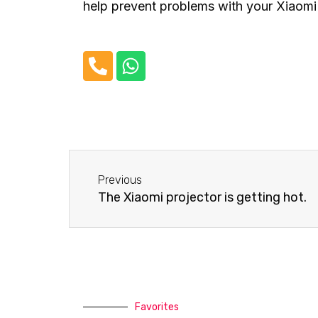
help prevent problems with your Xiaomi 
P
W
h
h
o
a
n
t
e
s
-
a
Before
a
p
Previous
l
p
The Xiaomi projector is getting hot.
t
Favorites