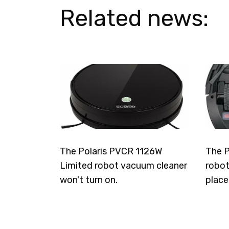
Related news:
The Polaris PVCR 1126W
The P
Limited robot vacuum cleaner
robot
won't turn on.
place