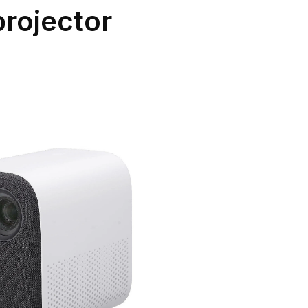
projector