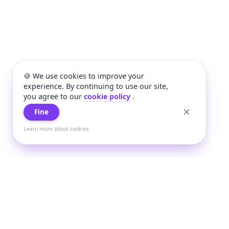
🍪 We use cookies to improve your
experience. By continuing to use our site,
you agree to our
cookie policy
.
Fine
Learn more about cookies
+
Wee
Wee