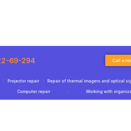
22-69-294
Call a te
Projector repair
Repair of thermal imagers and optical si
Computer repair
Working with organiz