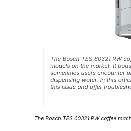
The Bosch TES 60321 RW coff
models on the market. It boast
sometimes users encounter p
dispensing water. In this arti
this issue and offer troublesho
The Bosch TES 60321 RW coffee machi