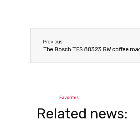
o
a
n
t
e
s
-
a
Before
a
p
Previous
l
p
The Bosch TES 80323 RW coffee mac
t
Favorites
Related news: