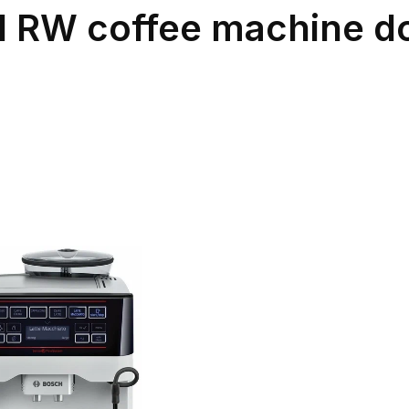
 RW coffee machine do