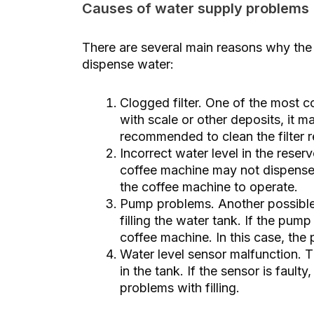
Causes of water supply problems
There are several main reasons why t
dispense water:
Clogged filter. One of the most com
with scale or other deposits, it m
recommended to clean the filter re
Incorrect water level in the reservo
coffee machine may not dispense w
the coffee machine to operate.
Pump problems. Another possible 
filling the water tank. If the pump
coffee machine. In this case, the
Water level sensor malfunction. T
in the tank. If the sensor is fault
problems with filling.