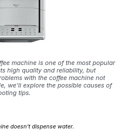
ee machine is one of the most popular
s high quality and reliability, but
roblems with the coffee machine not
cle, we'll explore the possible causes of
oting tips.
ne doesn't dispense water.