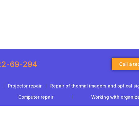
22-69-294
Call a te
Projector repair
Repair of thermal imagers and optical si
Computer repair
Working with organiz