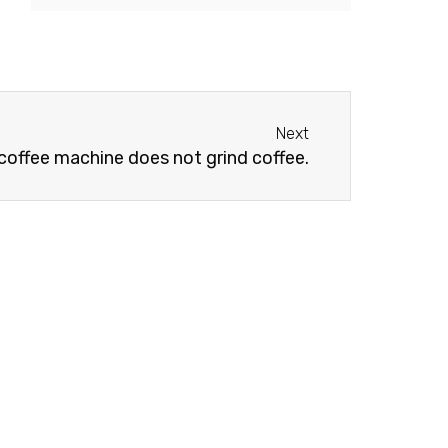
Next
Next
offee machine does not grind coffee.