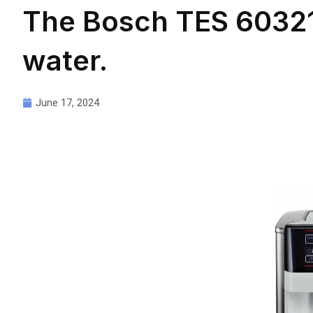
The Bosch TES 60321
water.
June 17, 2024