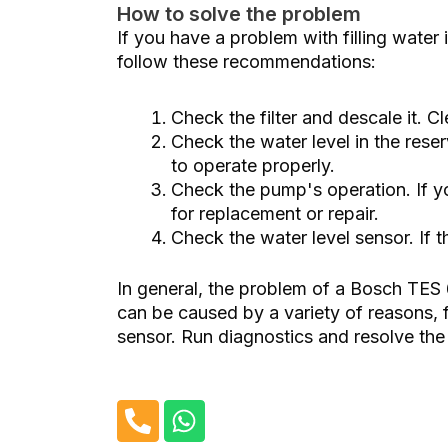
How to solve the problem
If you have a problem with filling water
follow these recommendations:
Check the filter and descale it. Cl
Check the water level in the reser
to operate properly.
Check the pump's operation. If y
for replacement or repair.
Check the water level sensor. If t
In general, the problem of a Bosch TE
can be caused by a variety of reasons, f
sensor. Run diagnostics and resolve the i
P
W
h
h