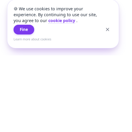
🍪 We use cookies to improve your
experience. By continuing to use our site,
you agree to our
cookie policy
.
Fine
Learn more about cookies
+
Wee
Wee