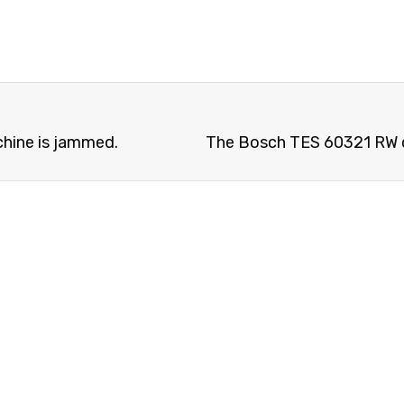
hine is jammed.
The Bosch TES 60321 RW c