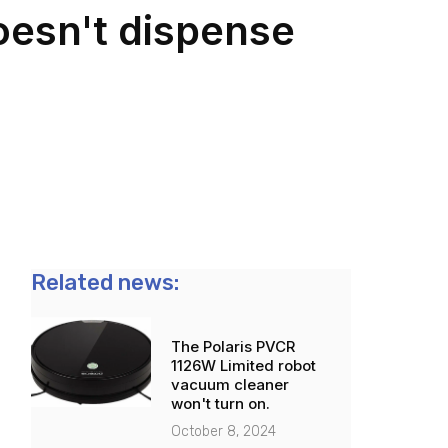
esn't dispense
Related news:
The Polaris PVCR
1126W Limited robot
vacuum cleaner
won't turn on.
October 8, 2024