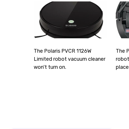
The Polaris PVCR 1126W
The P
Limited robot vacuum cleaner
robot
won't turn on.
place