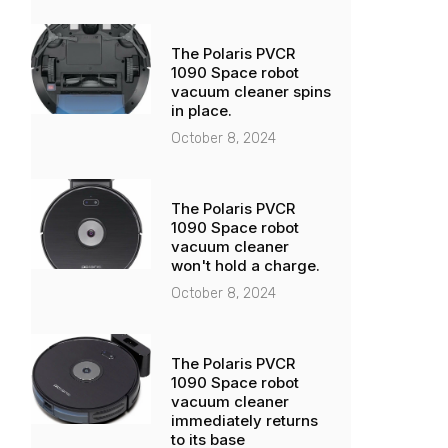
The Polaris PVCR
1090 Space robot
vacuum cleaner spins
in place.
October 8, 2024
The Polaris PVCR
1090 Space robot
vacuum cleaner
won't hold a charge.
October 8, 2024
The Polaris PVCR
1090 Space robot
vacuum cleaner
immediately returns
to its base