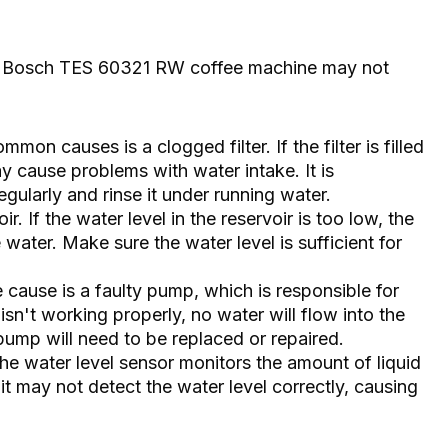
he Bosch TES 60321 RW coffee machine may not
mon causes is a clogged filter. If the filter is filled
ay cause problems with water intake. It is
gularly and rinse it under running water.
ir. If the water level in the reservoir is too low, the
ater. Make sure the water level is sufficient for
cause is a faulty pump, which is responsible for
 isn't working properly, no water will flow into the
 pump will need to be replaced or repaired.
he water level sensor monitors the amount of liquid
y, it may not detect the water level correctly, causing