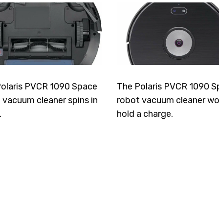
olaris PVCR 1090 Space
The Polaris PVCR 1090 S
 vacuum cleaner spins in
robot vacuum cleaner wo
.
hold a charge.