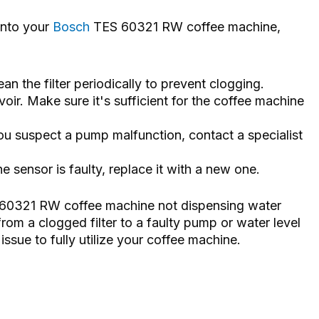
 into your
Bosch
TES 60321 RW coffee machine,
ean the filter periodically to prevent clogging.
voir. Make sure it's sufficient for the coffee machine
ou suspect a pump malfunction, contact a specialist
he sensor is faulty, replace it with a new one.
S 60321 RW coffee machine not dispensing water
rom a clogged filter to a faulty pump or water level
ssue to fully utilize your coffee machine.