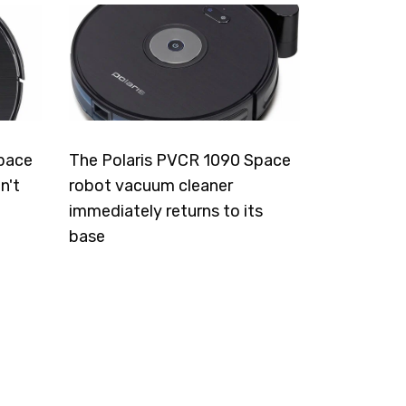
pace
The Polaris PVCR 1090 Space
n't
robot vacuum cleaner
immediately returns to its
base