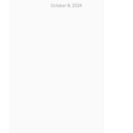
October 8, 2024