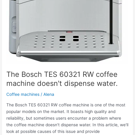
The Bosch TES 60321 RW coffee
machine doesn't dispense water.
Coffee machines
/
Alena
The Bosch TES 60321 RW coffee machine is one of the most
popular models on the market. It boasts high quality and
reliability, but sometimes users encounter a problem where
the coffee machine doesn't dispense water. In this article, we'll
look at possible causes of this issue and provide