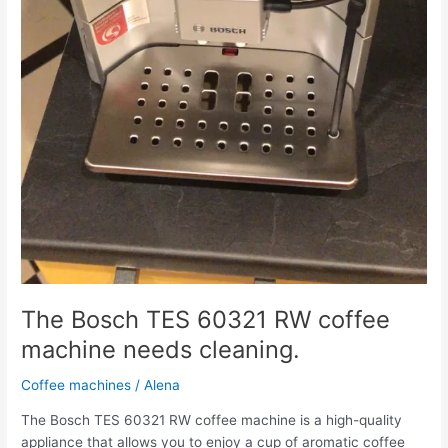
The Bosch TES 60321 RW coffee
machine needs cleaning.
Coffee machines
/
Alena
The Bosch TES 60321 RW coffee machine is a high-quality
appliance that allows you to enjoy a cup of aromatic coffee