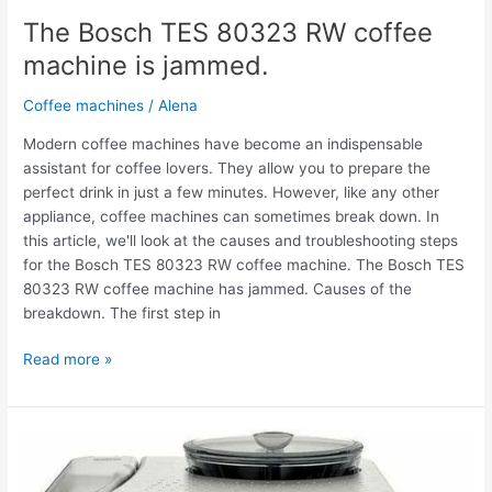
The Bosch TES 80323 RW coffee
machine is jammed.
Coffee machines
/
Alena
Modern coffee machines have become an indispensable
assistant for coffee lovers. They allow you to prepare the
perfect drink in just a few minutes. However, like any other
appliance, coffee machines can sometimes break down. In
this article, we'll look at the causes and troubleshooting steps
for the Bosch TES 80323 RW coffee machine. The Bosch TES
80323 RW coffee machine has jammed. Causes of the
breakdown. The first step in
Read more »
The
Bosch
TES