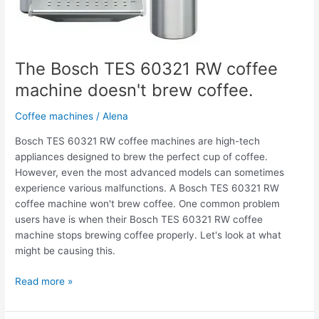
The Bosch TES 60321 RW coffee
machine doesn't brew coffee.
Coffee machines
/
Alena
Bosch TES 60321 RW coffee machines are high-tech
appliances designed to brew the perfect cup of coffee.
However, even the most advanced models can sometimes
experience various malfunctions. A Bosch TES 60321 RW
coffee machine won't brew coffee. One common problem
users have is when their Bosch TES 60321 RW coffee
machine stops brewing coffee properly. Let's look at what
might be causing this.
Read more »