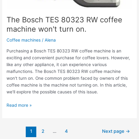
The Bosch TES 80323 RW coffee
machine won't turn on.
Coffee machines
/
Alena
Purchasing a Bosch TES 80323 RW coffee machine is an
exciting and convenient purchase for coffee lovers. However,
like any other appliance, it can experience various
malfunctions. The Bosch TES 80323 RW coffee machine
won't turn on. One common problem faced by owners of this
coffee machine is the machine not turning on. In this article,
we'll explore the possible causes of this issue.
Read more »
1
2
…
4
Next page
→