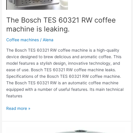
The Bosch TES 60321 RW coffee
machine is leaking.
Coffee machines
/
Alena
The Bosch TES 60321 RW coffee machine is a high-quality
device designed to brew delicious and aromatic coffee. This
model features a stylish design, innovative technology, and
ease of use. Bosch TES 60321 RW coffee machine leaks.
Specifications of the Bosch TES 60321 RW coffee machine.
The Bosch TES 60321 RW is an automatic coffee machine
equipped with a number of useful features. Its main technical
features
Read more »
The