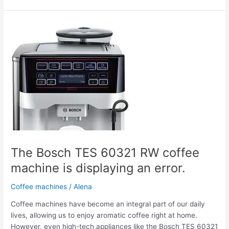
The
Bosch
TES
60321
RW
coffee
machine
is
displaying
an
error.
The Bosch TES 60321 RW coffee
machine is displaying an error.
Coffee machines
/
Alena
Coffee machines have become an integral part of our daily
lives, allowing us to enjoy aromatic coffee right at home.
However, even high-tech appliances like the Bosch TES 60321