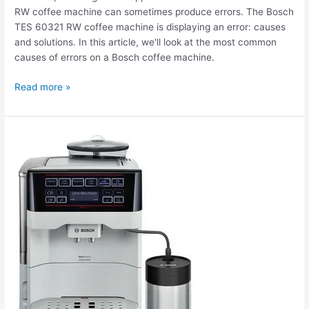
RW coffee machine can sometimes produce errors. The Bosch
TES 60321 RW coffee machine is displaying an error: causes
and solutions. In this article, we'll look at the most common
causes of errors on a Bosch coffee machine.
Read more »
The
Bosch
TES
60321
RW
coffee
machine
doesn't
brew
coffee.