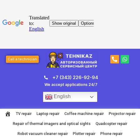
Skip
to
content
Post
P
W
page
Call a technician
h
h
navigation
o
a
n
t
+7 (343) 226-92-94
e
s
-
a
We accept applications 24/7
a
p
l
p
English
t
TV repair
Laptop repair
Coffee machine repair
Projector repair
Repair of thermal imagers and optical sights
Quadcopter repair
Robot vacuum cleaner repair
Plotter repair
Phone repair