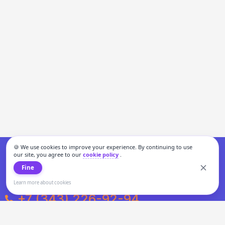
🍪 We use cookies to improve your experience. By continuing to use
our site, you agree to our
cookie policy
.
Fine
Learn more about cookies
+7 (343) 226-92-94
Weekdays from 10:00 to 20:00