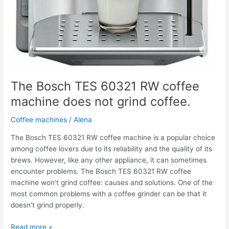
The Bosch TES 60321 RW coffee
machine does not grind coffee.
Coffee machines
/
Alena
The Bosch TES 60321 RW coffee machine is a popular choice
among coffee lovers due to its reliability and the quality of its
brews. However, like any other appliance, it can sometimes
encounter problems. The Bosch TES 60321 RW coffee
machine won't grind coffee: causes and solutions. One of the
most common problems with a coffee grinder can be that it
doesn't grind properly.
Read more »