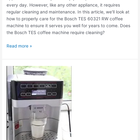
every day. However, like any other appliance, it requires
regular cleaning and maintenance. In this article, we'll look at
how to properly care for the Bosch TES 60321 RW coffee
machine to ensure it serves you well for years to come. Does
the Bosch TES coffee machine require cleaning?
Read more »
The
Bosch
TES
60321
RW
coffee
machine
is
leaking.