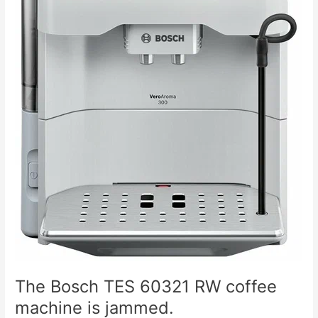
The Bosch TES 60321 RW coffee
machine is jammed.