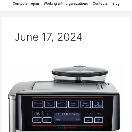
Computer repair
Working with organizations
Contacts
Blog
June 17, 2024
The
Bosch
TES
60321
RW
coffee
machine
is
jammed.