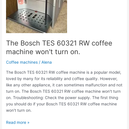
won't
turn
on.
The Bosch TES 60321 RW coffee
machine won't turn on.
Coffee machines
/
Alena
The Bosch TES 60321 RW coffee machine is a popular model,
loved by many for its reliability and coffee quality. However,
like any other appliance, it can sometimes malfunction and not
turn on. The Bosch TES 60321 RW coffee machine won't turn
on. Troubleshooting: Check the power supply. The first thing
you should do if your Bosch TES 60321 RW coffee machine
won't turn on.
Read more »