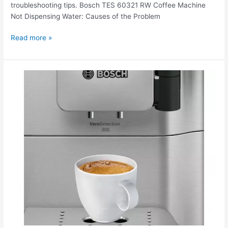
troubleshooting tips. Bosch TES 60321 RW Coffee Machine
Not Dispensing Water: Causes of the Problem
Read more »
The
Bosch
TES
80323
RW
coffee
machine
is
jammed.