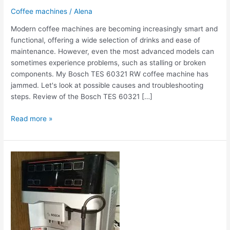
Coffee machines
/
Alena
Modern coffee machines are becoming increasingly smart and
functional, offering a wide selection of drinks and ease of
maintenance. However, even the most advanced models can
sometimes experience problems, such as stalling or broken
components. My Bosch TES 60321 RW coffee machine has
jammed. Let's look at possible causes and troubleshooting
steps. Review of the Bosch TES 60321 […]
Read more »
The
Bosch
TES
60321
RW
coffee
machine