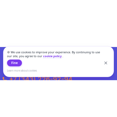
🍪 We use cookies to improve your experience. By continuing to use
our site, you agree to our
cookie policy
.
Fine
Learn more about cookies
+7 (343) 226-92-94
Weekdays from 10:00 to 20:00
Weekends and holidays from 11:00 to 19:00
Personal data processing and cookies policy
All information presented on the site is not a public offer.