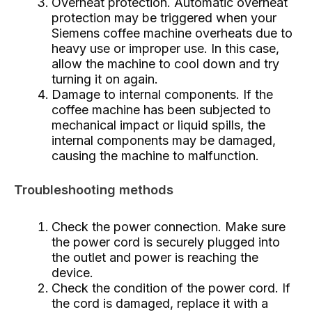
Overheat protection. Automatic overheat
protection may be triggered when your
Siemens coffee machine overheats due to
heavy use or improper use. In this case,
allow the machine to cool down and try
turning it on again.
Damage to internal components. If the
coffee machine has been subjected to
mechanical impact or liquid spills, the
internal components may be damaged,
causing the machine to malfunction.
Troubleshooting methods
Check the power connection. Make sure
the power cord is securely plugged into
the outlet and power is reaching the
device.
Check the condition of the power cord. If
the cord is damaged, replace it with a