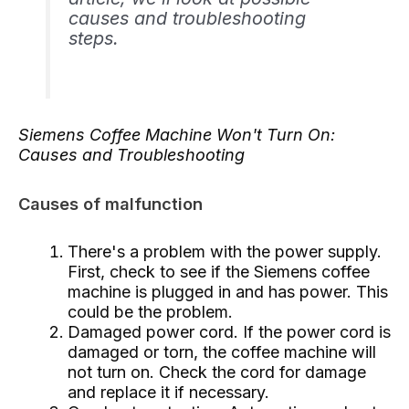
causes and troubleshooting
steps.
Siemens Coffee Machine Won't Turn On:
Causes and Troubleshooting
Causes of malfunction
There's a problem with the power supply.
First, check to see if the Siemens coffee
machine is plugged in and has power. This
could be the problem.
Damaged power cord. If the power cord is
damaged or torn, the coffee machine will
not turn on. Check the cord for damage
and replace it if necessary.