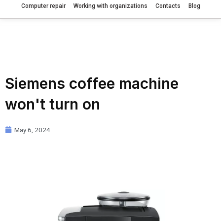
Computer repair
Working with organizations
Contacts
Blog
Siemens coffee machine
won't turn on
May 6, 2024