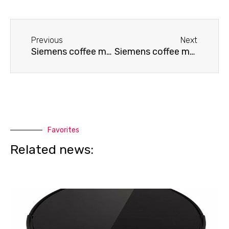
Before
Next
Previous
Next
Siemens coffee machine displays an error
Siemens coffee machine repair
Favorites
Related news: