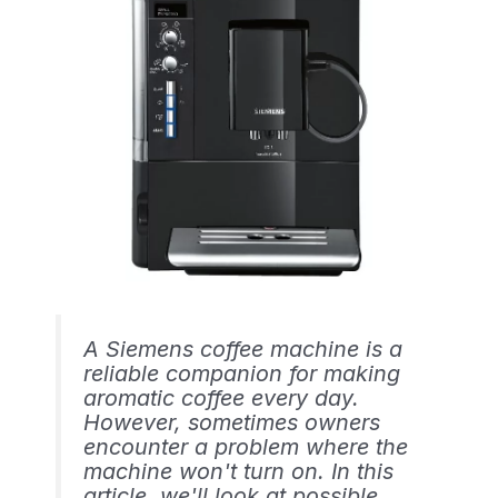
A Siemens coffee machine is a
reliable companion for making
aromatic coffee every day.
However, sometimes owners
encounter a problem where the
machine won't turn on. In this
article, we'll look at possible