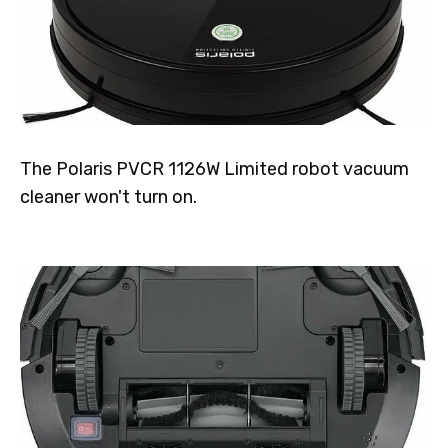
The Polaris PVCR 1126W Limited robot vacuum
cleaner won't turn on.