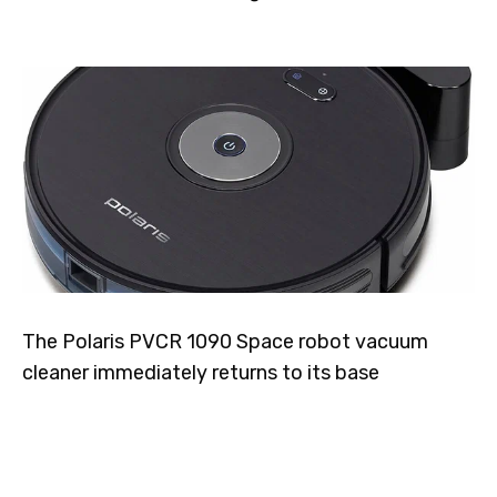
The Polaris PVCR 1090 Space robot vacuum
cleaner immediately returns to its base