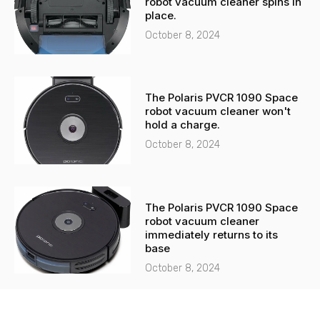
robot vacuum cleaner spins in
place.
October 8, 2024
The Polaris PVCR 1090 Space
robot vacuum cleaner won't
hold a charge.
October 8, 2024
The Polaris PVCR 1090 Space
robot vacuum cleaner
immediately returns to its
base
October 8, 2024