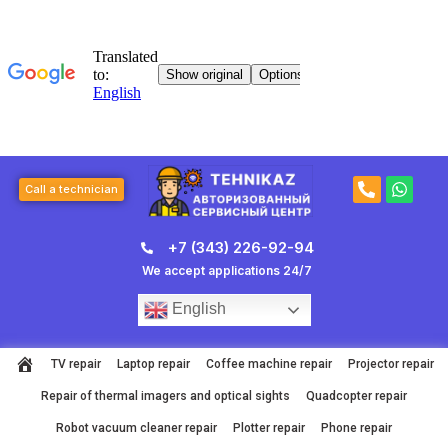
Skip
to
content
P
W
Call a technician
h
h
o
a
n
t
+7 (343) 226-92-94
e
s
-
a
We accept applications 24/7
a
p
l
p
English
t
TV repair
Laptop repair
Coffee machine repair
Projector repair
Repair of thermal imagers and optical sights
Quadcopter repair
Robot vacuum cleaner repair
Plotter repair
Phone repair