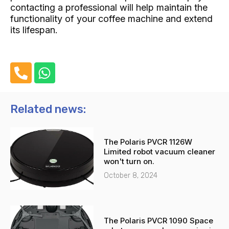
contacting a professional will help maintain the
functionality of your coffee machine and extend
its lifespan.
P
W
h
h
o
a
n
t
Related news:
e
s
-
a
The Polaris PVCR 1126W
a
p
Limited robot vacuum cleaner
l
p
won't turn on.
t
October 8, 2024
The Polaris PVCR 1090 Space