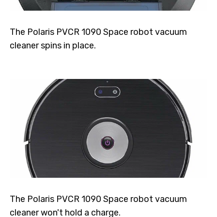
The Polaris PVCR 1090 Space robot vacuum
cleaner spins in place.
The Polaris PVCR 1090 Space robot vacuum
cleaner won't hold a charge.