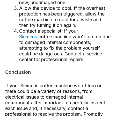
new, undamaged one.
Allow the device to cool. If the overheat
protection has been triggered, allow the
coffee machine to cool for a while and
then try turning it on again.
Contact a specialist. If your
Siemens
coffee machine won't turn on due
to damaged internal components,
attempting to fix the problem yourself
could be dangerous. Contact a service
center for professional repairs.
Conclusion
If your Siemens coffee machine won't turn on,
there could be a variety of reasons, from
electrical issues to damaged internal
components. It's important to carefully inspect
each issue and, if necessary, contact a
professional to resolve the problem. Promptly