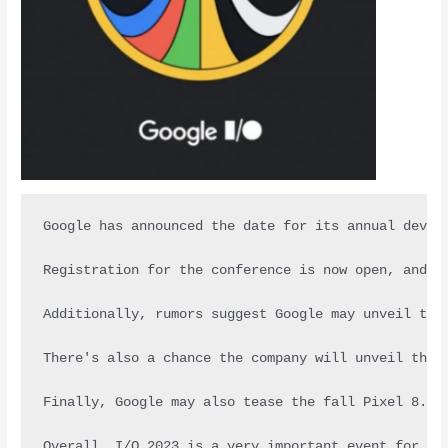
Google has announced the date for its annual devel
Registration for the conference is now open, and a
Additionally, rumors suggest Google may unveil the
There's also a chance the company will unveil the 
Finally, Google may also tease the fall Pixel 8. U
Overall, I/O 2023 is a very important event for an