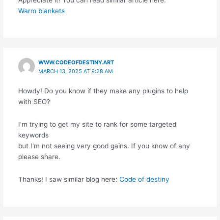
Warm blankets
WWW.CODEOFDESTINY.ART
MARCH 13, 2025 AT 9:28 AM
Howdy! Do you know if they make any plugins to help
with SEO?
I'm trying to get my site to rank for some targeted
keywords
but I'm not seeing very good gains. If you know of any
please share.
Thanks! I saw similar blog here:
Code of destiny