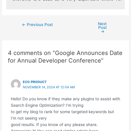
Next
←
Previous Post
Post
→
4 comments on “Google Announces Date
for Annual Developer Conference”
ECO PRODUCT
NOVEMBER 14, 2024 AT 12:04 AM
Hello! Do you know if they make any plugins to assist with
Search Engine Optimization? I'm trying
to get my blog to rank for some targeted keywords but
I'm not seeing very
good results. If you know of any please share.
Appreciate it! You can read similar article here: