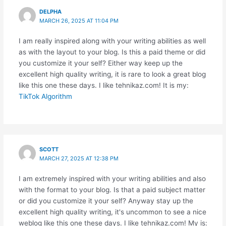
DELPHA
MARCH 26, 2025 AT 11:04 PM
I am really inspired along with your writing abilities as well
as with the layout to your blog. Is this a paid theme or did
you customize it your self? Either way keep up the
excellent high quality writing, it is rare to look a great blog
like this one these days. I like tehnikaz.com! It is my:
TikTok Algorithm
SCOTT
MARCH 27, 2025 AT 12:38 PM
I am extremely inspired with your writing abilities and also
with the format to your blog. Is that a paid subject matter
or did you customize it your self? Anyway stay up the
excellent high quality writing, it's uncommon to see a nice
weblog like this one these days. I like tehnikaz.com! My is: