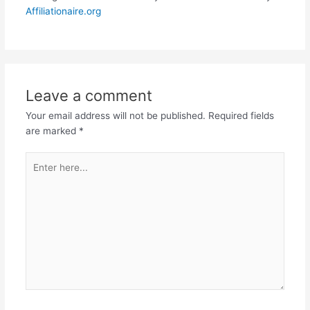
Affiliationaire.org
Leave a comment
Your email address will not be published.
Required fields
are marked
*
Enter
here...