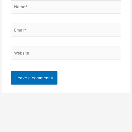
Name*
Email*
Website