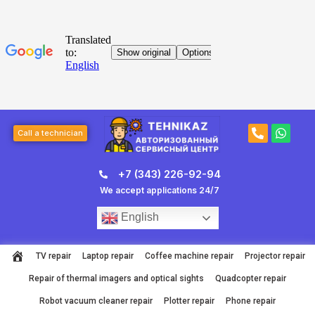
Skip
to
content
Post
P
W
navigation
Call a technician
h
h
o
a
n
t
+7 (343) 226-92-94
e
s
-
a
We accept applications 24/7
a
p
l
p
English
t
TV repair
Laptop repair
Coffee machine repair
Projector repair
Repair of thermal imagers and optical sights
Quadcopter repair
Robot vacuum cleaner repair
Plotter repair
Phone repair