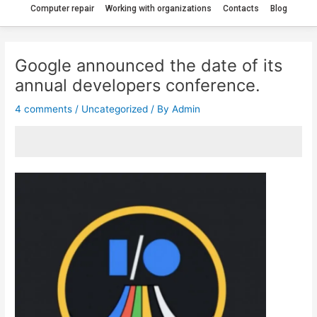
Computer repair
Working with organizations
Contacts
Blog
Google announced the date of its
annual developers conference.
4 comments
/
Uncategorized
/ By
Admin