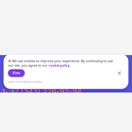
🍪 We use cookies to improve your experience. By continuing to use
our site, you agree to our
cookie policy
.
Fine
Learn more about cookies
+7 (343) 226-92-94
Weekdays from 10:00 to 20:00
Weekends and holidays from 11:00 to 19:00
Personal data processing and cookies policy
All information presented on the site is not a public offer.