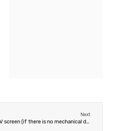
Next
Next
creen (if there is no mechanical damage)