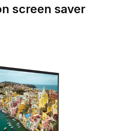
on screen saver