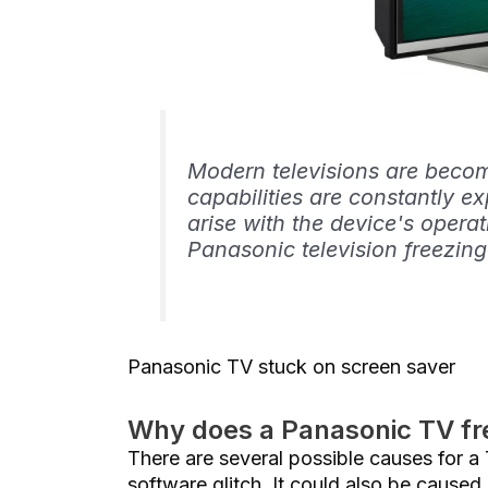
Modern televisions are becomi
capabilities are constantly 
arise with the device's oper
Panasonic television freezing
Panasonic TV stuck on screen saver
Why does a Panasonic TV fr
There are several possible causes for a
software glitch. It could also be caused 