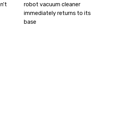
n't
robot vacuum cleaner
immediately returns to its
base