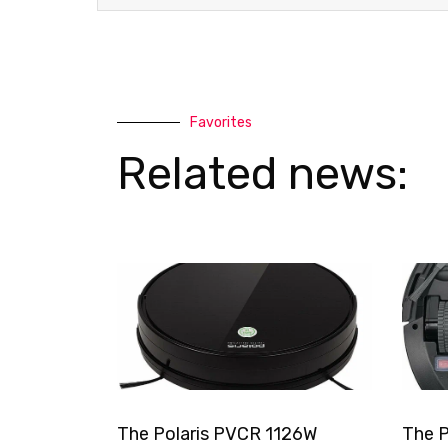
Favorites
Related news:
The Polaris PVCR 1126W
The P