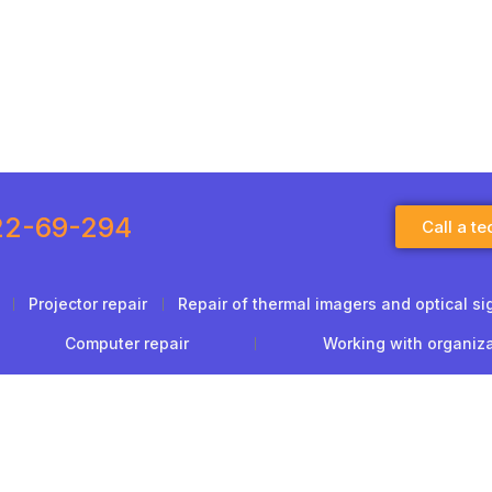
22-69-294
Call a te
Projector repair
Repair of thermal imagers and optical si
Computer repair
Working with organiz