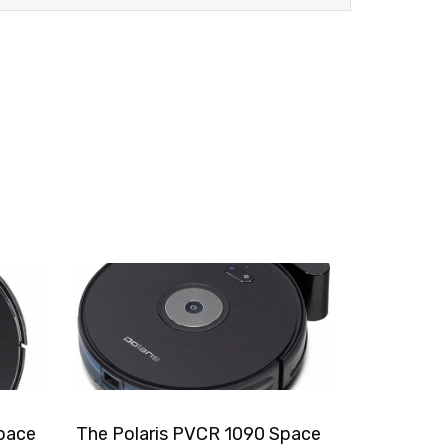
pace
The Polaris PVCR 1090 Space