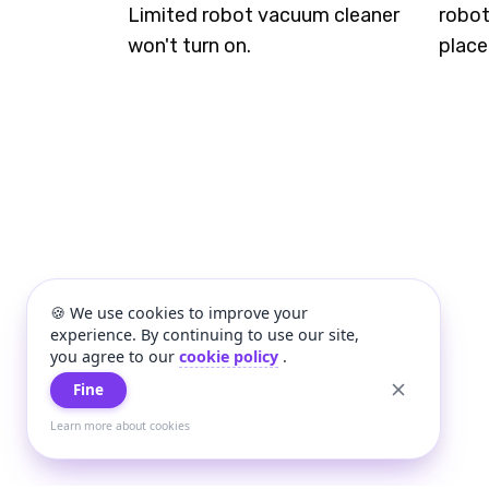
Limited robot vacuum cleaner
robot
won't turn on.
place
🍪 We use cookies to improve your
experience. By continuing to use our site,
you agree to our
cookie policy
.
Fine
Learn more about cookies