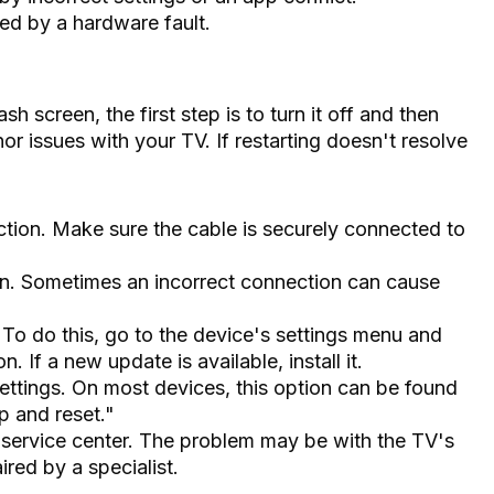
ed by a hardware fault.
h screen, the first step is to turn it off and then
or issues with your TV. If restarting doesn't resolve
ion. Make sure the cable is securely connected to
. Sometimes an incorrect connection can cause
To do this, go to the device's settings menu and
 If a new update is available, install it.
settings. On most devices, this option can be found
p and reset."
a service center. The problem may be with the TV's
red by a specialist.