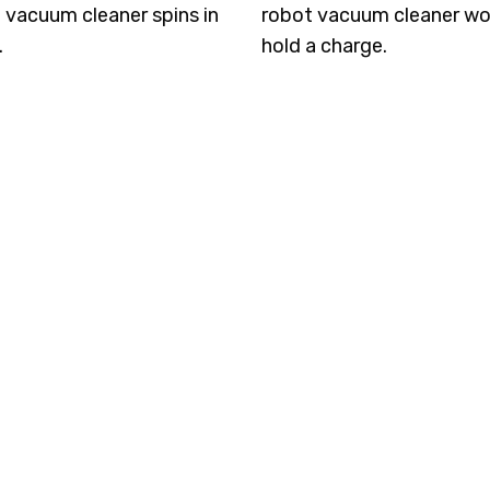
 vacuum cleaner spins in
robot vacuum cleaner wo
.
hold a charge.