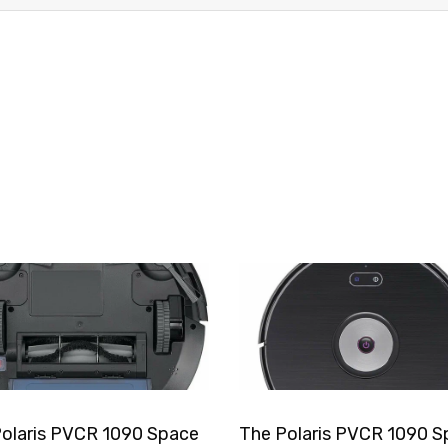
olaris PVCR 1090 Space
The Polaris PVCR 1090 S