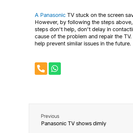
A Panasonic
TV stuck on the screen sa
However, by following the steps above, y
steps don't help, don't delay in contacti
cause of the problem and repair the TV
help prevent similar issues in the future.
P
W
h
h
o
a
n
t
e
s
-
a
Before
a
p
Previous
l
p
Panasonic TV shows dimly
t