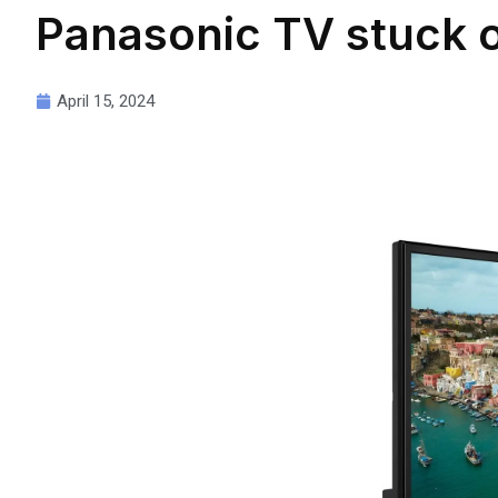
Panasonic TV stuck 
April 15, 2024