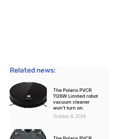
Related news:
The Polaris PVCR
1126W Limited robot
vacuum cleaner
won't turn on.
October 8, 2024
The Polaris PVCR