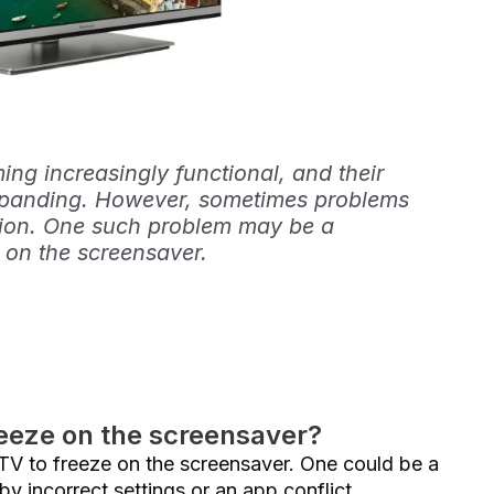
ng increasingly functional, and their
expanding. However, sometimes problems
ation. One such problem may be a
 on the screensaver.
eeze on the screensaver?
 TV to freeze on the screensaver. One could be a
by incorrect settings or an app conflict.