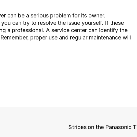
ver
can be a serious problem for its owner.
ou can try to resolve the issue yourself. If these
ng a professional. A service center can identify the
. Remember, proper use and regular maintenance will
Stripes on the Panasonic TV s