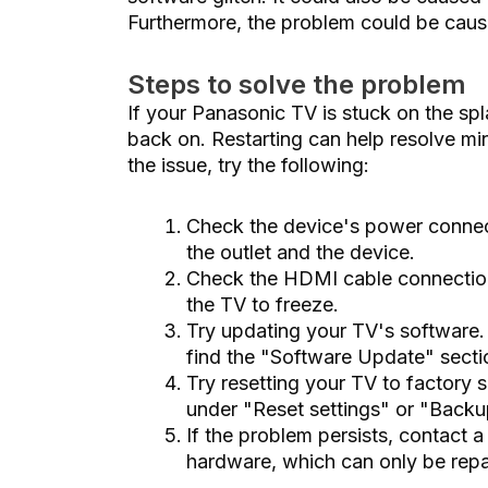
Furthermore, the problem could be caus
Steps to solve the problem
If your Panasonic TV is stuck on the splas
back on. Restarting can help resolve min
the issue, try the following:
Check the device's power connect
the outlet and the device.
Check the HDMI cable connection
the TV to freeze.
Try updating your TV's software. 
find the "Software Update" section.
Try resetting your TV to factory 
under "Reset settings" or "Backu
If the problem persists, contact 
hardware, which can only be repai