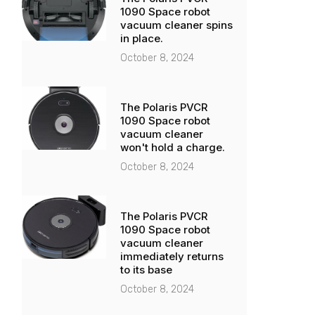
1090 Space robot
vacuum cleaner spins
in place.
October 8, 2024
The Polaris PVCR
1090 Space robot
vacuum cleaner
won't hold a charge.
October 8, 2024
The Polaris PVCR
1090 Space robot
vacuum cleaner
immediately returns
to its base
October 8, 2024