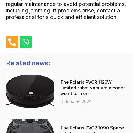
regular maintenance to avoid potential problems,
including jamming. If problems arise, contact a
professional for a quick and efficient solution.
P
W
h
h
o
a
n
t
Related news:
e
s
-
a
The Polaris PVCR 1126W
a
p
Limited robot vacuum cleaner
l
p
won't turn on.
t
October 8, 2024
The Polaris PVCR 1090 Space