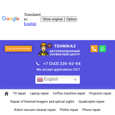
Skip
to
content
P
W
Call a technician
h
h
o
a
n
t
+7 (343) 226-92-94
e
s
-
a
We accept applications 24/7
a
p
l
p
English
t
TV repair
Laptop repair
Coffee machine repair
Projector repair
Repair of thermal imagers and optical sights
Quadcopter repair
Robot vacuum cleaner repair
Plotter repair
Phone repair