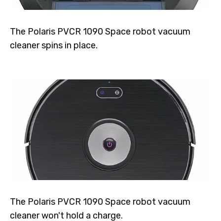
The Polaris PVCR 1090 Space robot vacuum
cleaner spins in place.
The Polaris PVCR 1090 Space robot vacuum
cleaner won't hold a charge.