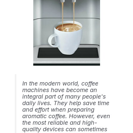
In the modern world, coffee
machines have become an
integral part of many people's
daily lives. They help save time
and effort when preparing
aromatic coffee. However, even
the most reliable and high-
quality devices can sometimes