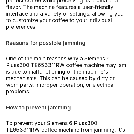
perfect coffee while preserving its aroma and
flavor. The machine features a user-friendly
interface and a variety of settings, allowing you
to customize your coffee to your individual
preferences.
Reasons for possible jamming
One of the main reasons why a Siemens 6
Pluss300 TE653311RW coffee machine may jam
is due to malfunctioning of the machine's
mechanisms. This can be caused by dirty or
worn parts, improper operation, or electrical
problems.
How to prevent jamming
To prevent your Siemens 6 Pluss300
TE653311RW coffee machine from jamming, it's