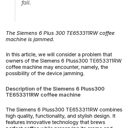
fail.
The Siemens 6 Plus 300 TE653311RW coffee
machine is jammed.
In this article, we will consider a problem that
owners of the Siemens 6 Pluss300 TE653311RW
coffee machine may encounter, namely, the
possibility of the device jamming.
Description of the Siemens 6 Pluss300
TE653311RW coffee machine
The Siemens 6 Pluss300 TE653311RW combines
high quality, functionality, and stylish design. It
features innovative technology that brews