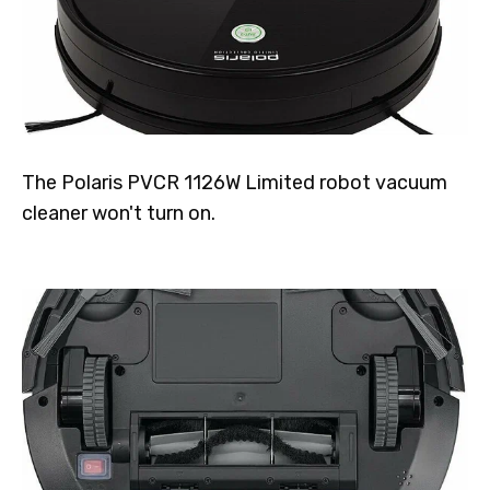
The Polaris PVCR 1126W Limited robot vacuum
cleaner won't turn on.