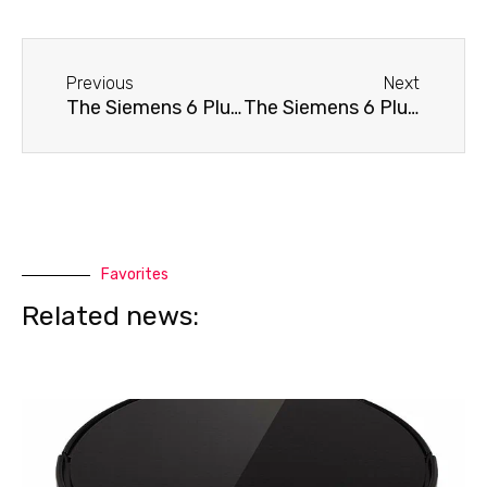
Before
Next
Previous
Next
The Siemens 6 Plus 300 TE653311RW coffee machine won't turn on.
The Siemens 6 Plus 300 TE653311RW coffee machine doesn't dispense water.
Favorites
Related news: