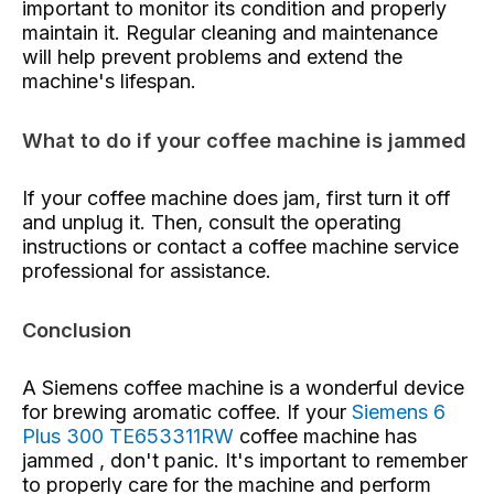
important to monitor its condition and properly
maintain it. Regular cleaning and maintenance
will help prevent problems and extend the
machine's lifespan.
What to do if your coffee machine is jammed
If your coffee machine does jam, first turn it off
and unplug it. Then, consult the operating
instructions or contact a coffee machine service
professional for assistance.
Conclusion
A Siemens coffee machine is a wonderful device
for brewing aromatic coffee. If your
Siemens 6
Plus 300 TE653311RW
coffee machine has
jammed , don't panic. It's important to remember
to properly care for the machine and perform