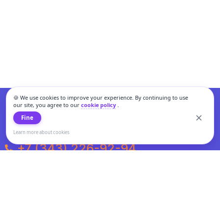
🍪 We use cookies to improve your experience. By continuing to use
our site, you agree to our
cookie policy
.
Fine
Learn more about cookies
+7 (343) 226-92-94
Weekdays from 10:00 to 20:00
Weekends and holidays from 11:00 to 19:00
Personal data processing and cookies policy
All information presented on the site is not a public offer.