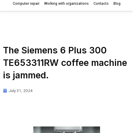
Computer repair
Working with organizations
Contacts
Blog
The Siemens 6 Plus 300
TE653311RW coffee machine
is jammed.
July 31, 2024