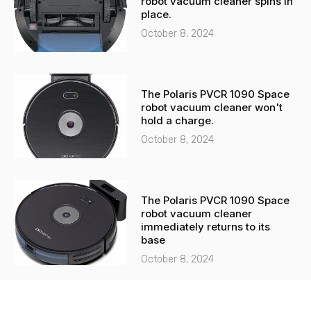
robot vacuum cleaner spins in
place.
October 8, 2024
The Polaris PVCR 1090 Space
robot vacuum cleaner won't
hold a charge.
October 8, 2024
The Polaris PVCR 1090 Space
robot vacuum cleaner
immediately returns to its
base
October 8, 2024