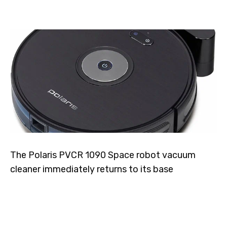
The Polaris PVCR 1090 Space robot vacuum
cleaner immediately returns to its base