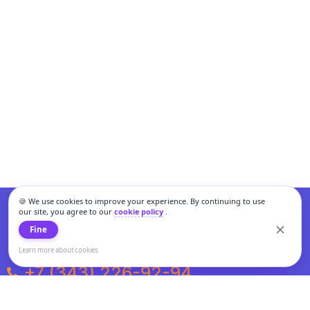
🍪 We use cookies to improve your experience. By continuing to use
our site, you agree to our
cookie policy
.
Fine
Learn more about cookies
+7 (343) 226-92-94
Weekdays from 10:00 to 20:00