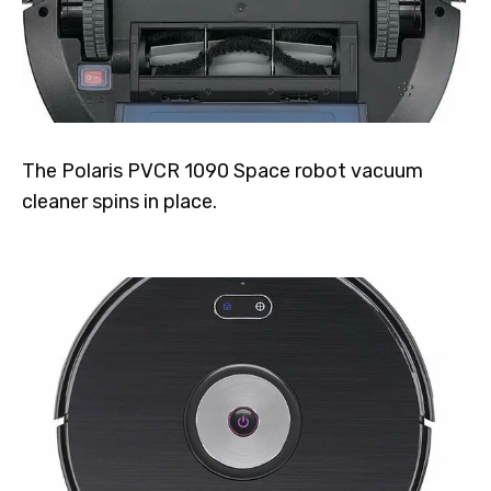
The Polaris PVCR 1090 Space robot vacuum
cleaner spins in place.