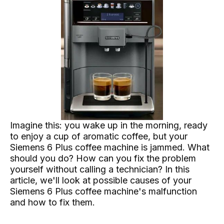
Imagine this: you wake up in the morning, ready
to enjoy a cup of aromatic coffee, but your
Siemens 6 Plus coffee machine is jammed. What
should you do? How can you fix the problem
yourself without calling a technician? In this
article, we'll look at possible causes of your
Siemens 6 Plus coffee machine's malfunction
and how to fix them.