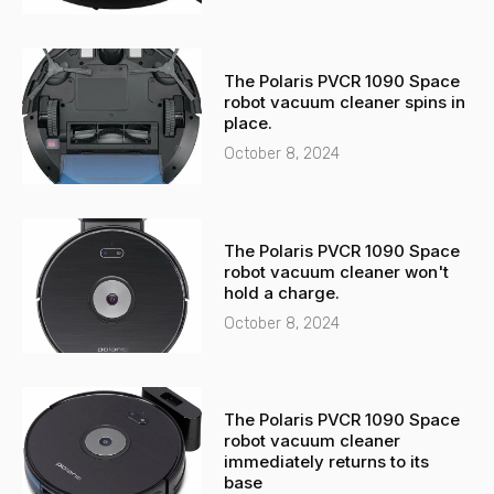
The Polaris PVCR 1090 Space
robot vacuum cleaner spins in
place.
October 8, 2024
The Polaris PVCR 1090 Space
robot vacuum cleaner won't
hold a charge.
October 8, 2024
The Polaris PVCR 1090 Space
robot vacuum cleaner
immediately returns to its
base