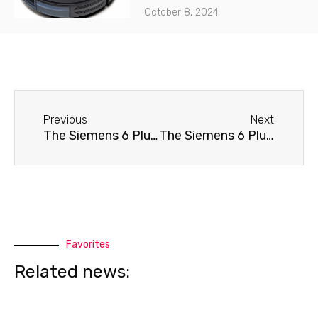
October 8, 2024
Before
Next
Previous
Next
The Siemens 6 Plus coffee machine won't turn on.
The Siemens 6 Plus coffee machine doesn't dispense water.
Favorites
Related news: