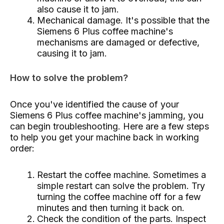
also cause it to jam.
Mechanical damage. It's possible that the
Siemens 6 Plus coffee machine's
mechanisms are damaged or defective,
causing it to jam.
How to solve the problem?
Once you've identified the cause of your
Siemens 6 Plus coffee machine's jamming, you
can begin troubleshooting. Here are a few steps
to help you get your machine back in working
order:
Restart the coffee machine. Sometimes a
simple restart can solve the problem. Try
turning the coffee machine off for a few
minutes and then turning it back on.
Check the condition of the parts. Inspect