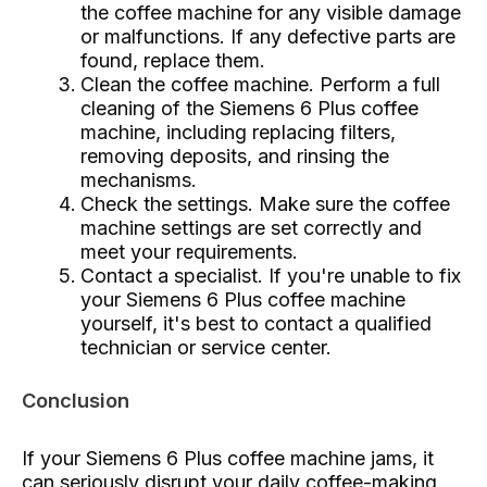
the coffee machine for any visible damage
or malfunctions. If any defective parts are
found, replace them.
Clean the coffee machine. Perform a full
cleaning of the Siemens 6 Plus coffee
machine, including replacing filters,
removing deposits, and rinsing the
mechanisms.
Check the settings. Make sure the coffee
machine settings are set correctly and
meet your requirements.
Contact a specialist. If you're unable to fix
your Siemens 6 Plus coffee machine
yourself, it's best to contact a qualified
technician or service center.
Conclusion
If your Siemens 6 Plus coffee machine jams, it
can seriously disrupt your daily coffee-making