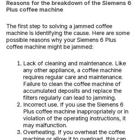
Reasons for the breakdown of the Siemens 6
Plus coffee machine
The first step to solving a jammed coffee
machine is identifying the cause. Here are some
possible reasons why your Siemens 6 Plus
coffee machine might be jammed:
Lack of cleaning and maintenance. Like
any other appliance, a coffee machine
requires regular care and maintenance.
Failure to clean the coffee machine of
accumulated deposits and replace the
filters regularly can lead to jamming.
Incorrect use. If you use the Siemens 6
Plus coffee machine inappropriately or in
violation of the operating instructions, it
may malfunction.
Overheating. If you overheat the coffee
machine or allow it to overload, this can