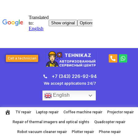
Skip
to
content
P
W
Call a technician
h
h
o
a
n
t
+7 (343) 226-92-94
e
s
-
a
We accept applications 24/7
a
p
l
p
English
t
TV repair
Laptop repair
Coffee machine repair
Projector repair
Repair of thermal imagers and optical sights
Quadcopter repair
Robot vacuum cleaner repair
Plotter repair
Phone repair