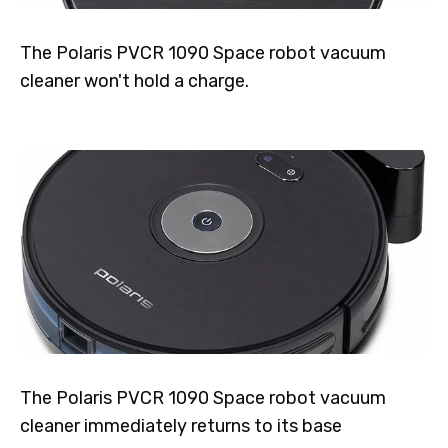
The Polaris PVCR 1090 Space robot vacuum
cleaner won't hold a charge.
The Polaris PVCR 1090 Space robot vacuum
cleaner immediately returns to its base