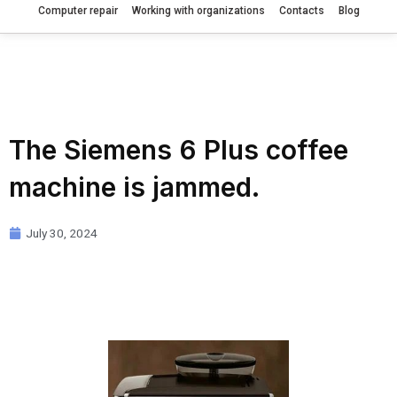
Computer repair
Working with organizations
Contacts
Blog
The Siemens 6 Plus coffee
machine is jammed.
July 30, 2024