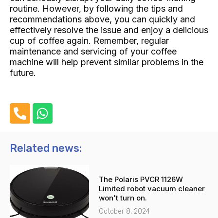
routine. However, by following the tips and
recommendations above, you can quickly and
effectively resolve the issue and enjoy a delicious
cup of coffee again. Remember, regular
maintenance and servicing of your coffee
machine will help prevent similar problems in the
future.
P
W
h
h
o
a
n
t
Related news:
e
s
-
a
The Polaris PVCR 1126W
a
p
Limited robot vacuum cleaner
l
p
won't turn on.
t
October 8, 2024