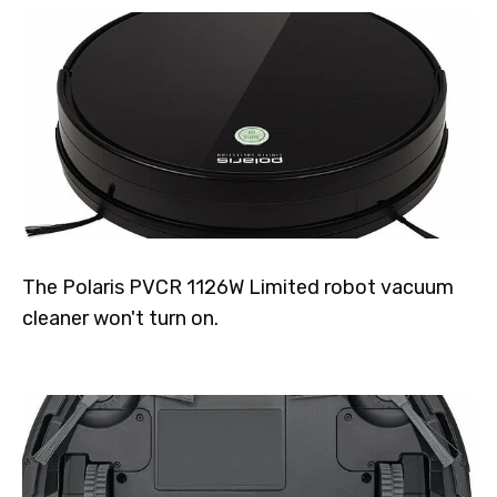
The Polaris PVCR 1126W Limited robot vacuum
cleaner won't turn on.