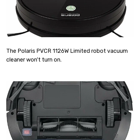
The Polaris PVCR 1126W Limited robot vacuum
cleaner won't turn on.