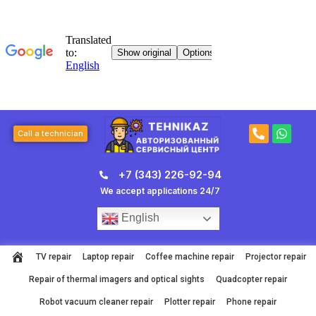
Skip
to
content
P
W
Call a technician
h
h
o
a
n
t
+7 (343) 226-92-94
e
s
-
a
We accept applications 24/7
a
p
l
p
English
t
TV repair
Laptop repair
Coffee machine repair
Projector repair
Repair of thermal imagers and optical sights
Quadcopter repair
Robot vacuum cleaner repair
Plotter repair
Phone repair