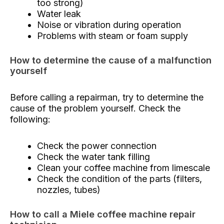
too strong)
Water leak
Noise or vibration during operation
Problems with steam or foam supply
How to determine the cause of a malfunction
yourself
Before calling a repairman, try to determine the
cause of the problem yourself. Check the
following:
Check the power connection
Check the water tank filling
Clean your coffee machine from limescale
Check the condition of the parts (filters,
nozzles, tubes)
How to call a Miele coffee machine repair