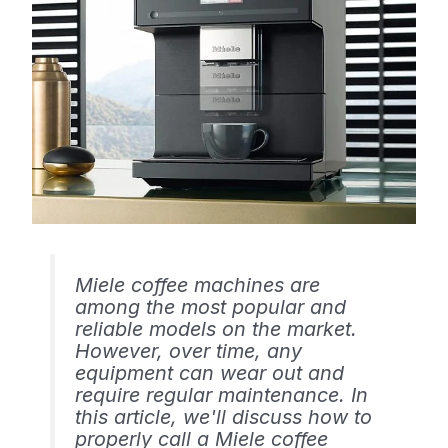
Miele coffee machines are
among the most popular and
reliable models on the market.
However, over time, any
equipment can wear out and
require regular maintenance. In
this article, we'll discuss how to
properly call a Miele coffee