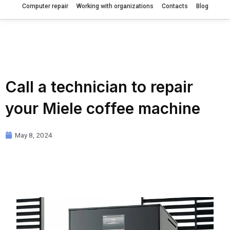
Computer repair
Working with organizations
Contacts
Blog
Call a technician to repair
your Miele coffee machine
May 8, 2024