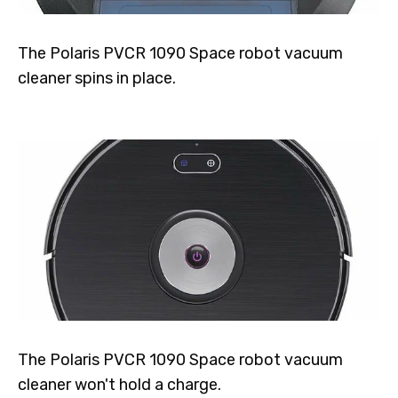
The Polaris PVCR 1090 Space robot vacuum
cleaner spins in place.
The Polaris PVCR 1090 Space robot vacuum
cleaner won't hold a charge.