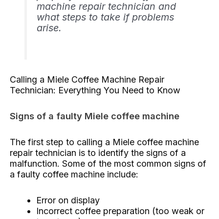
machine repair technician and
what steps to take if problems
arise.
Calling a Miele Coffee Machine Repair
Technician: Everything You Need to Know
Signs of a faulty Miele coffee machine
The first step to calling a Miele coffee machine
repair technician is to identify the signs of a
malfunction. Some of the most common signs of
a faulty coffee machine include:
Error on display
Incorrect coffee preparation (too weak or