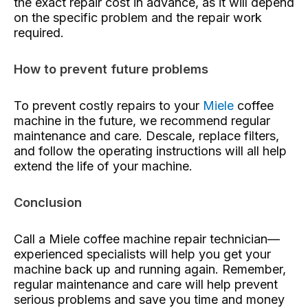
the exact repair cost in advance, as it will depend
on the specific problem and the repair work
required.
How to prevent future problems
To prevent costly repairs to your
Miele
coffee
machine in the future, we recommend regular
maintenance and care. Descale, replace filters,
and follow the operating instructions will all help
extend the life of your machine.
Conclusion
Call a Miele coffee machine repair technician—
experienced specialists will help you get your
machine back up and running again. Remember,
regular maintenance and care will help prevent
serious problems and save you time and money