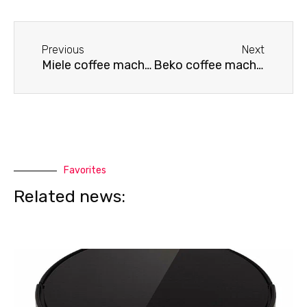
Before
Next
Previous
Next
Miele coffee machine repair service
Beko coffee machine doesn't dispense water
Favorites
Related news: