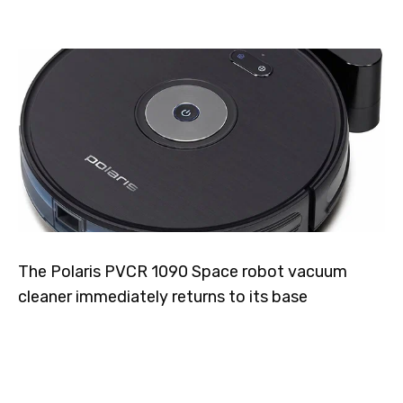
The Polaris PVCR 1090 Space robot vacuum
cleaner immediately returns to its base