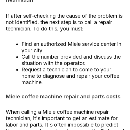
technician
If after self-checking the cause of the problem is
not identified, the next step is to call a repair
technician. To do this, you must:
Find an authorized Miele service center in
your city
Call the number provided and discuss the
situation with the operator.
Request a technician to come to your
home to diagnose and repair your coffee
machine.
Miele coffee machine repair and parts costs
When calling a Miele coffee machine repair
technician, it's important to get an estimate for
labor and parts. It's often impossible to predict