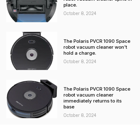
place.
October 8, 2024
The Polaris PVCR 1090 Space
robot vacuum cleaner won't
hold a charge.
October 8, 2024
The Polaris PVCR 1090 Space
robot vacuum cleaner
immediately returns to its
base
October 8, 2024