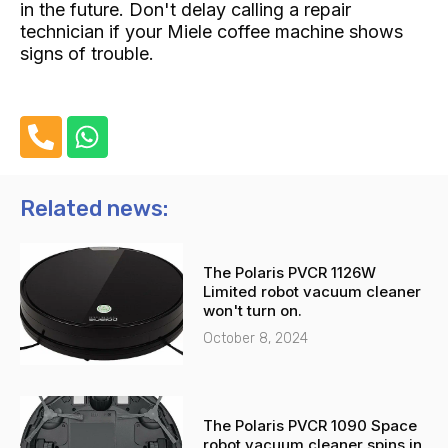
in the future. Don't delay calling a repair
technician if your Miele coffee machine shows
signs of trouble.
P
W
h
h
o
a
n
t
Related news:
e
s
-
a
The Polaris PVCR 1126W
a
p
Limited robot vacuum cleaner
l
p
won't turn on.
t
October 8, 2024
The Polaris PVCR 1090 Space
robot vacuum cleaner spins in