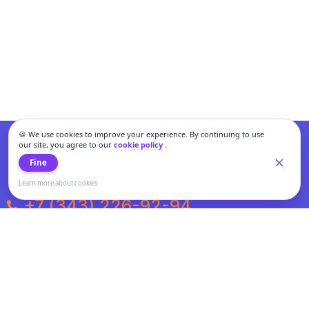
🍪 We use cookies to improve your experience. By continuing to use
our site, you agree to our
cookie policy
.
Fine
Learn more about cookies
+7 (343) 226-92-94
Weekdays from 10:00 to 20:00
Weekends and holidays from 11:00 to 19:00
Personal data processing and cookies policy
All information presented on the site is not a public offer.