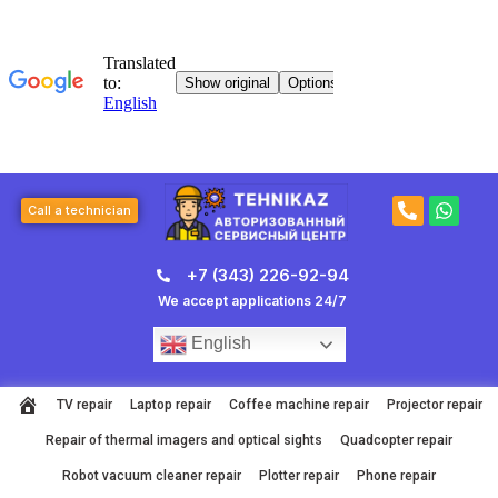
Skip
to
content
P
W
Call a technician
h
h
o
a
n
t
+7 (343) 226-92-94
e
s
-
a
We accept applications 24/7
a
p
l
p
English
t
TV repair
Laptop repair
Coffee machine repair
Projector repair
Repair of thermal imagers and optical sights
Quadcopter repair
Robot vacuum cleaner repair
Plotter repair
Phone repair