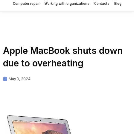
Computer repair
Working with organizations
Contacts
Blog
Apple MacBook shuts down
due to overheating
May 3, 2024