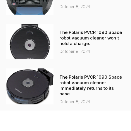
October 8, 2024
The Polaris PVCR 1090 Space
robot vacuum cleaner won't
hold a charge.
October 8, 2024
The Polaris PVCR 1090 Space
robot vacuum cleaner
immediately returns to its
base
October 8, 2024