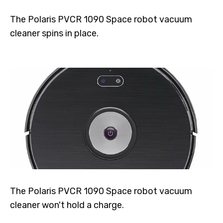
The Polaris PVCR 1090 Space robot vacuum
cleaner spins in place.
The Polaris PVCR 1090 Space robot vacuum
cleaner won't hold a charge.