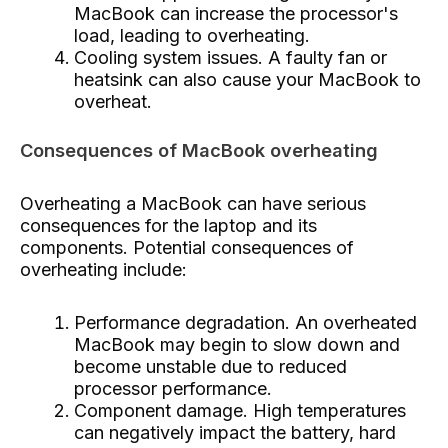
MacBook can increase the processor's
load, leading to overheating.
Cooling system issues. A faulty fan or
heatsink can also cause your MacBook to
overheat.
Consequences of MacBook overheating
Overheating a MacBook can have serious
consequences for the laptop and its
components. Potential consequences of
overheating include:
Performance degradation. An overheated
MacBook may begin to slow down and
become unstable due to reduced
processor performance.
Component damage. High temperatures
can negatively impact the battery, hard