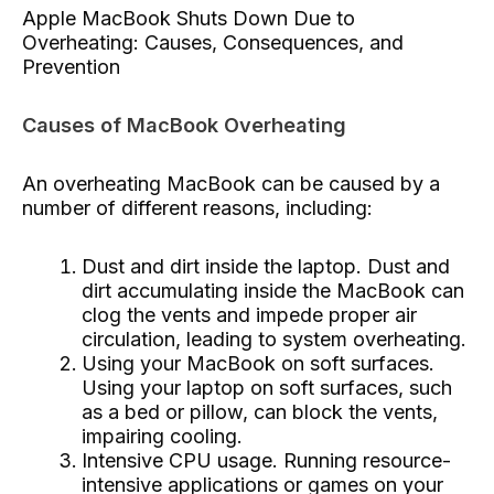
Apple MacBook Shuts Down Due to
Overheating: Causes, Consequences, and
Prevention
Causes of MacBook Overheating
An overheating MacBook can be caused by a
number of different reasons, including:
Dust and dirt inside the laptop. Dust and
dirt accumulating inside the MacBook can
clog the vents and impede proper air
circulation, leading to system overheating.
Using your MacBook on soft surfaces.
Using your laptop on soft surfaces, such
as a bed or pillow, can block the vents,
impairing cooling.
Intensive CPU usage. Running resource-
intensive applications or games on your