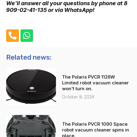
We'll answer all your questions by phone at 8
909-02-41-135 or via WhatsApp!
P
W
h
h
o
a
n
t
Related news:
e
s
-
a
The Polaris PVCR 1126W
a
p
Limited robot vacuum cleaner
l
p
won't turn on.
t
October 8, 2024
The Polaris PVCR 1090 Space
robot vacuum cleaner spins in
place.