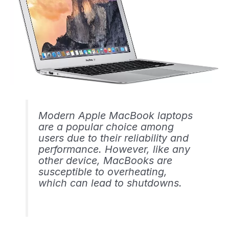
Modern Apple MacBook laptops
are a popular choice among
users due to their reliability and
performance. However, like any
other device, MacBooks are
susceptible to overheating,
which can lead to shutdowns.