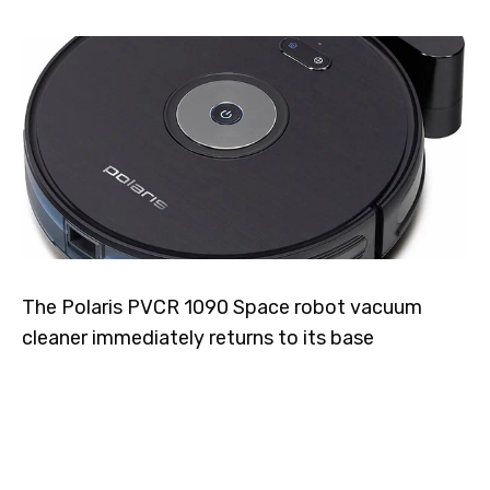
The Polaris PVCR 1090 Space robot vacuum
cleaner immediately returns to its base