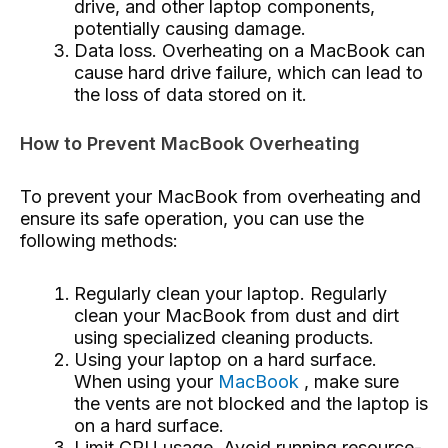
drive, and other laptop components,
potentially causing damage.
Data loss. Overheating on a MacBook can
cause hard drive failure, which can lead to
the loss of data stored on it.
How to Prevent MacBook Overheating
To prevent your MacBook from overheating and
ensure its safe operation, you can use the
following methods:
Regularly clean your laptop. Regularly
clean your MacBook from dust and dirt
using specialized cleaning products.
Using your laptop on a hard surface.
When using your
MacBook
, make sure
the vents are not blocked and the laptop is
on a hard surface.
Limit CPU usage. Avoid running resource-