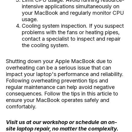
intensive applications simultaneously on
your MacBook and regularly monitor CPU
usage.
Cooling system inspection. If you suspect
problems with the fans or heating pipes,
contact a specialist to inspect and repair
the cooling system.
Shutting down your Apple MacBook due to
overheating can be a serious issue that can
impact your laptop's performance and reliability.
Following overheating prevention tips and
regular maintenance can help avoid negative
consequences. Follow the tips in this article to
ensure your MacBook operates safely and
comfortably.
Visit us at our workshop or schedule an on-
site laptop repair, no matter the complexity.