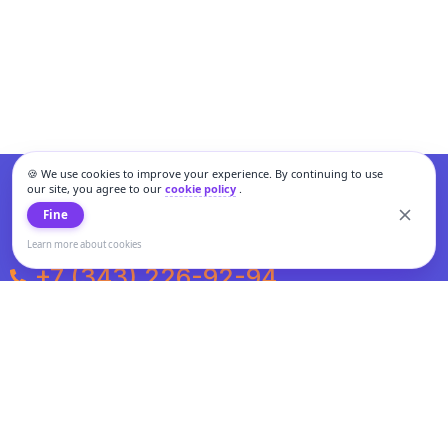
🍪 We use cookies to improve your experience. By continuing to use
our site, you agree to our
cookie policy
.
Fine
Learn more about cookies
+7 (343) 226-92-94
Weekdays from 10:00 to 20:00
Weekends and holidays from 11:00 to 19:00
Personal data processing and cookies policy
All information presented on the site is not a public offer.