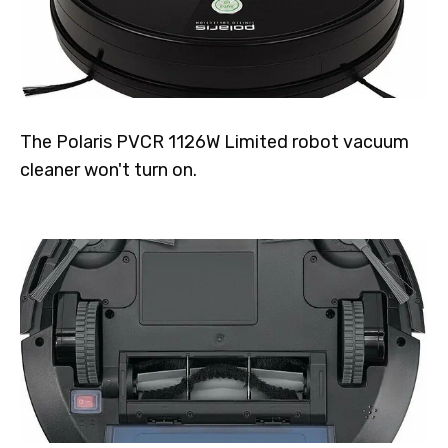
The Polaris PVCR 1126W Limited robot vacuum
cleaner won't turn on.