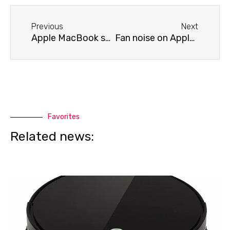
Before
Next
Previous
Next
Apple MacBook screen flickering
Fan noise on Apple MacBook
Favorites
Related news: