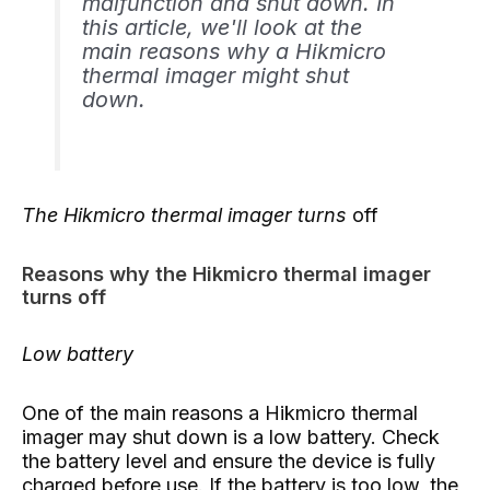
malfunction and shut down. In
this article, we'll look at the
main reasons why a Hikmicro
thermal imager might shut
down.
The Hikmicro thermal imager turns
off
Reasons why the Hikmicro thermal imager
turns off
Low battery
One of the main reasons a Hikmicro thermal
imager may shut down is a low battery. Check
the battery level and ensure the device is fully
charged before use. If the battery is too low, the