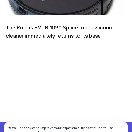
The Polaris PVCR 1090 Space robot vacuum
cleaner immediately returns to its base
🍪 We use cookies to improve your experience. By continuing to use