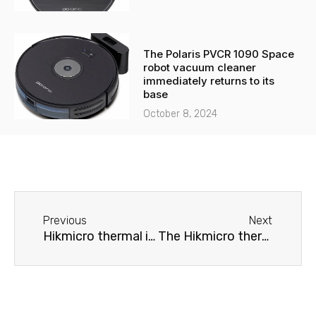
The Polaris PVCR 1090 Space
robot vacuum cleaner
immediately returns to its
base
October 8, 2024
Before
Next
Previous
Next
Hikmicro thermal imager won't turn on
The Hikmicro thermal imager does not produce an image.