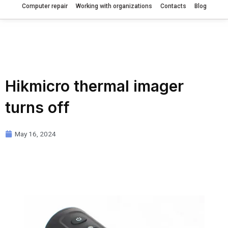
Computer repair
Working with organizations
Contacts
Blog
Hikmicro thermal imager
turns off
May 16, 2024