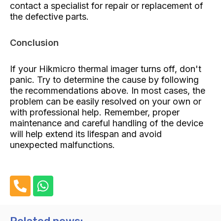
contact a specialist for repair or replacement of
the defective parts.
Conclusion
If your Hikmicro thermal imager turns off, don't
panic. Try to determine the cause by following
the recommendations above. In most cases, the
problem can be easily resolved on your own or
with professional help. Remember, proper
maintenance and careful handling of the device
will help extend its lifespan and avoid
unexpected malfunctions.
P
W
h
h
o
a
n
t