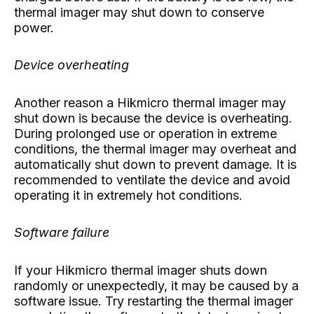
thermal imager may shut down to conserve
power.
Device overheating
Another reason a Hikmicro thermal imager may
shut down is because the device is overheating.
During prolonged use or operation in extreme
conditions, the thermal imager may overheat and
automatically shut down to prevent damage. It is
recommended to ventilate the device and avoid
operating it in extremely hot conditions.
Software failure
If your Hikmicro thermal imager shuts down
randomly or unexpectedly, it may be caused by a
software issue. Try restarting the thermal imager