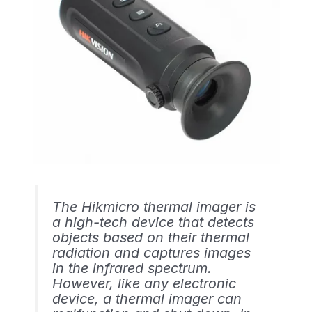
The Hikmicro thermal imager is
a high-tech device that detects
objects based on their thermal
radiation and captures images
in the infrared spectrum.
However, like any electronic
device, a thermal imager can