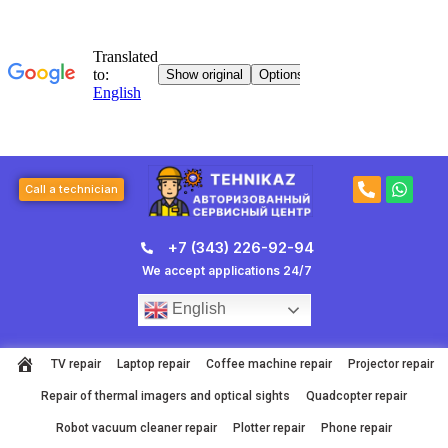
Skip
to
content
P
W
Call a technician
h
h
o
a
n
t
+7 (343) 226-92-94
e
s
-
a
We accept applications 24/7
a
p
l
p
English
t
TV repair
Laptop repair
Coffee machine repair
Projector repair
Repair of thermal imagers and optical sights
Quadcopter repair
Robot vacuum cleaner repair
Plotter repair
Phone repair