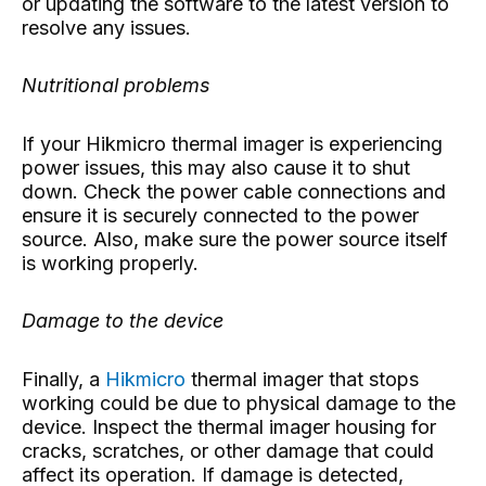
or updating the software to the latest version to
resolve any issues.
Nutritional problems
If your Hikmicro thermal imager is experiencing
power issues, this may also cause it to shut
down. Check the power cable connections and
ensure it is securely connected to the power
source. Also, make sure the power source itself
is working properly.
Damage to the device
Finally, a
Hikmicro
thermal imager that stops
working could be due to physical damage to the
device. Inspect the thermal imager housing for
cracks, scratches, or other damage that could
affect its operation. If damage is detected,