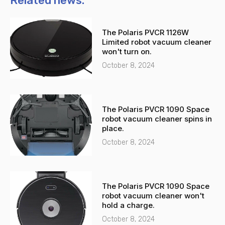
Related news:
e
s
-
a
The Polaris PVCR 1126W
a
p
Limited robot vacuum cleaner
l
p
won't turn on.
t
October 8, 2024
The Polaris PVCR 1090 Space
robot vacuum cleaner spins in
place.
October 8, 2024
The Polaris PVCR 1090 Space
robot vacuum cleaner won't
hold a charge.
October 8, 2024