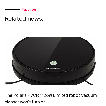
Favorites
Related news:
The Polaris PVCR 1126W Limited robot vacuum
cleaner won't turn on.