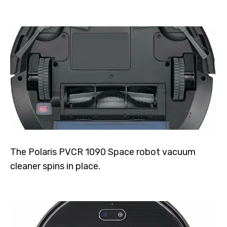
The Polaris PVCR 1090 Space robot vacuum
cleaner spins in place.