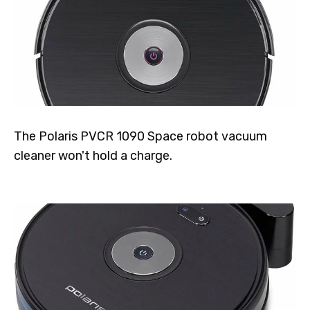
The Polaris PVCR 1090 Space robot vacuum
cleaner won't hold a charge.