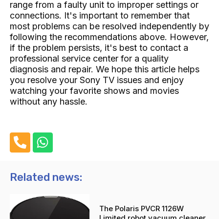
range from a faulty unit to improper settings or
connections. It's important to remember that
most problems can be resolved independently by
following the recommendations above. However,
if the problem persists, it's best to contact a
professional service center for a quality
diagnosis and repair. We hope this article helps
you resolve your Sony TV issues and enjoy
watching your favorite shows and movies
without any hassle.
P
W
h
h
o
a
n
t
Related news:
e
s
-
a
The Polaris PVCR 1126W
a
p
Limited robot vacuum cleaner