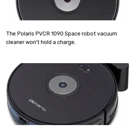
The Polaris PVCR 1090 Space robot vacuum
cleaner won't hold a charge.