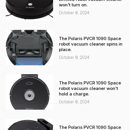
l
p
won't turn on.
t
October 8, 2024
The Polaris PVCR 1090 Space
robot vacuum cleaner spins in
place.
October 8, 2024
The Polaris PVCR 1090 Space
robot vacuum cleaner won't
hold a charge.
October 8, 2024
The Polaris PVCR 1090 Space