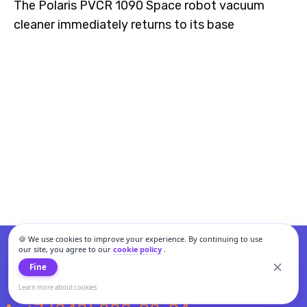
The Polaris PVCR 1090 Space robot vacuum
cleaner immediately returns to its base
🍪 We use cookies to improve your experience. By continuing to use
our site, you agree to our
cookie policy
.
Fine
Learn more about cookies