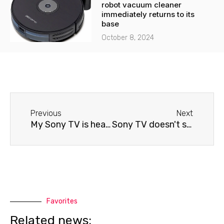
robot vacuum cleaner
immediately returns to its
base
October 8, 2024
Before
Next
Previous
Next
My Sony TV is heating up.
Sony TV doesn't show any signals
Favorites
Related news: