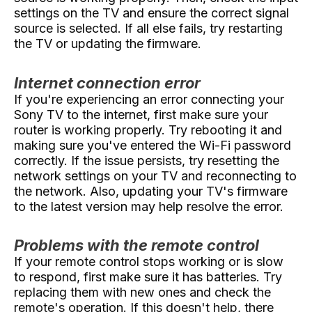
settings on the TV and ensure the correct signal
source is selected. If all else fails, try restarting
the TV or updating the firmware.
Internet connection error
If you're experiencing an error connecting your
Sony TV to the internet, first make sure your
router is working properly. Try rebooting it and
making sure you've entered the Wi-Fi password
correctly. If the issue persists, try resetting the
network settings on your TV and reconnecting to
the network. Also, updating your TV's firmware
to the latest version may help resolve the error.
Problems with the remote control
If your remote control stops working or is slow
to respond, first make sure it has batteries. Try
replacing them with new ones and check the
remote's operation. If this doesn't help, there