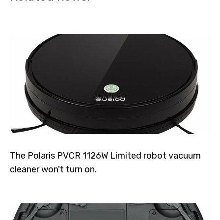
The Polaris PVCR 1126W Limited robot vacuum
cleaner won't turn on.