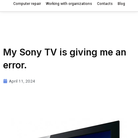
Computer repair
Working with organizations
Contacts
Blog
My Sony TV is giving me an
error.
April 11, 2024