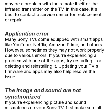
may be a problem with the remote itself or the
infrared transmitter on the TV. In this case, it's
best to contact a service center for replacement
or repair.
Application error
Many Sony TVs come equipped with smart apps
like YouTube, Netflix, Amazon Prime, and others.
However, sometimes they may not work properly
due to various errors. If you're experiencing a
problem with one of the apps, try restarting it or
deleting and reinstalling it. Updating your TV's
firmware and apps may also help resolve the
issue.
The image and sound are not
synchronized
If you're experiencing picture and sound
mismatches on your Sony TV, first make sure all