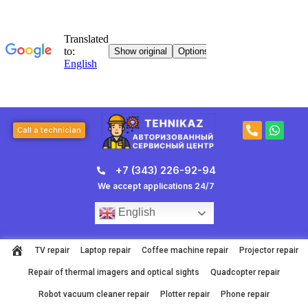
Skip
to
content
P
W
Call a technician
h
h
o
a
n
t
+7 (343) 226-92-94
e
s
-
a
We accept applications 24/7
a
p
l
p
English
t
TV repair
Laptop repair
Coffee machine repair
Projector repair
Repair of thermal imagers and optical sights
Quadcopter repair
Robot vacuum cleaner repair
Plotter repair
Phone repair