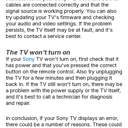
cables are connected correctly and that the
signal source is working properly. You can also
try updating your TV's firmware and checking
your audio and video settings. If the problem
persists, the TV itself may be at fault, and it's
best to contact a service center.
The TV won't turn on
If your
Sony
TV won't turn on, first check that it
has power and that you've pressed the correct
button on the remote control. Also try unplugging
the TV for a few minutes and then plugging it
back in. If the TV still won't turn on, there may be
a problem with the power supply or the TV itself,
and it's best to call a technician for diagnosis
and repair.
In conclusion, if your Sony TV displays an error,
there could be a number of reasons. These could