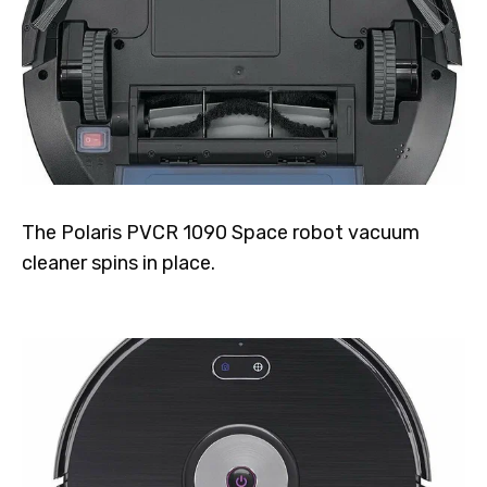
The Polaris PVCR 1090 Space robot vacuum
cleaner spins in place.