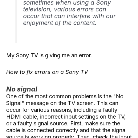
sometimes when using a Sony
television, various errors can
occur that can interfere with our
enjoyment of the content.
My Sony TV is giving me an error.
How to fix errors on a Sony TV
No signal
One of the most common problems is the "No
Signal" message on the TV screen. This can
occur for various reasons, including a faulty
HDMI cable, incorrect input settings on the TV,
or a faulty signal source. First, make sure the
cable is connected correctly and that the signal
source is working properly. Then, check the input