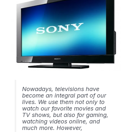
Nowadays, televisions have
become an integral part of our
lives. We use them not only to
watch our favorite movies and
TV shows, but also for gaming,
watching videos online, and
much more. However,