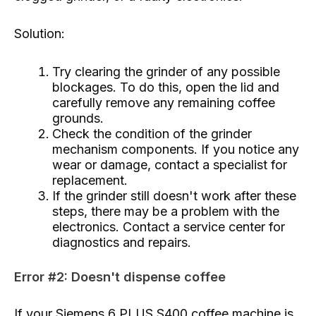
Solution:
Try clearing the grinder of any possible
blockages. To do this, open the lid and
carefully remove any remaining coffee
grounds.
Check the condition of the grinder
mechanism components. If you notice any
wear or damage, contact a specialist for
replacement.
If the grinder still doesn't work after these
steps, there may be a problem with the
electronics. Contact a service center for
diagnostics and repairs.
Error #2: Doesn't dispense coffee
If your Siemens 6 PLUS S400 coffee machine is