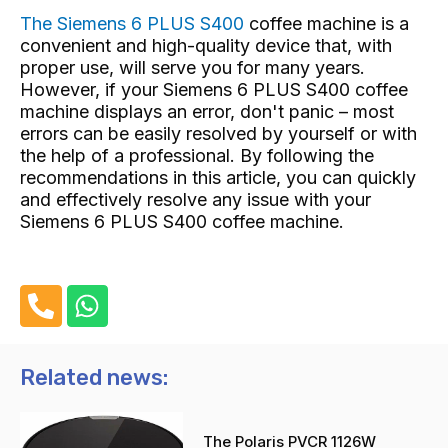
The Siemens 6 PLUS S400
coffee machine
is a
convenient and high-quality device that, with
proper use, will serve you for many years.
However, if your Siemens 6 PLUS S400 coffee
machine displays an error, don't panic – most
errors can be easily resolved by yourself or with
the help of a professional. By following the
recommendations in this article, you can quickly
and effectively resolve any issue with your
Siemens 6 PLUS S400 coffee machine.
P
W
h
h
o
a
n
t
Related news:
e
s
-
a
The Polaris PVCR 1126W