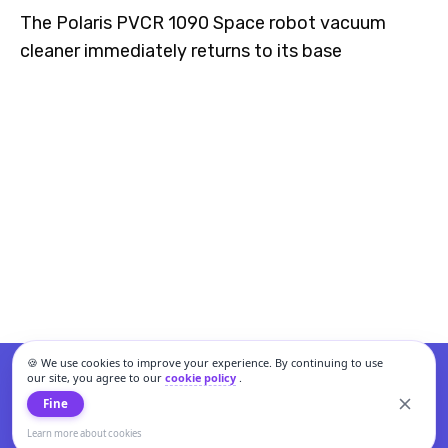
The Polaris PVCR 1090 Space robot vacuum
cleaner immediately returns to its base
🍪 We use cookies to improve your experience. By continuing to use
our site, you agree to our
cookie policy
.
Fine
Learn more about cookies