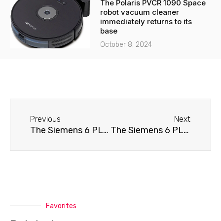
The Polaris PVCR 1090 Space
robot vacuum cleaner
immediately returns to its
base
October 8, 2024
Before
Next
Previous
Next
The Siemens 6 PLUS S400 coffee machine doesn't brew coffee.
The Siemens 6 PLUS S400 coffee machine won't turn on.
Favorites