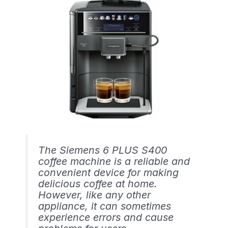
The Siemens 6 PLUS S400
coffee machine is a reliable and
convenient device for making
delicious coffee at home.
However, like any other
appliance, it can sometimes
experience errors and cause