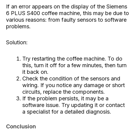
If an error appears on the display of the Siemens
6 PLUS S400 coffee machine, this may be due to
various reasons: from faulty sensors to software
problems.
Solution:
Try restarting the coffee machine. To do
this, turn it off for a few minutes, then turn
it back on.
Check the condition of the sensors and
wiring. If you notice any damage or short
circuits, replace the components.
If the problem persists, it may be a
software issue. Try updating it or contact
a specialist for a detailed diagnosis.
Conclusion