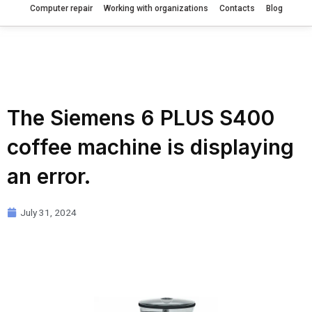
Computer repair
Working with organizations
Contacts
Blog
The Siemens 6 PLUS S400
coffee machine is displaying
an error.
July 31, 2024