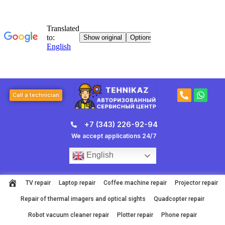
Skip
to
content
P
W
Call a technician
h
h
o
a
n
t
+7 (343) 226-92-94
e
s
-
a
We accept applications 24/7
a
p
l
p
English
t
TV repair
Laptop repair
Coffee machine repair
Projector repair
Repair of thermal imagers and optical sights
Quadcopter repair
Robot vacuum cleaner repair
Plotter repair
Phone repair