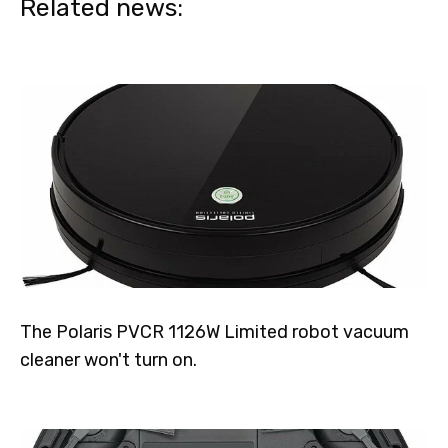
Related news:
The Polaris PVCR 1126W Limited robot vacuum
cleaner won't turn on.