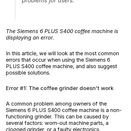
problems for users.
The Siemens 6 PLUS S400 coffee machine is
displaying an error.
In this article, we will look at the most common
errors that occur when using the Siemens 6
PLUS S400 coffee machine, and also suggest
possible solutions.
Error #1: The coffee grinder doesn't work
A common problem among owners of the
Siemens 6 PLUS S400 coffee machine is a non-
functioning grinder. This can be caused by
several factors: worn-out machine parts, a
clogged grinder, or a faulty electronics.