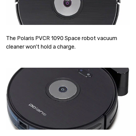
The Polaris PVCR 1090 Space robot vacuum
cleaner won't hold a charge.