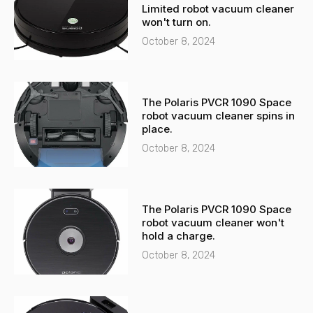
a
p
Limited robot vacuum cleaner
l
p
won't turn on.
t
October 8, 2024
The Polaris PVCR 1090 Space
robot vacuum cleaner spins in
place.
October 8, 2024
The Polaris PVCR 1090 Space
robot vacuum cleaner won't
hold a charge.
October 8, 2024