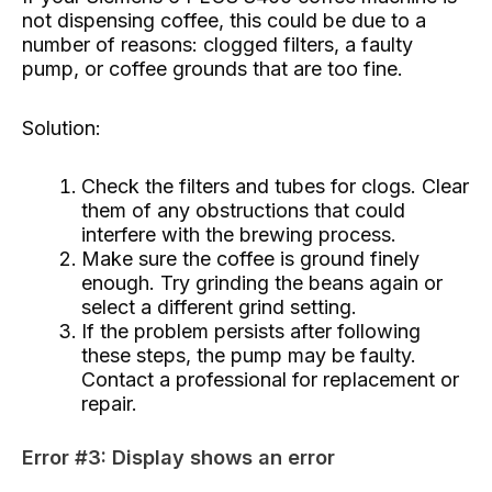
not dispensing coffee, this could be due to a
number of reasons: clogged filters, a faulty
pump, or coffee grounds that are too fine.
Solution:
Check the filters and tubes for clogs. Clear
them of any obstructions that could
interfere with the brewing process.
Make sure the coffee is ground finely
enough. Try grinding the beans again or
select a different grind setting.
If the problem persists after following
these steps, the pump may be faulty.
Contact a professional for replacement or
repair.
Error #3: Display shows an error