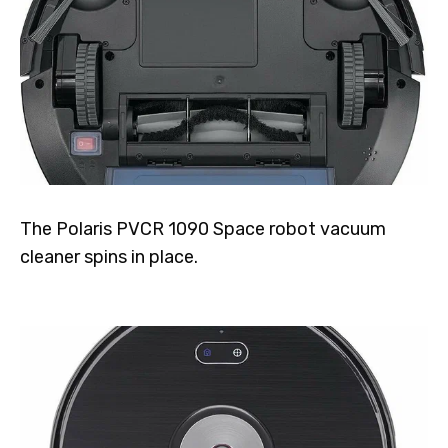
The Polaris PVCR 1090 Space robot vacuum
cleaner spins in place.