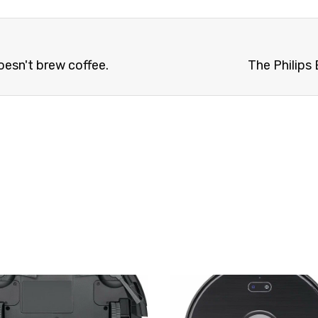
esn't brew coffee.
The Philips