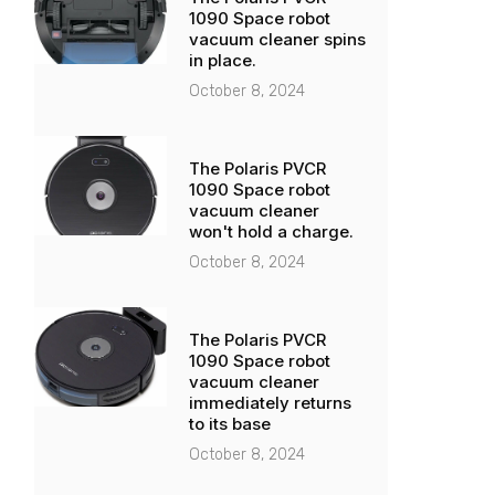
1090 Space robot
vacuum cleaner spins
in place.
October 8, 2024
The Polaris PVCR
1090 Space robot
vacuum cleaner
won't hold a charge.
October 8, 2024
The Polaris PVCR
1090 Space robot
vacuum cleaner
immediately returns
to its base
October 8, 2024