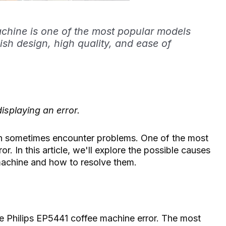
chine is one of the most popular models
lish design, high quality, and ease of
isplaying an error.
can sometimes encounter problems. One of the most
. In this article, we'll explore the possible causes
machine and how to resolve them.
he Philips EP5441 coffee machine error. The most