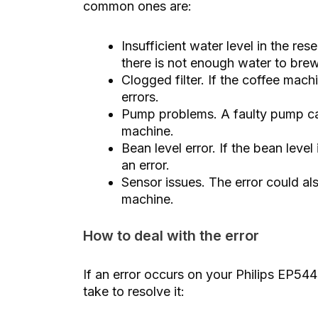
common ones are:
Insufficient water level in the re
there is not enough water to brew
Clogged filter. If the coffee mach
errors.
Pump problems. A faulty pump can
machine.
Bean level error. If the bean level
an error.
Sensor issues. The error could al
machine.
How to deal with the error
If an error occurs on your Philips EP54
take to resolve it: