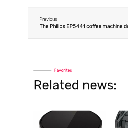
e
s
-
a
Before
a
p
Previous
l
p
The Philips EP5441 coffee machine do
t
Favorites
Related news: