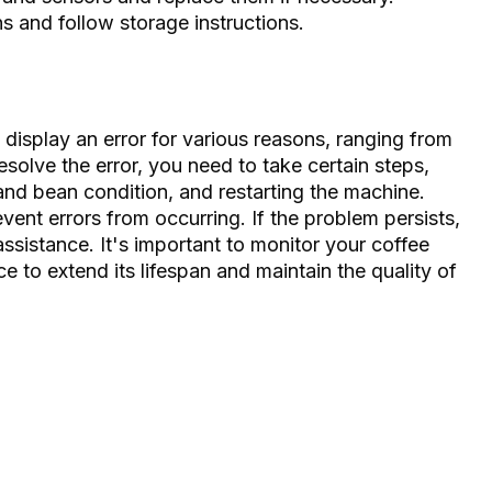
s and follow storage instructions.
isplay an error for various reasons, ranging from
resolve the error, you need to take certain steps,
 and bean condition, and restarting the machine.
ent errors from occurring. If the problem persists,
 assistance. It's important to monitor your coffee
 to extend its lifespan and maintain the quality of