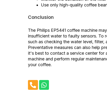
Use only high-quality coffee bean
Conclusion
The Philips EP5441 coffee machine may d
insufficient water to faulty sensors. To 
such as checking the water level, filter,
Preventative measures can also help prev
it's best to contact a service center for
machine and perform regular maintenance
your coffee.
P
W
h
h
o
a
n
t