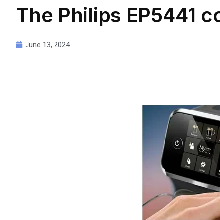
The Philips EP5441 co
June 13, 2024