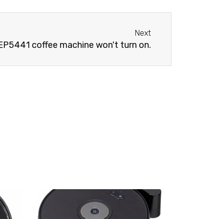
Next
Next
 EP5441 coffee machine won't turn on.