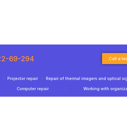
22-69-294
Call a te
Projector repair
Repair of thermal imagers and optical si
Computer repair
Working with organiz