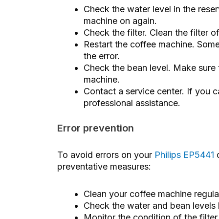
Check the water level in the reserv
machine on again.
Check the filter. Clean the filter 
Restart the coffee machine. Somet
the error.
Check the bean level. Make sure 
machine.
Contact a service center. If you ca
professional assistance.
Error prevention
To avoid errors on your
Philips EP5441
c
preventative measures:
Clean your coffee machine regular
Check the water and bean levels 
Monitor the condition of the filt