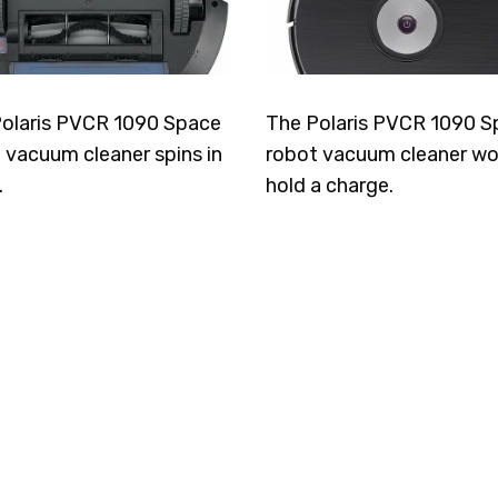
olaris PVCR 1090 Space
The Polaris PVCR 1090 S
 vacuum cleaner spins in
robot vacuum cleaner wo
.
hold a charge.