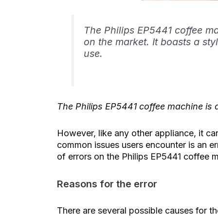
The Philips EP5441 coffee ma
on the market. It boasts a sty
use.
The Philips EP5441 coffee machine is d
However, like any other appliance, it 
common issues users encounter is an error
of errors on the Philips EP5441 coffee 
Reasons for the error
There are several possible causes for t