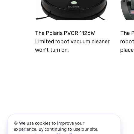
The Polaris PVCR 1126W
The P
Limited robot vacuum cleaner
robot
won't turn on.
place
🍪 We use cookies to improve your
experience. By continuing to use our site,