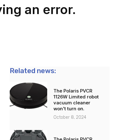
ing an error.
Related news:
The Polaris PVCR
1126W Limited robot
vacuum cleaner
won't turn on.
October 8, 2024
The Polaris PVCR