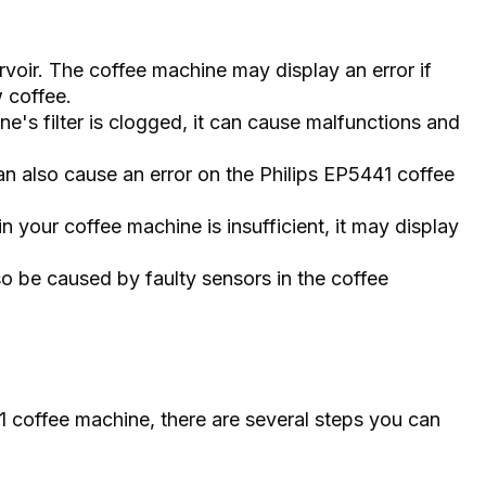
servoir. The coffee machine may display an error if
 coffee.
ine's filter is clogged, it can cause malfunctions and
 also cause an error on the Philips EP5441 coffee
 in your coffee machine is insufficient, it may display
so be caused by faulty sensors in the coffee
41 coffee machine, there are several steps you can