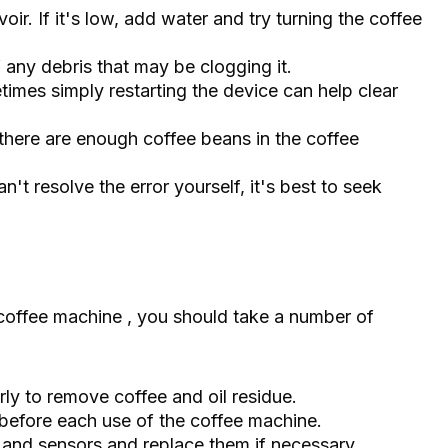
oir. If it's low, add water and try turning the coffee
of any debris that may be clogging it.
imes simply restarting the device can help clear
there are enough coffee beans in the coffee
n't resolve the error yourself, it's best to seek
offee machine , you should take a number of
ly to remove coffee and oil residue.
before each use of the coffee machine.
er and sensors and replace them if necessary.