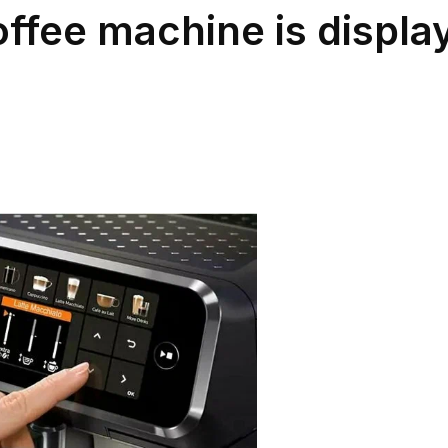
ffee machine is display