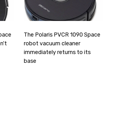
pace
The Polaris PVCR 1090 Space
n't
robot vacuum cleaner
immediately returns to its
base