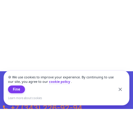
🍪 We use cookies to improve your experience. By continuing to use
our site, you agree to our
cookie policy
.
Fine
Learn more about cookies
+7 (343) 226-92-94
Weekdays from 10:00 to 20:00
Weekends and holidays from 11:00 to 19:00