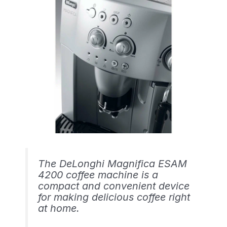
The DeLonghi Magnifica ESAM
4200 coffee machine is a
compact and convenient device
for making delicious coffee right
at home.