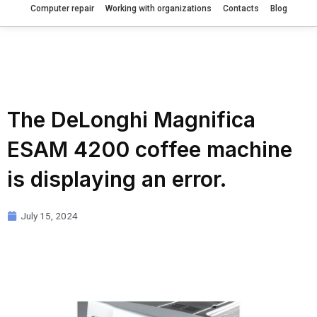
Computer repair
Working with organizations
Contacts
Blog
The DeLonghi Magnifica
ESAM 4200 coffee machine
is displaying an error.
July 15, 2024