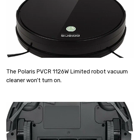
The Polaris PVCR 1126W Limited robot vacuum
cleaner won't turn on.