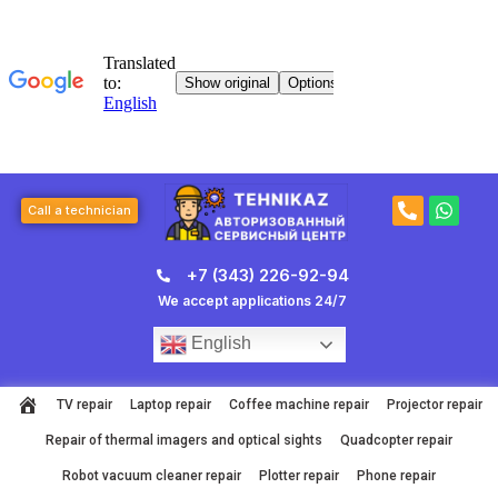
Skip
to
content
P
W
Call a technician
h
h
o
a
n
t
+7 (343) 226-92-94
e
s
-
a
We accept applications 24/7
a
p
l
p
English
t
TV repair
Laptop repair
Coffee machine repair
Projector repair
Repair of thermal imagers and optical sights
Quadcopter repair
Robot vacuum cleaner repair
Plotter repair
Phone repair