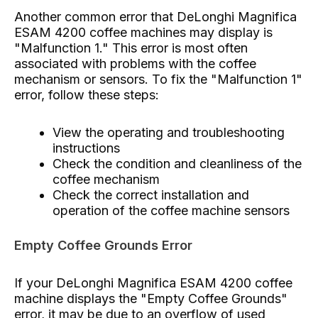
Another common error that DeLonghi Magnifica
ESAM 4200 coffee machines may display is
"Malfunction 1." This error is most often
associated with problems with the coffee
mechanism or sensors. To fix the "Malfunction 1"
error, follow these steps:
View the operating and troubleshooting
instructions
Check the condition and cleanliness of the
coffee mechanism
Check the correct installation and
operation of the coffee machine sensors
Empty Coffee Grounds Error
If your DeLonghi Magnifica ESAM 4200 coffee
machine displays the "Empty Coffee Grounds"
error, it may be due to an overflow of used