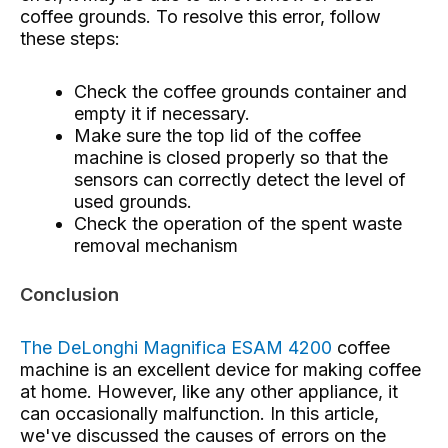
coffee grounds. To resolve this error, follow
these steps:
Check the coffee grounds container and
empty it if necessary.
Make sure the top lid of the coffee
machine is closed properly so that the
sensors can correctly detect the level of
used grounds.
Check the operation of the spent waste
removal mechanism
Conclusion
The DeLonghi Magnifica ESAM 4200
coffee
machine
is an excellent device for making coffee
at home. However, like any other appliance, it
can occasionally malfunction. In this article,
we've discussed the causes of errors on the