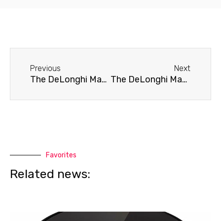
Before
Next
Previous
Next
The DeLonghi Magnifica ESAM 4200 coffee machine doesn't brew coffee.
The DeLonghi Magnifica ESAM 4200 coffee machine does not turn on.
Favorites
Related news: