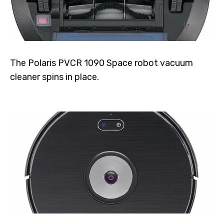
The Polaris PVCR 1090 Space robot vacuum
cleaner spins in place.