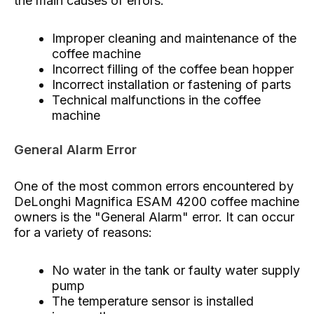
the main causes of errors:
Improper cleaning and maintenance of the
coffee machine
Incorrect filling of the coffee bean hopper
Incorrect installation or fastening of parts
Technical malfunctions in the coffee
machine
General Alarm Error
One of the most common errors encountered by
DeLonghi Magnifica ESAM 4200 coffee machine
owners is the "General Alarm" error. It can occur
for a variety of reasons:
No water in the tank or faulty water supply
pump
The temperature sensor is installed