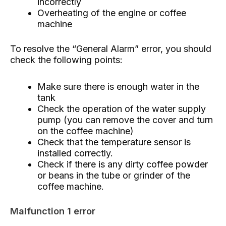
incorrectly
Overheating of the engine or coffee
machine
To resolve the “General Alarm” error, you should
check the following points:
Make sure there is enough water in the
tank
Check the operation of the water supply
pump (you can remove the cover and turn
on the coffee machine)
Check that the temperature sensor is
installed correctly.
Check if there is any dirty coffee powder
or beans in the tube or grinder of the
coffee machine.
Malfunction 1 error