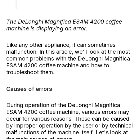
The DeLonghi Magnifica ESAM 4200 coffee
machine is displaying an error.
Like any other appliance, it can sometimes
malfunction. In this article, we'll look at the most
common problems with the DeLonghi Magnifica
ESAM 4200 coffee machine and how to
troubleshoot them.
Causes of errors
During operation of the DeLonghi Magnifica
ESAM 4200 coffee machine, various errors may
occur for various reasons. These can be caused
by improper operation by the user or by technical
malfunctions of the machine itself. Let's look at