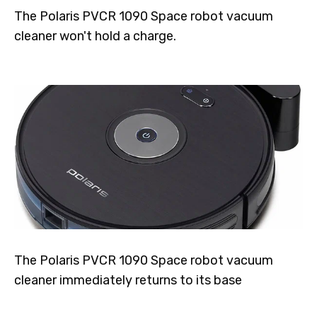
The Polaris PVCR 1090 Space robot vacuum
cleaner won't hold a charge.
The Polaris PVCR 1090 Space robot vacuum
cleaner immediately returns to its base