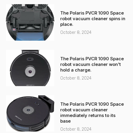
The Polaris PVCR 1090 Space
robot vacuum cleaner spins in
place.
October 8, 2024
The Polaris PVCR 1090 Space
robot vacuum cleaner won't
hold a charge.
October 8, 2024
The Polaris PVCR 1090 Space
robot vacuum cleaner
immediately returns to its
base
October 8, 2024