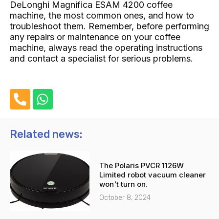
DeLonghi Magnifica ESAM 4200 coffee
machine, the most common ones, and how to
troubleshoot them. Remember, before performing
any repairs or maintenance on your coffee
machine, always read the operating instructions
and contact a specialist for serious problems.
P
W
h
h
o
a
n
t
Related news:
e
s
-
a
The Polaris PVCR 1126W
a
p
Limited robot vacuum cleaner
l
p
won't turn on.
t
October 8, 2024