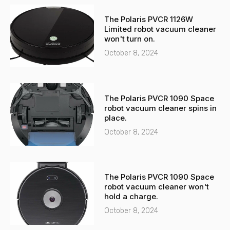
-
a
The Polaris PVCR 1126W
a
p
Limited robot vacuum cleaner
l
p
won't turn on.
t
October 8, 2024
The Polaris PVCR 1090 Space
robot vacuum cleaner spins in
place.
October 8, 2024
The Polaris PVCR 1090 Space
robot vacuum cleaner won't
hold a charge.
October 8, 2024