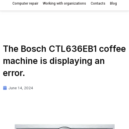
Computer repair
Working with organizations
Contacts
Blog
The Bosch CTL636EB1 coffee
machine is displaying an
error.
June 14, 2024