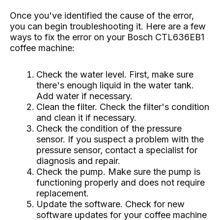
Once you've identified the cause of the error,
you can begin troubleshooting it. Here are a few
ways to fix the error on your Bosch CTL636EB1
coffee machine:
Check the water level. First, make sure
there's enough liquid in the water tank.
Add water if necessary.
Clean the filter. Check the filter's condition
and clean it if necessary.
Check the condition of the pressure
sensor. If you suspect a problem with the
pressure sensor, contact a specialist for
diagnosis and repair.
Check the pump. Make sure the pump is
functioning properly and does not require
replacement.
Update the software. Check for new
software updates for your coffee machine