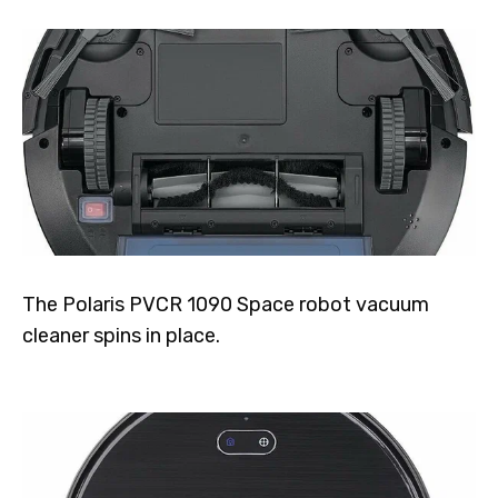
The Polaris PVCR 1090 Space robot vacuum
cleaner spins in place.