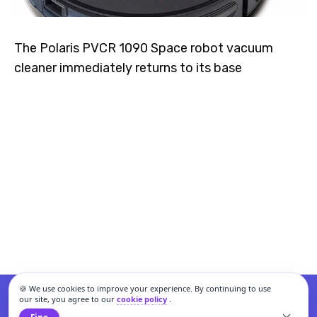
The Polaris PVCR 1090 Space robot vacuum
cleaner immediately returns to its base
🍪 We use cookies to improve your experience. By continuing to use
our site, you agree to our
cookie policy
.