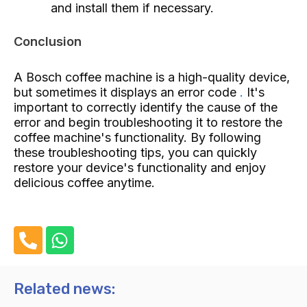
and install them if necessary.
Conclusion
A Bosch coffee machine is a high-quality device,
but sometimes it displays an error code
.
It's
important to correctly identify the cause of the
error and begin troubleshooting it to restore the
coffee machine's functionality. By following
these troubleshooting tips, you can quickly
restore your device's functionality and enjoy
delicious coffee anytime.
P
W
h
h
o
a
n
t
Related news:
e
s