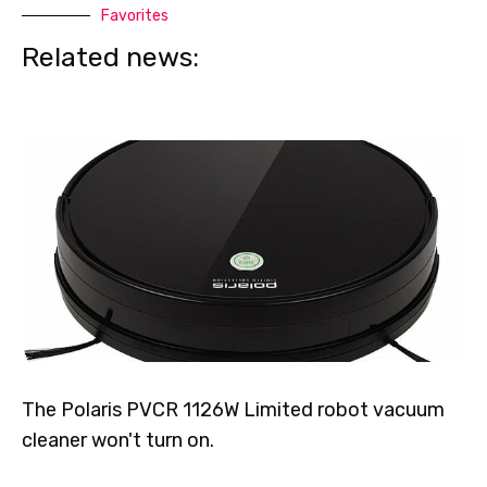
Favorites
Related news:
The Polaris PVCR 1126W Limited robot vacuum
cleaner won't turn on.