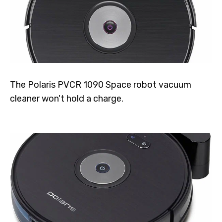
The Polaris PVCR 1090 Space robot vacuum
cleaner won't hold a charge.