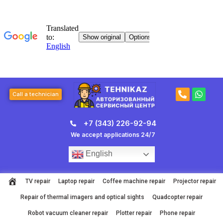
Skip
to
content
P
W
Call a technician
h
h
o
a
n
t
+7 (343) 226-92-94
e
s
-
a
We accept applications 24/7
a
p
l
p
English
t
TV repair
Laptop repair
Coffee machine repair
Projector repair
Repair of thermal imagers and optical sights
Quadcopter repair
Robot vacuum cleaner repair
Plotter repair
Phone repair