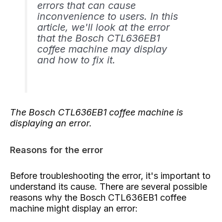
errors that can cause
inconvenience to users. In this
article, we'll look at the error
that the Bosch CTL636EB1
coffee machine may display
and how to fix it.
The Bosch CTL636EB1 coffee machine is
displaying an error.
Reasons for the error
Before troubleshooting the error, it's important to
understand its cause. There are several possible
reasons why the Bosch CTL636EB1 coffee
machine might display an error: