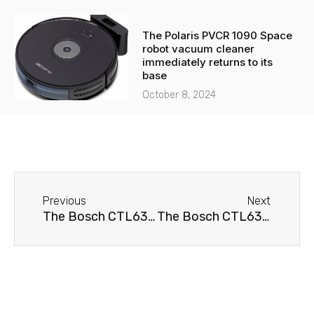
The Polaris PVCR 1090 Space
robot vacuum cleaner
immediately returns to its
base
October 8, 2024
Before
Next
Previous
Next
The Bosch CTL636EB1 coffee machine doesn't brew coffee.
The Bosch CTL636EB1 coffee machine won't turn on.