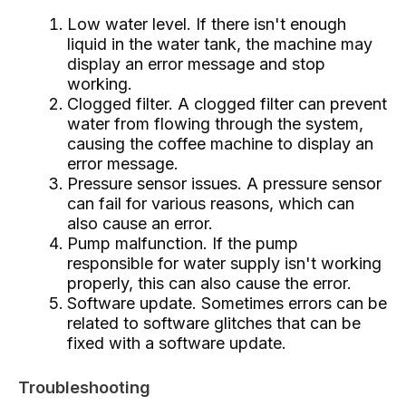
Low water level. If there isn't enough
liquid in the water tank, the machine may
display an error message and stop
working.
Clogged filter. A clogged filter can prevent
water from flowing through the system,
causing the coffee machine to display an
error message.
Pressure sensor issues. A pressure sensor
can fail for various reasons, which can
also cause an error.
Pump malfunction. If the pump
responsible for water supply isn't working
properly, this can also cause the error.
Software update. Sometimes errors can be
related to software glitches that can be
fixed with a software update.
Troubleshooting