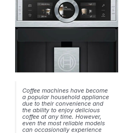
Coffee machines have become
a popular household appliance
due to their convenience and
the ability to enjoy delicious
coffee at any time. However,
even the most reliable models
can occasionally experience