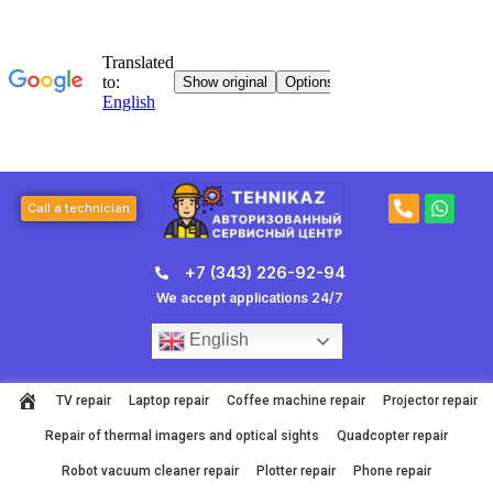
Skip
to
content
P
W
Call a technician
h
h
o
a
n
t
+7 (343) 226-92-94
e
s
-
a
We accept applications 24/7
a
p
l
p
English
t
TV repair
Laptop repair
Coffee machine repair
Projector repair
Repair of thermal imagers and optical sights
Quadcopter repair
Robot vacuum cleaner repair
Plotter repair
Phone repair