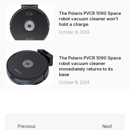
The Polaris PVCR 1090 Space
robot vacuum cleaner won't
hold a charge.
October 8, 2024
The Polaris PVCR 1090 Space
robot vacuum cleaner
immediately returns to its
base
October 8, 2024
Before
Next
Previous
Next