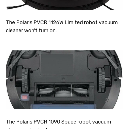
The Polaris PVCR 1126W Limited robot vacuum
cleaner won't turn on.
The Polaris PVCR 1090 Space robot vacuum