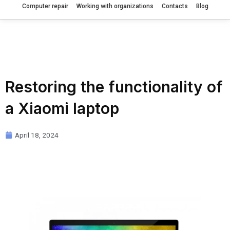
Computer repair
Working with organizations
Contacts
Blog
Restoring the functionality of
a Xiaomi laptop
April 18, 2024