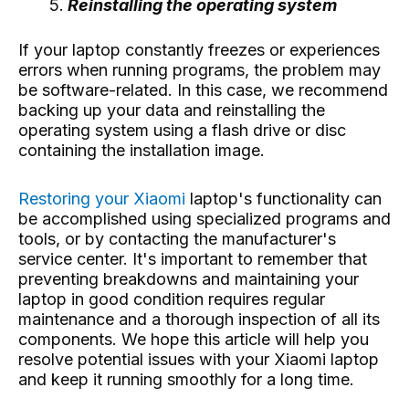
Reinstalling the operating system
If your laptop constantly freezes or experiences
errors when running programs, the problem may
be software-related. In this case, we recommend
backing up your data and reinstalling the
operating system using a flash drive or disc
containing the installation image.
Restoring your Xiaomi
laptop's functionality
can
be accomplished using specialized programs and
tools, or by contacting the manufacturer's
service center. It's important to remember that
preventing breakdowns and maintaining your
laptop in good condition requires regular
maintenance and a thorough inspection of all its
components. We hope this article will help you
resolve potential issues with your Xiaomi laptop
and keep it running smoothly for a long time.