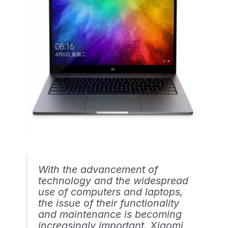
With the advancement of
technology and the widespread
use of computers and laptops,
the issue of their functionality
and maintenance is becoming
increasingly important. Xiaomi