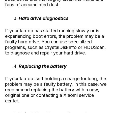
fans of accumulated dust.
Hard drive diagnostics
If your laptop has started running slowly or is
experiencing boot errors, the problem may be a
faulty hard drive. You can use specialized
programs, such as CrystalDiskInfo or HDDScan,
to diagnose and repair your hard drive.
Replacing the battery
If your laptop isn't holding a charge for long, the
problem may be a faulty battery. In this case, we
recommend replacing the battery with a new,
original one or contacting a Xiaomi service
center.