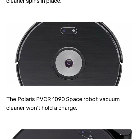
cleaner spins in place.
The Polaris PVCR 1090 Space robot vacuum
cleaner won't hold a charge.