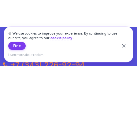
🍪 We use cookies to improve your experience. By continuing to use
our site, you agree to our
cookie policy
.
Fine
Learn more about cookies
+7 (343) 226-92-94
Weekdays from 10:00 to 20:00
Weekends and holidays from 11:00 to 19:00
Personal data processing and cookies policy
All information presented on the site is not a public offer.