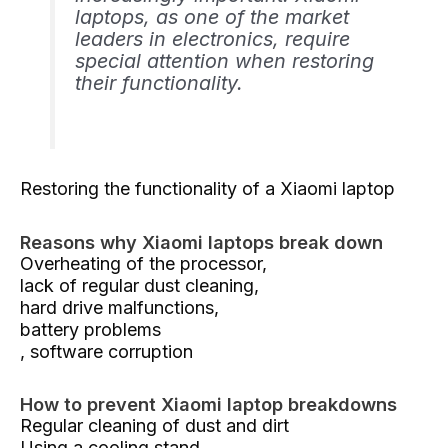
laptops, as one of the market
leaders in electronics, require
special attention when restoring
their functionality.
Restoring the functionality of a Xiaomi laptop
Reasons why Xiaomi laptops break down
Overheating of the processor,
lack of regular dust cleaning,
hard drive malfunctions,
battery problems
, software corruption
How to prevent Xiaomi laptop breakdowns
Regular cleaning of dust and dirt
Using a cooling stand