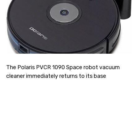
The Polaris PVCR 1090 Space robot vacuum
cleaner immediately returns to its base