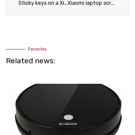
Sticky keys on a Xiaomi laptop
Xiaomi laptop screen issues
Favorites
Related news: