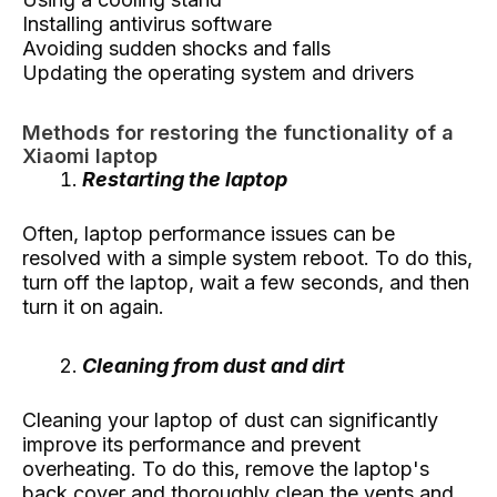
Installing antivirus software
Avoiding sudden shocks and falls
Updating the operating system and drivers
Methods for restoring the functionality of a
Xiaomi laptop
Restarting the laptop
Often, laptop performance issues can be
resolved with a simple system reboot. To do this,
turn off the laptop, wait a few seconds, and then
turn it on again.
Cleaning from dust and dirt
Cleaning your laptop of dust can significantly
improve its performance and prevent
overheating. To do this, remove the laptop's
back cover and thoroughly clean the vents and