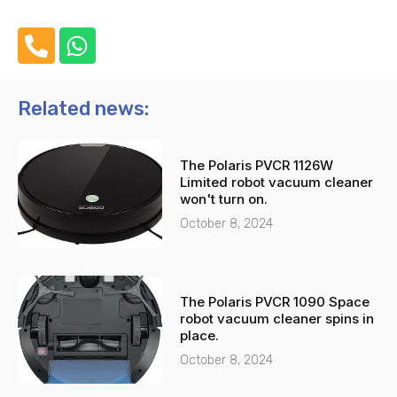
P
W
h
h
o
a
n
t
Related news:
e
s
-
a
The Polaris PVCR 1126W
a
p
Limited robot vacuum cleaner
l
p
won't turn on.
t
October 8, 2024
The Polaris PVCR 1090 Space
robot vacuum cleaner spins in
place.
October 8, 2024