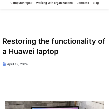
Computer repair
Working with organizations
Contacts
Blog
Restoring the functionality of
a Huawei laptop
April 19, 2024