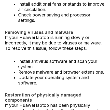
Install additional fans or stands to improve
air circulation.
Check power saving and processor
settings.
Removing viruses and malware
If your Huawei laptop is running slowly or
incorrectly, it may be due to viruses or malware.
To resolve this issue, follow these steps:
Install antivirus software and scan your
system.
Remove malware and browser extensions.
Update your operating system and
software.
Restoration of physically damaged
components
If your Huawei laptop has been physically