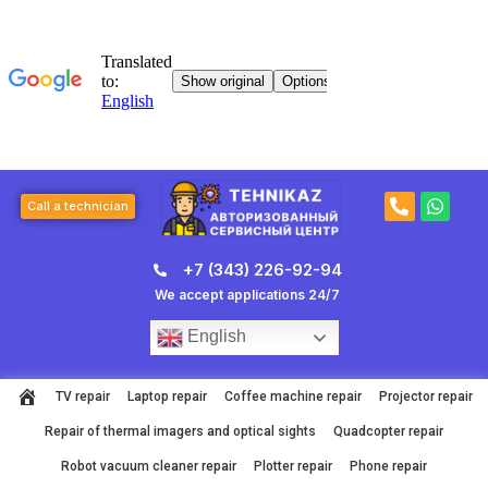
Skip
to
content
P
W
Call a technician
h
h
o
a
n
t
+7 (343) 226-92-94
e
s
-
a
We accept applications 24/7
a
p
l
p
English
t
TV repair
Laptop repair
Coffee machine repair
Projector repair
Repair of thermal imagers and optical sights
Quadcopter repair
Robot vacuum cleaner repair
Plotter repair
Phone repair