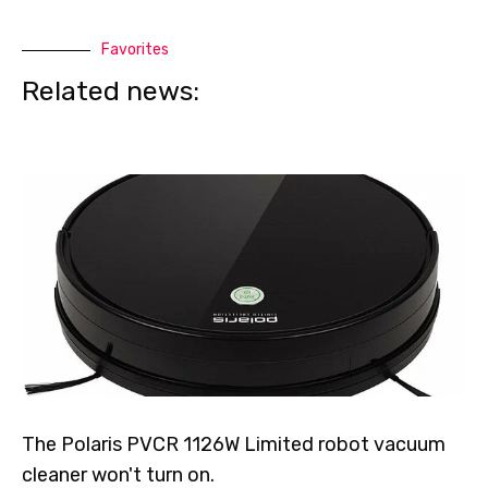
Favorites
Related news:
The Polaris PVCR 1126W Limited robot vacuum
cleaner won't turn on.