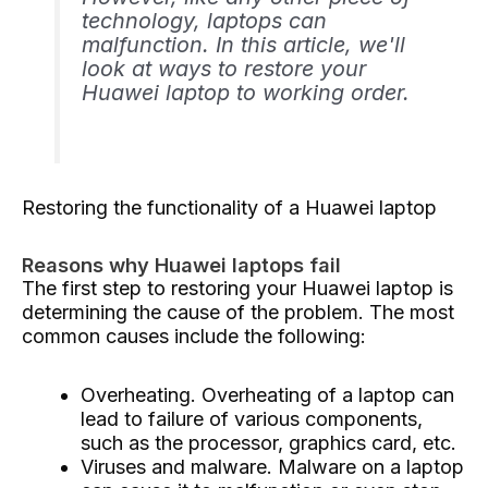
technology, laptops can
malfunction. In this article, we'll
look at ways to restore your
Huawei laptop to working order.
Restoring the functionality of a Huawei laptop
Reasons why Huawei laptops fail
The first step to restoring your Huawei laptop is
determining the cause of the problem. The most
common causes include the following:
Overheating. Overheating of a laptop can
lead to failure of various components,
such as the processor, graphics card, etc.
Viruses and malware. Malware on a laptop