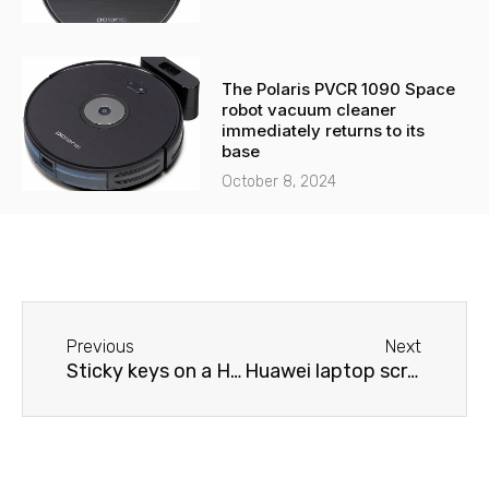
The Polaris PVCR 1090 Space
robot vacuum cleaner
immediately returns to its
base
October 8, 2024
Before
Next
Previous
Next
Sticky keys on a Huawei laptop
Huawei laptop screen issues