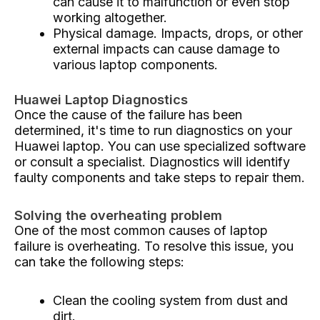
can cause it to malfunction or even stop
working altogether.
Physical damage. Impacts, drops, or other
external impacts can cause damage to
various laptop components.
Huawei Laptop Diagnostics
Once the cause of the failure has been
determined, it's time to run diagnostics on your
Huawei laptop. You can use specialized software
or consult a specialist. Diagnostics will identify
faulty components and take steps to repair them.
Solving the overheating problem
One of the most common causes of laptop
failure is overheating. To resolve this issue, you
can take the following steps:
Clean the cooling system from dust and
dirt.