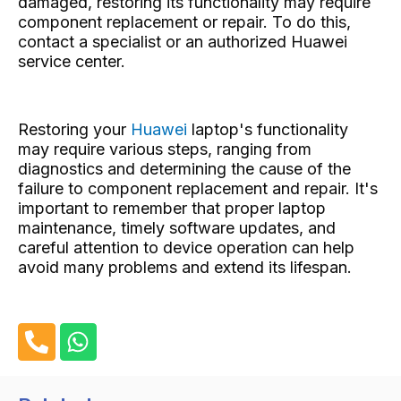
damaged, restoring its functionality may require
component replacement or repair. To do this,
contact a specialist or an authorized Huawei
service center.
Restoring your
Huawei
laptop's functionality
may require various steps, ranging from
diagnostics and determining the cause of the
failure to component replacement and repair. It's
important to remember that proper laptop
maintenance, timely software updates, and
careful attention to device operation can help
avoid many problems and extend its lifespan.
P
W
h
h
o
a