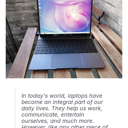
In today's world, laptops have
become an integral part of our
daily lives. They help us work,
communicate, entertain
ourselves, and much more.
However, like any other piece of