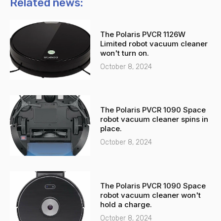
n
t
Related news:
e
s
-
a
The Polaris PVCR 1126W
a
p
Limited robot vacuum cleaner
l
p
won't turn on.
t
October 8, 2024
The Polaris PVCR 1090 Space
robot vacuum cleaner spins in
place.
October 8, 2024
The Polaris PVCR 1090 Space
robot vacuum cleaner won't
hold a charge.
October 8, 2024