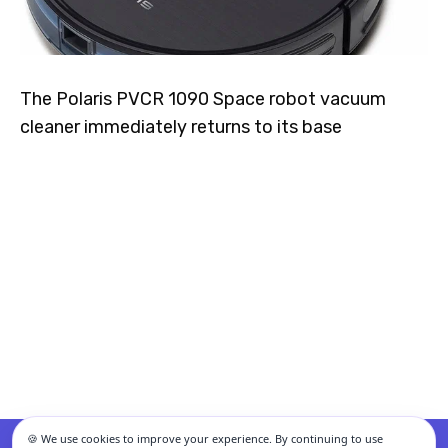
The Polaris PVCR 1090 Space robot vacuum
cleaner immediately returns to its base
🍪 We use cookies to improve your experience. By continuing to use