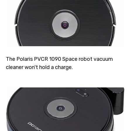
The Polaris PVCR 1090 Space robot vacuum
cleaner won't hold a charge.