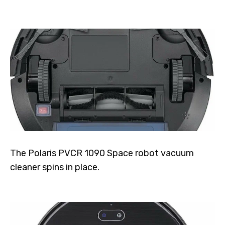
The Polaris PVCR 1090 Space robot vacuum
cleaner spins in place.