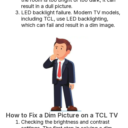
result in a dull picture.
LED backlight failure. Modern TV models,
including TCL, use LED backlighting,
which can fail and result in a dim image.
How to Fix a Dim Picture on a TCL TV
Checking the brightness and contrast