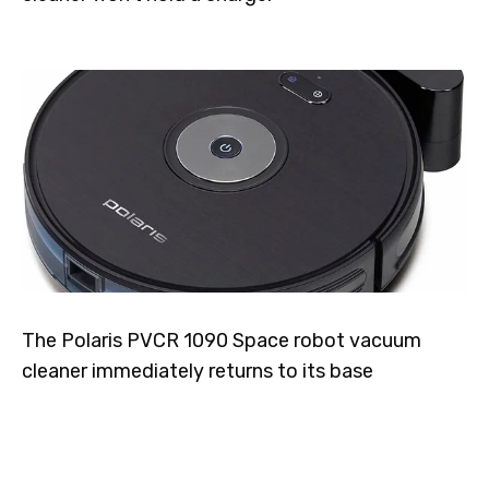
The Polaris PVCR 1090 Space robot vacuum
cleaner immediately returns to its base