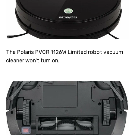
The Polaris PVCR 1126W Limited robot vacuum
cleaner won't turn on.