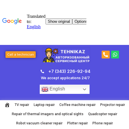
Skip
to
content
P
W
Call a technician
h
h
o
a
n
t
+7 (343) 226-92-94
e
s
-
a
We accept applications 24/7
a
p
l
p
English
t
TV repair
Laptop repair
Coffee machine repair
Projector repair
Repair of thermal imagers and optical sights
Quadcopter repair
Robot vacuum cleaner repair
Plotter repair
Phone repair