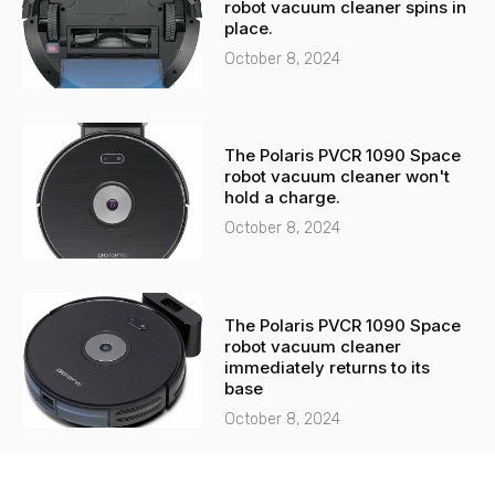
robot vacuum cleaner spins in
place.
October 8, 2024
The Polaris PVCR 1090 Space
robot vacuum cleaner won't
hold a charge.
October 8, 2024
The Polaris PVCR 1090 Space
robot vacuum cleaner
immediately returns to its
base
October 8, 2024