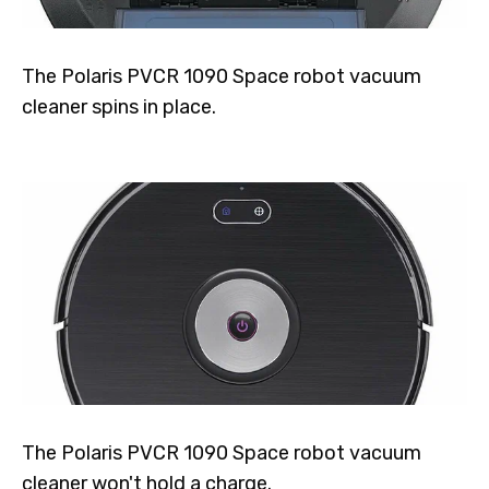
The Polaris PVCR 1090 Space robot vacuum
cleaner spins in place.
The Polaris PVCR 1090 Space robot vacuum
cleaner won't hold a charge.