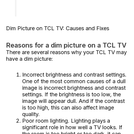
Dim Picture on TCL TV: Causes and Fixes
Reasons for a dim picture on a TCL TV
There are several reasons why your TCL TV may
have a dim picture:
Incorrect brightness and contrast settings.
One of the most common causes of a dull
image is incorrect brightness and contrast
settings. If the brightness is too low, the
image will appear dull. And if the contrast
is too high, this can also affect image
quality.
Poor room lighting. Lighting plays a
significant role in how well a TV looks. If
the room is too bright or too dark, it can