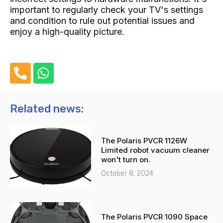
important to regularly check your TV's settings
and condition to rule out potential issues and
enjoy a high-quality picture.
P
W
h
h
o
a
n
t
Related news:
e
s
-
a
The Polaris PVCR 1126W
a
p
Limited robot vacuum cleaner
l
p
won't turn on.
t
October 8, 2024
The Polaris PVCR 1090 Space