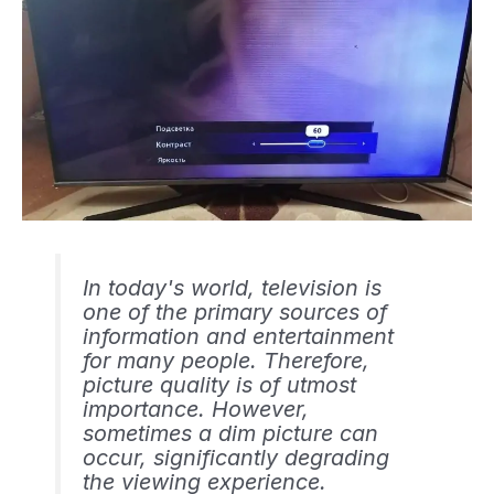
In today's world, television is
one of the primary sources of
information and entertainment
for many people. Therefore,
picture quality is of utmost
importance. However,
sometimes a dim picture can
occur, significantly degrading
the viewing experience.