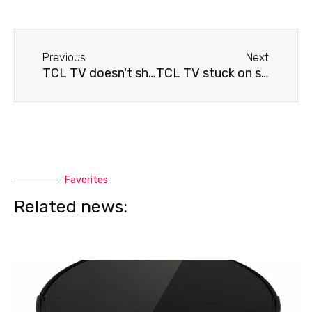
Before
Next
Previous
Next
TCL TV doesn't show
TCL TV stuck on screen saver
Favorites
Related news: