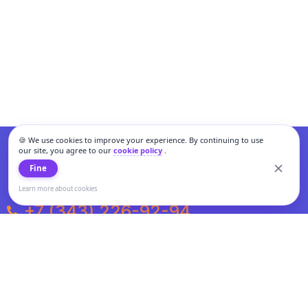
🍪 We use cookies to improve your experience. By continuing to use
our site, you agree to our
cookie policy
.
Fine
Learn more about cookies
+7 (343) 226-92-94
Weekdays from 10:00 to 20:00
Weekends and holidays from 11:00 to 19:00
Personal data processing and cookies policy
All information presented on the site is not a public offer.