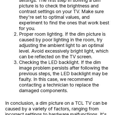
settings. The first step in solving a dim
picture is to check the brightness and
contrast settings on your TV. Make sure
they're set to optimal values, and
experiment to find the ones that work best
for you.
Proper room lighting. If the dim picture is
caused by poor lighting in the room, try
adjusting the ambient light to an optimal
level. Avoid excessively bright light, which
can be reflected on the TV screen.
Checking the LED backlight. If the dim
image problem persists after following the
previous steps, the LED backlight may be
faulty. In this case, we recommend
contacting a technician to replace the
damaged components.
In conclusion, a dim picture on a TCL TV can be
caused by a variety of factors, ranging from
incorrect settings to hardware malfunctions. It's