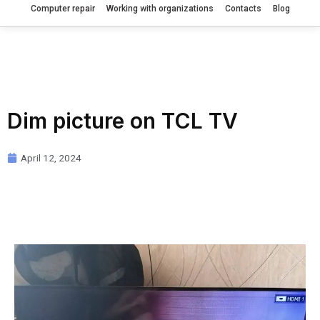
Computer repair
Working with organizations
Contacts
Blog
Dim picture on TCL TV
April 12, 2024