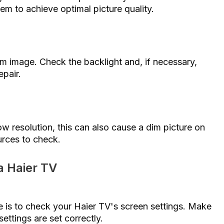
hem to achieve optimal picture quality.
im image. Check the backlight and, if necessary,
epair.
 low resolution, this can also cause a dim picture on
urces to check.
a Haier TV
re is to check your Haier TV's screen settings. Make
settings are set correctly.