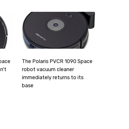
pace
The Polaris PVCR 1090 Space
n't
robot vacuum cleaner
immediately returns to its
base