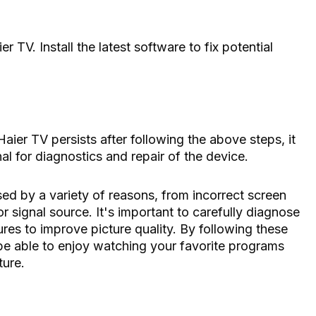
 TV. Install the latest software to fix potential
aier TV persists after following the above steps, it
l for diagnostics and repair of the device.
d by a variety of reasons, from incorrect screen
r signal source. It's important to carefully diagnose
es to improve picture quality. By following these
 be able to enjoy watching your favorite programs
ture.