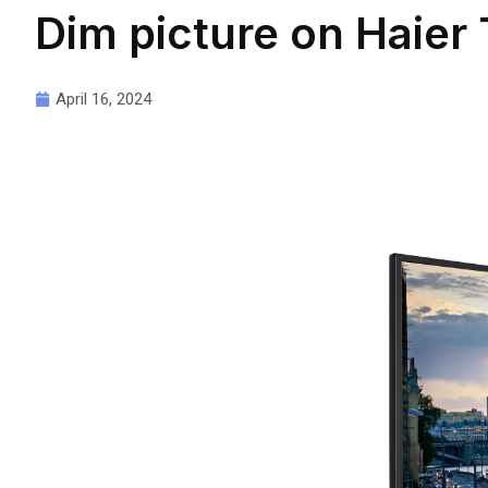
Dim picture on Haier
April 16, 2024