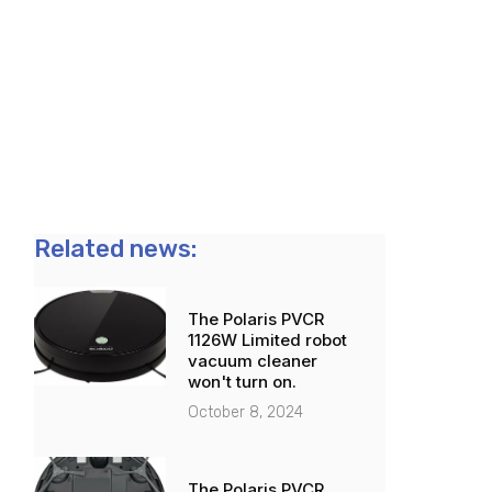
Related news:
The Polaris PVCR
1126W Limited robot
vacuum cleaner
won't turn on.
October 8, 2024
The Polaris PVCR