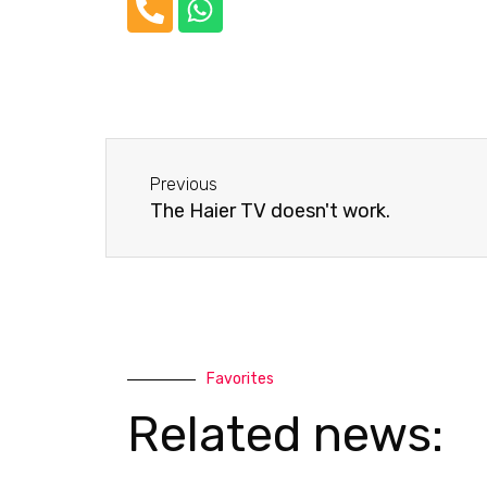
P
W
h
h
o
a
n
t
e
s
-
a
Before
a
p
Previous
l
p
The Haier TV doesn't work.
t
Favorites
Related news: