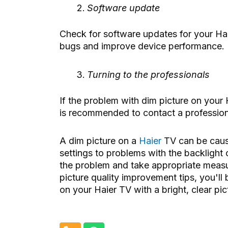
Software update
Check for software updates for your Haier
bugs and improve device performance.
Turning to the professionals
If the problem with dim picture on your H
is recommended to contact a professiona
A dim picture on a
Haier
TV can be cause
settings to problems with the backlight o
the problem and take appropriate measur
picture quality improvement tips, you'll
on your Haier TV with a bright, clear pic