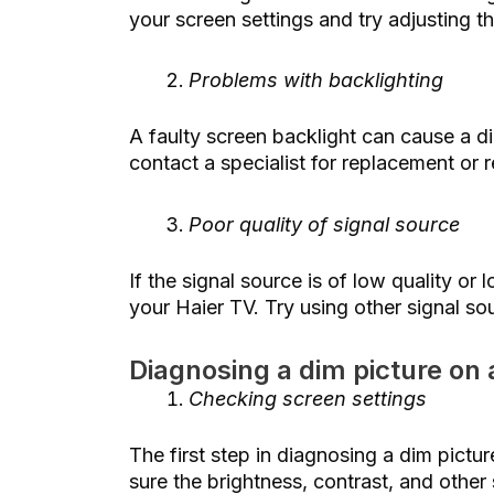
your screen settings and try adjusting t
Problems with backlighting
A faulty screen backlight can cause a d
contact a specialist for replacement or r
Poor quality of signal source
If the signal source is of low quality or
your Haier TV. Try using other signal so
Diagnosing a dim picture on 
Checking screen settings
The first step in diagnosing a dim pictu
sure the brightness, contrast, and other 