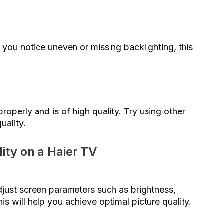
 you notice uneven or missing backlighting, this
roperly and is of high quality. Try using other
uality.
ity on a Haier TV
just screen parameters such as brightness,
is will help you achieve optimal picture quality.