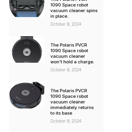
1090 Space robot
vacuum cleaner spins
in place.
October 8, 2024
The Polaris PVCR
1090 Space robot
vacuum cleaner
won't hold a charge.
October 8, 2024
The Polaris PVCR
1090 Space robot
vacuum cleaner
immediately returns
to its base
October 8, 2024