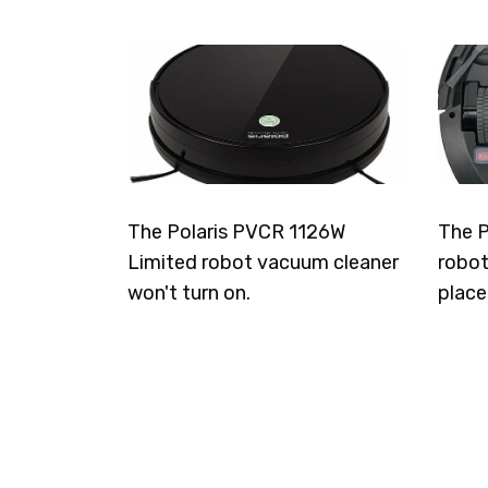
The Polaris PVCR 1126W
The P
Limited robot vacuum cleaner
robot
won't turn on.
place