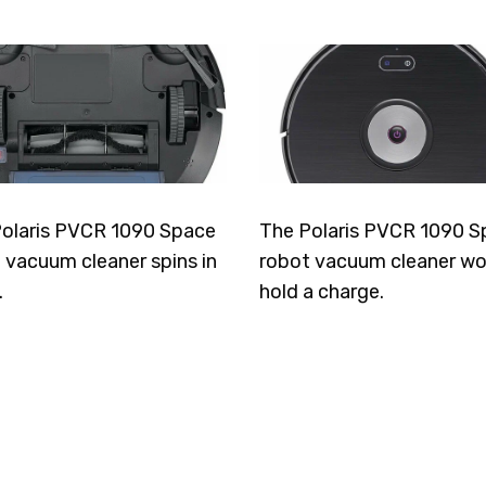
olaris PVCR 1090 Space
The Polaris PVCR 1090 S
 vacuum cleaner spins in
robot vacuum cleaner wo
.
hold a charge.