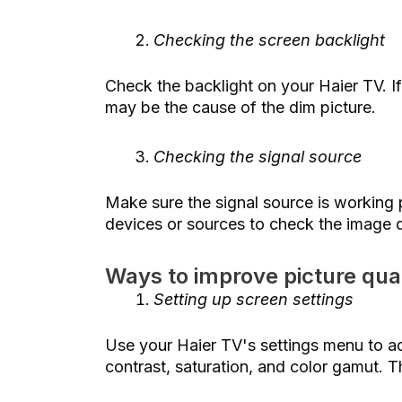
Checking the screen backlight
Check the backlight on your Haier TV. If
may be the cause of the dim picture.
Checking the signal source
Make sure the signal source is working p
devices or sources to check the image q
Ways to improve picture qual
Setting up screen settings
Use your Haier TV's settings menu to ad
contrast, saturation, and color gamut. Th