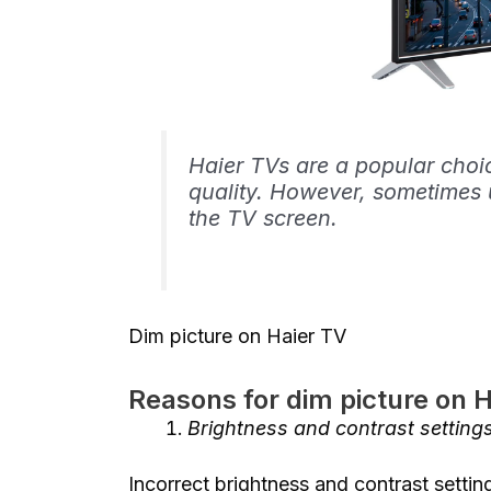
Haier TVs are a popular choi
quality. However, sometimes 
the TV screen.
Dim picture on Haier TV
Reasons for dim picture on 
Brightness and contrast setting
Incorrect brightness and contrast setti