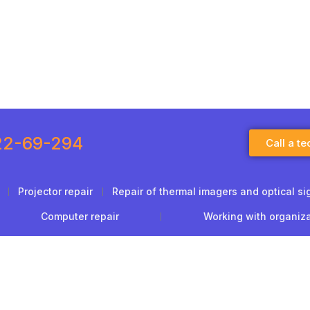
22-69-294
Call a te
Projector repair
Repair of thermal imagers and optical si
Computer repair
Working with organiz