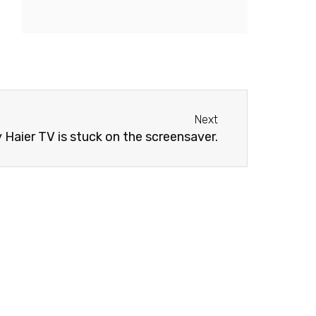
Next
Next
 Haier TV is stuck on the screensaver.