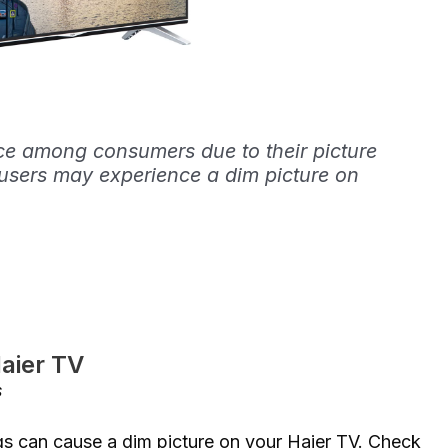
ce among consumers due to their picture
users may experience a dim picture on
Haier TV
s
ngs can cause a dim picture on your Haier TV. Check