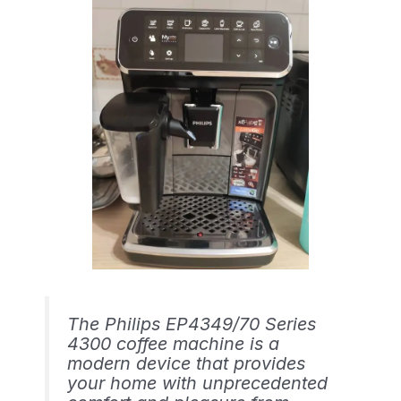
The Philips EP4349/70 Series
4300 coffee machine is a
modern device that provides
your home with unprecedented