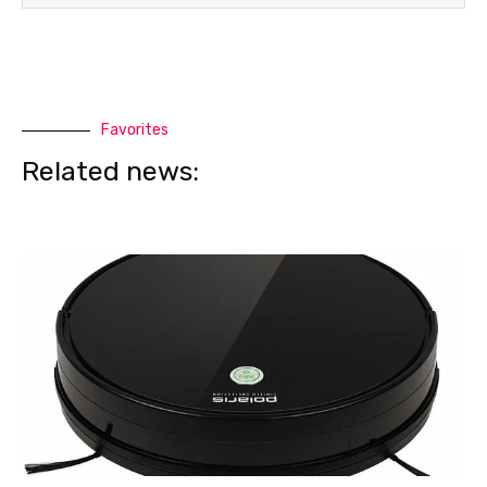
Favorites
Related news: