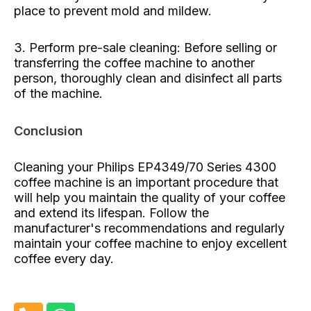
place to prevent mold and mildew.
3. Perform pre-sale cleaning: Before selling or
transferring the coffee machine to another
person, thoroughly clean and disinfect all parts
of the machine.
Conclusion
Cleaning your Philips EP4349/70 Series 4300
coffee machine is an important procedure that
will help you maintain the quality of your coffee
and extend its lifespan. Follow the
manufacturer's recommendations and regularly
maintain your coffee machine to enjoy excellent
coffee every day.
P
W