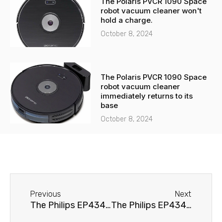
The Polaris PVCR 1090 Space
robot vacuum cleaner won't
hold a charge.
October 8, 2024
The Polaris PVCR 1090 Space
robot vacuum cleaner
immediately returns to its
base
October 8, 2024
Before
Next
Previous
Next
The Philips EP4349/70 Series 4300 coffee machine is leaking.
The Philips EP4349/70 Series 4300 coffee machine doesn't brew coffee.