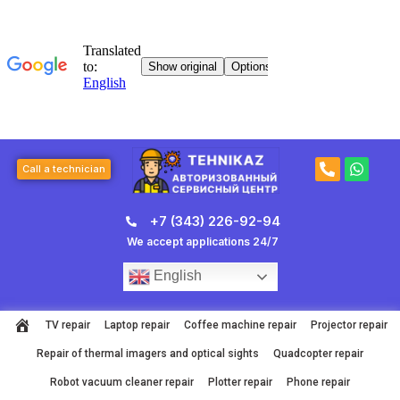
Skip
to
content
P
W
Call a technician
h
h
o
a
n
t
+7 (343) 226-92-94
e
s
-
a
We accept applications 24/7
a
p
l
p
English
t
TV repair
Laptop repair
Coffee machine repair
Projector repair
Repair of thermal imagers and optical sights
Quadcopter repair
Robot vacuum cleaner repair
Plotter repair
Phone repair