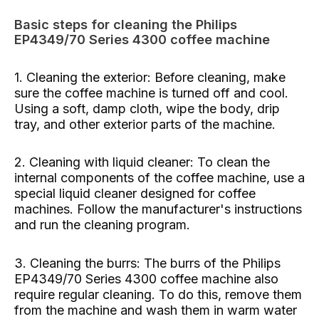
Basic steps for cleaning the Philips
EP4349/70 Series 4300 coffee machine
1. Cleaning the exterior: Before cleaning, make
sure the coffee machine is turned off and cool.
Using a soft, damp cloth, wipe the body, drip
tray, and other exterior parts of the machine.
2. Cleaning with liquid cleaner: To clean the
internal components of the coffee machine, use a
special liquid cleaner designed for coffee
machines. Follow the manufacturer's instructions
and run the cleaning program.
3. Cleaning the burrs: The burrs of the Philips
EP4349/70 Series 4300 coffee machine also
require regular cleaning. To do this, remove them
from the machine and wash them in warm water