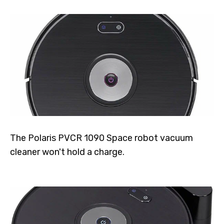
The Polaris PVCR 1090 Space robot vacuum
cleaner won't hold a charge.