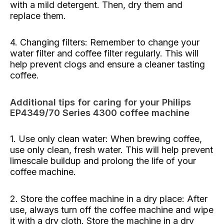
with a mild detergent. Then, dry them and
replace them.
4. Changing filters: Remember to change your
water filter and coffee filter regularly. This will
help prevent clogs and ensure a cleaner tasting
coffee.
Additional tips for caring for your Philips
EP4349/70 Series 4300 coffee machine
1. Use only clean water: When brewing coffee,
use only clean, fresh water. This will help prevent
limescale buildup and prolong the life of your
coffee machine.
2. Store the coffee machine in a dry place: After
use, always turn off the coffee machine and wipe
it with a dry cloth. Store the machine in a dry