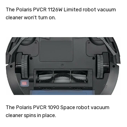
The Polaris PVCR 1126W Limited robot vacuum
cleaner won't turn on.
The Polaris PVCR 1090 Space robot vacuum
cleaner spins in place.