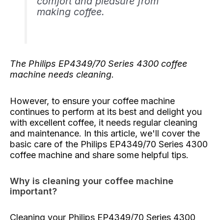
comfort and pleasure from
making coffee.
The Philips EP4349/70 Series 4300 coffee
machine needs cleaning.
However, to ensure your coffee machine
continues to perform at its best and delight you
with excellent coffee, it needs regular cleaning
and maintenance. In this article, we'll cover the
basic care of the Philips EP4349/70 Series 4300
coffee machine and share some helpful tips.
Why is cleaning your coffee machine
important?
Cleaning your Philips EP4349/70 Series 4300