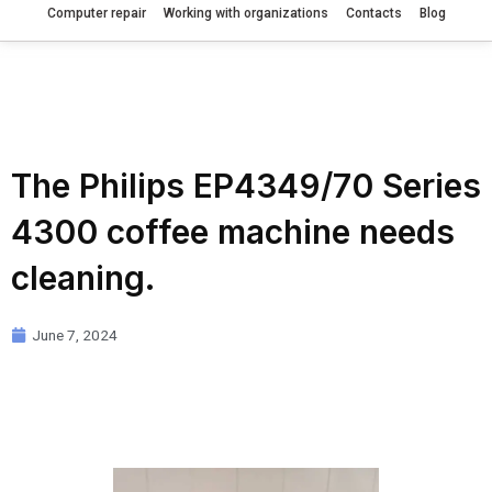
Computer repair
Working with organizations
Contacts
Blog
The Philips EP4349/70 Series
4300 coffee machine needs
cleaning.
June 7, 2024