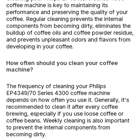
coffee machine is key to maintaining its
performance and preserving the quality of your
coffee. Regular cleaning prevents the internal
components from becoming dirty, eliminates the
buildup of coffee oils and coffee powder residue,
and prevents unpleasant odors and flavors from
developing in your coffee.
How often should you clean your coffee
machine?
The frequency of cleaning your Philips
EP4349/70 Series 4300 coffee machine
depends on how often you use it. Generally, it's
recommended to clean it after every coffee
brewing, especially if you use loose coffee or
coffee beans. Weekly cleaning is also important
to prevent the internal components from
becoming dirty.