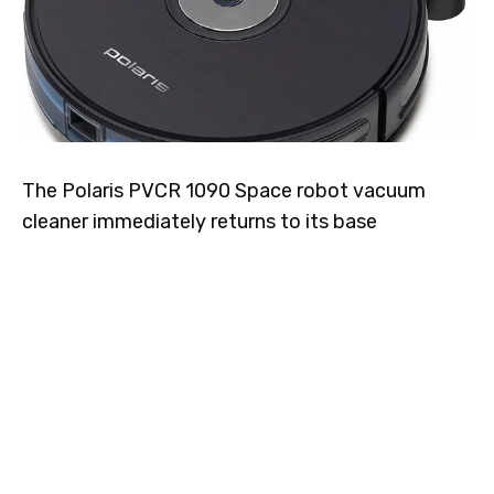
The Polaris PVCR 1090 Space robot vacuum
cleaner immediately returns to its base