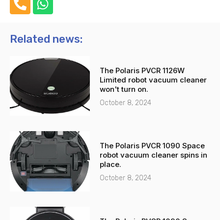
h
h
o
a
n
t
Related news:
e
s
-
a
The Polaris PVCR 1126W
a
p
Limited robot vacuum cleaner
l
p
won't turn on.
t
October 8, 2024
The Polaris PVCR 1090 Space
robot vacuum cleaner spins in
place.
October 8, 2024