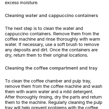
excess moisture.
Cleaning water and cappuccino containers
The next step is to clean the water and
cappuccino containers. Remove them from the
coffee machine and rinse thoroughly with warm
water. If necessary, use a soft brush to remove
any deposits and dirt. Once the containers are
dry, return them to their original locations.
Cleaning the coffee compartment and tray
To clean the coffee chamber and pulp tray,
remove them from the coffee machine and wash
them with warm water and a mild detergent.
After thoroughly rinsing, dry the parts and return
them to the machine. Regularly cleaning the pulp
tray will help prevent problems with the coffee