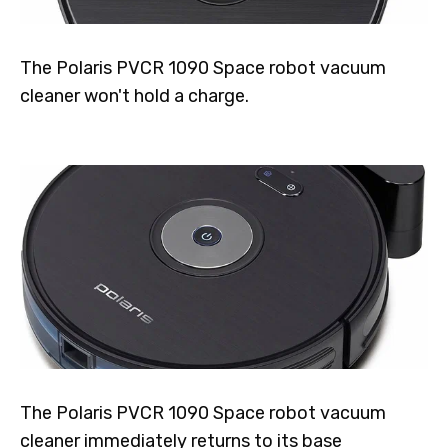
The Polaris PVCR 1090 Space robot vacuum
cleaner won't hold a charge.
The Polaris PVCR 1090 Space robot vacuum
cleaner immediately returns to its base