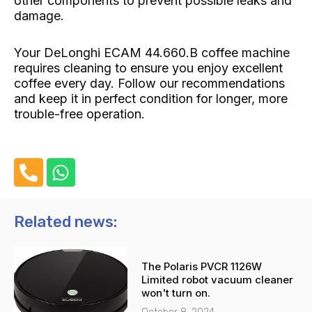
other components to prevent possible leaks and
damage.
Your DeLonghi ECAM 44.660.B coffee machine
requires cleaning to ensure you enjoy excellent
coffee every day. Follow our recommendations
and keep it in perfect condition for longer, more
trouble-free operation.
P
W
h
h
o
a
n
t
Related news:
e
s
-
a
The Polaris PVCR 1126W
a
p
Limited robot vacuum cleaner
l
p
won't turn on.
t