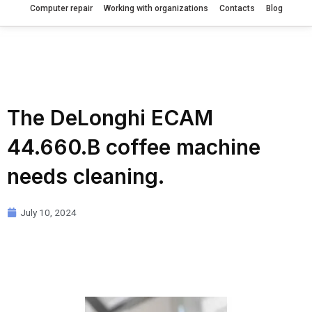
Computer repair
Working with organizations
Contacts
Blog
The DeLonghi ECAM
44.660.B coffee machine
needs cleaning.
July 10, 2024