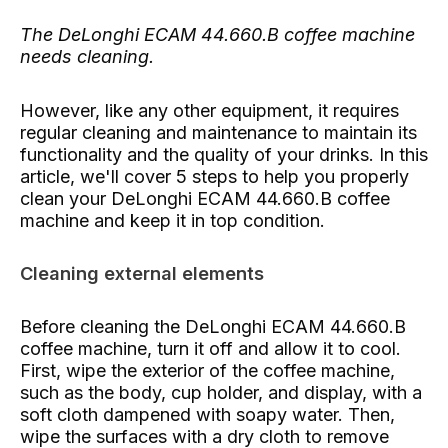
The DeLonghi ECAM 44.660.B coffee machine
needs cleaning.
However, like any other equipment, it requires
regular cleaning and maintenance to maintain its
functionality and the quality of your drinks. In this
article, we'll cover 5 steps to help you properly
clean your DeLonghi ECAM 44.660.B coffee
machine and keep it in top condition.
Cleaning external elements
Before cleaning the DeLonghi ECAM 44.660.B
coffee machine, turn it off and allow it to cool.
First, wipe the exterior of the coffee machine,
such as the body, cup holder, and display, with a
soft cloth dampened with soapy water. Then,
wipe the surfaces with a dry cloth to remove