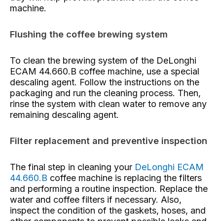
machine.
Flushing the coffee brewing system
To clean the brewing system of the DeLonghi
ECAM 44.660.B coffee machine, use a special
descaling agent. Follow the instructions on the
packaging and run the cleaning process. Then,
rinse the system with clean water to remove any
remaining descaling agent.
Filter replacement and preventive inspection
The final step in cleaning your
DeLonghi ECAM
44.660.B
coffee machine is replacing the filters
and performing a routine inspection. Replace the
water and coffee filters if necessary. Also,
inspect the condition of the gaskets, hoses, and