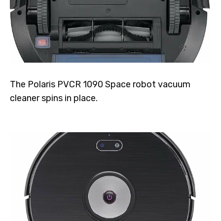
The Polaris PVCR 1090 Space robot vacuum
cleaner spins in place.