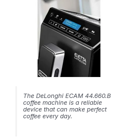
The DeLonghi ECAM 44.660.B
coffee machine is a reliable
device that can make perfect
coffee every day.