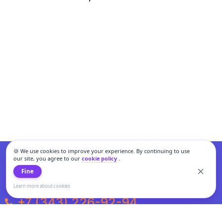
🍪 We use cookies to improve your experience. By continuing to use
our site, you agree to our
cookie policy
.
Fine
Learn more about cookies
+7 (343) 226-92-94