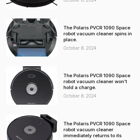
October 8, 2024
The Polaris PVCR 1090 Space
robot vacuum cleaner spins in
place.
October 8, 2024
The Polaris PVCR 1090 Space
robot vacuum cleaner won't
hold a charge.
October 8, 2024
The Polaris PVCR 1090 Space
robot vacuum cleaner
immediately returns to its