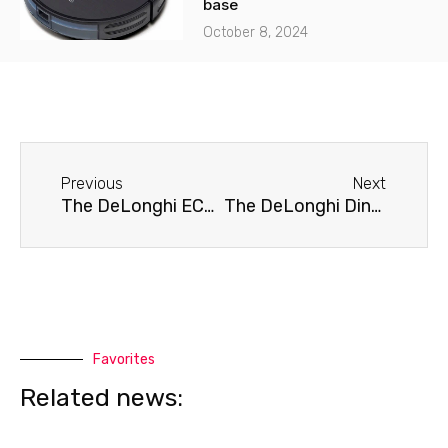
base
October 8, 2024
Before
Next
Previous
Next
The DeLonghi ECAM 44.660.B coffee machine is leaking.
The DeLonghi Dinamica ECAM 350.15.B coffee machine doesn't brew coffee.
Favorites
Related news: