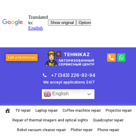
Skip
to
content
P
W
Call a technician
h
h
o
a
n
t
+7 (343) 226-92-94
e
s
-
a
We accept applications 24/7
a
p
l
p
English
t
TV repair
Laptop repair
Coffee machine repair
Projector repair
Repair of thermal imagers and optical sights
Quadcopter repair
Robot vacuum cleaner repair
Plotter repair
Phone repair