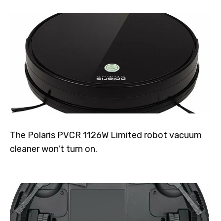
The Polaris PVCR 1126W Limited robot vacuum
cleaner won't turn on.