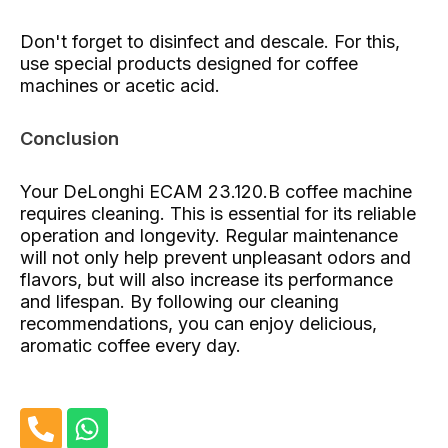
Don't forget to disinfect and descale. For this,
use special products designed for coffee
machines or acetic acid.
Conclusion
Your DeLonghi ECAM 23.120.B coffee machine
requires cleaning. This is essential for its reliable
operation and longevity. Regular maintenance
will not only help prevent unpleasant odors and
flavors, but will also increase its performance
and lifespan. By following our cleaning
recommendations, you can enjoy delicious,
aromatic coffee every day.
P
W
h
h