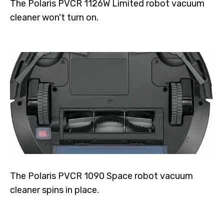
The Polaris PVCR 1126W Limited robot vacuum
cleaner won't turn on.
The Polaris PVCR 1090 Space robot vacuum
cleaner spins in place.