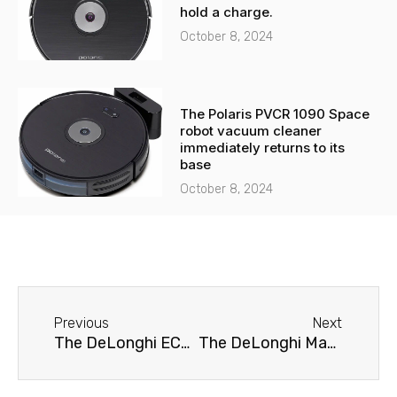
hold a charge.
October 8, 2024
The Polaris PVCR 1090 Space
robot vacuum cleaner
immediately returns to its
base
October 8, 2024
Before
Next
Previous
Next
The DeLonghi ECAM 23.120.B coffee machine is leaking.
The DeLonghi Magnifica S ECAM 21.117 coffee machine doesn't brew coffee.