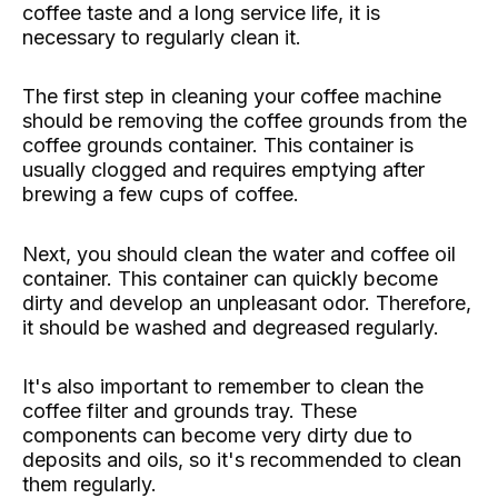
coffee taste and a long service life, it is
necessary to regularly clean it.
The first step in cleaning your coffee machine
should be removing the coffee grounds from the
coffee grounds container. This container is
usually clogged and requires emptying after
brewing a few cups of coffee.
Next, you should clean the water and coffee oil
container. This container can quickly become
dirty and develop an unpleasant odor. Therefore,
it should be washed and degreased regularly.
It's also important to remember to clean the
coffee filter and grounds tray. These
components can become very dirty due to
deposits and oils, so it's recommended to clean
them regularly.