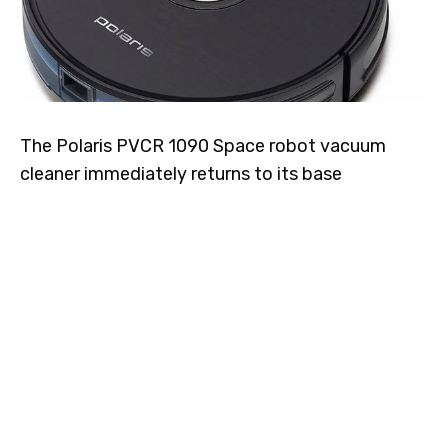
The Polaris PVCR 1090 Space robot vacuum
cleaner immediately returns to its base