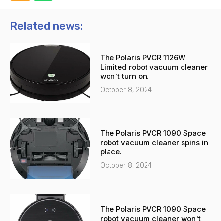
o
a
n
t
Related news:
e
s
-
a
The Polaris PVCR 1126W
a
p
Limited robot vacuum cleaner
l
p
won't turn on.
t
October 8, 2024
The Polaris PVCR 1090 Space
robot vacuum cleaner spins in
place.
October 8, 2024
The Polaris PVCR 1090 Space
robot vacuum cleaner won't