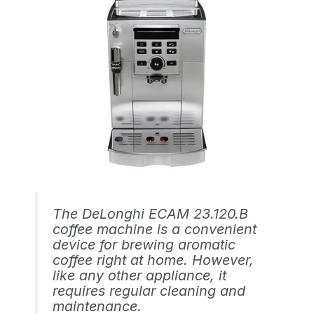
The DeLonghi ECAM 23.120.B
coffee machine is a convenient
device for brewing aromatic
coffee right at home. However,
like any other appliance, it
requires regular cleaning and
maintenance.