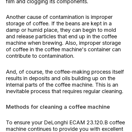
film and clogging its components.
Another cause of contamination is improper
storage of coffee. If the beans are kept in a
damp or humid place, they can begin to mold
and release particles that end up in the coffee
machine when brewing. Also, improper storage
of coffee in the coffee machine's container can
contribute to contamination.
And, of course, the coffee-making process itself
results in deposits and oils building up on the
internal parts of the coffee machine. This is an
inevitable process that requires regular cleaning.
Methods for cleaning a coffee machine
To ensure your DeLonghi ECAM 23.120.B coffee
machine continues to provide you with excellent