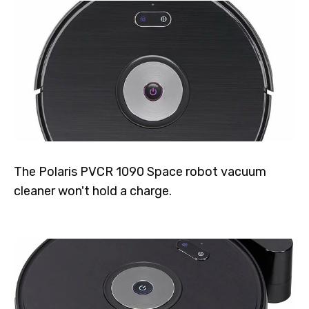
The Polaris PVCR 1090 Space robot vacuum
cleaner won't hold a charge.