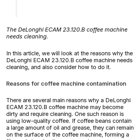
The DeLonghi ECAM 23.120.B coffee machine
needs cleaning.
In this article, we will look at the reasons why the
DeLonghi ECAM 23.120.B coffee machine needs
cleaning, and also consider how to do it.
Reasons for coffee machine contamination
There are several main reasons why a DeLonghi
ECAM 23.120.B coffee machine may become
dirty and require cleaning. One such reason is
using low-quality coffee. If coffee beans contain
a large amount of oil and grease, they can remain
on the surface of the coffee machine, forming a