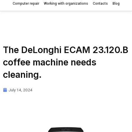
Computer repair
Working with organizations
Contacts
Blog
The DeLonghi ECAM 23.120.B
coffee machine needs
cleaning.
July 14, 2024