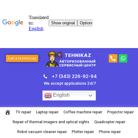
Skip
to
content
P
W
Call a technician
h
h
o
a
n
t
+7 (343) 226-92-94
e
s
-
a
We accept applications 24/7
a
p
l
p
English
t
TV repair
Laptop repair
Coffee machine repair
Projector repair
Repair of thermal imagers and optical sights
Quadcopter repair
Robot vacuum cleaner repair
Plotter repair
Phone repair