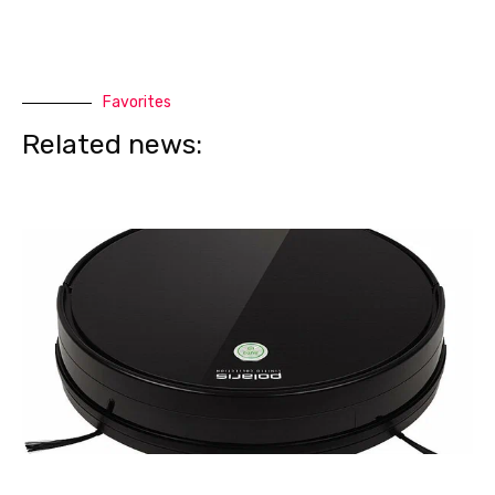
Favorites
Related news: