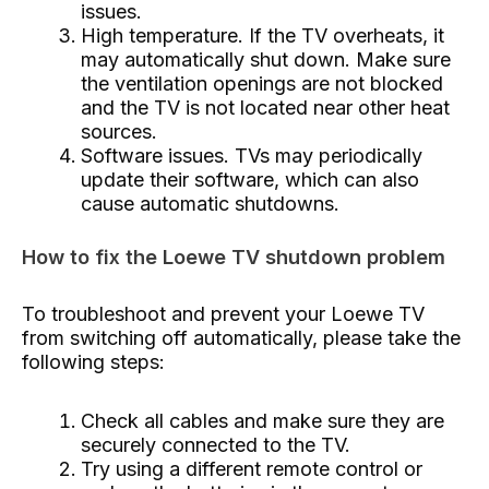
issues.
High temperature. If the TV overheats, it
may automatically shut down. Make sure
the ventilation openings are not blocked
and the TV is not located near other heat
sources.
Software issues. TVs may periodically
update their software, which can also
cause automatic shutdowns.
How to fix the Loewe TV shutdown problem
To troubleshoot and prevent your Loewe TV
from switching off automatically, please take the
following steps:
Check all cables and make sure they are
securely connected to the TV.
Try using a different remote control or