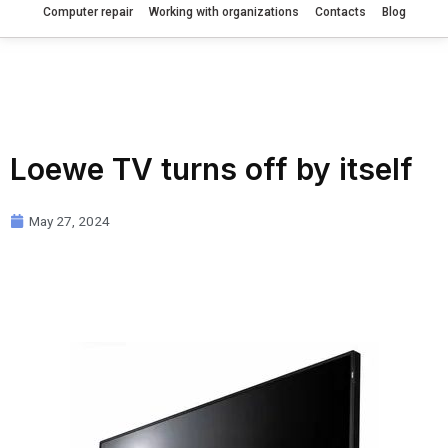
Computer repair
Working with organizations
Contacts
Blog
Loewe TV turns off by itself
May 27, 2024