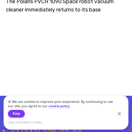
The Polaris PVCR 1090 Space robot vacuum
cleaner immediately returns to its base
🍪 We use cookies to improve your experience. By continuing to use
our site, you agree to our
cookie policy
.
Fine
Learn more about cookies