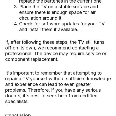
replace the batteries in the current one.
Place the TV on a stable surface and
ensure there is enough space for air
circulation around it.
Check for software updates for your TV
and install them if available.
If, after following these steps, the TV still turns
off on its own, we recommend contacting a
professional. The device may require service or
component replacement.
It's important to remember that attempting to
repair a TV yourself without sufficient knowledge
and experience can lead to even greater
problems. Therefore, if you have any serious
doubts, it's best to seek help from certified
specialists.
Conclusion