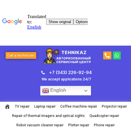
Skip
to
content
P
W
Call a technician
h
h
o
a
n
t
+7 (343) 226-92-94
e
s
-
a
We accept applications 24/7
a
p
l
p
English
t
TV repair
Laptop repair
Coffee machine repair
Projector repair
Repair of thermal imagers and optical sights
Quadcopter repair
Robot vacuum cleaner repair
Plotter repair
Phone repair