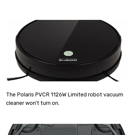
The Polaris PVCR 1126W Limited robot vacuum
cleaner won't turn on.