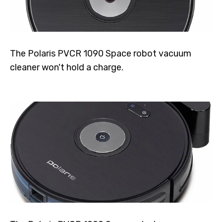
The Polaris PVCR 1090 Space robot vacuum
cleaner won't hold a charge.