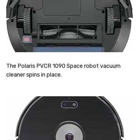
The Polaris PVCR 1090 Space robot vacuum
cleaner spins in place.