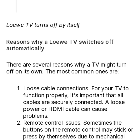
Loewe TV turns off by itself
Reasons why a Loewe TV switches off
automatically
There are several reasons why a TV might turn
off on its own. The most common ones are:
Loose cable connections. For your TV to
function properly, it's important that all
cables are securely connected. A loose
power or HDMI cable can cause
problems.
Remote control issues. Sometimes the
buttons on the remote control may stick or
press by themselves due to mechanical