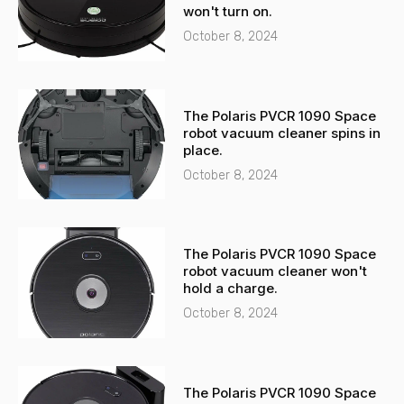
l
p
won't turn on.
t
October 8, 2024
The Polaris PVCR 1090 Space
robot vacuum cleaner spins in
place.
October 8, 2024
The Polaris PVCR 1090 Space
robot vacuum cleaner won't
hold a charge.
October 8, 2024
The Polaris PVCR 1090 Space