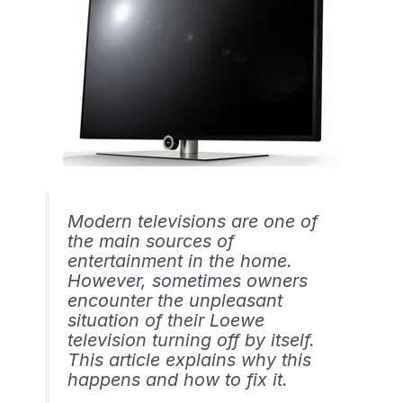
Modern televisions are one of
the main sources of
entertainment in the home.
However, sometimes owners
encounter the unpleasant
situation of their Loewe
television turning off by itself.
This article explains why this
happens and how to fix it.