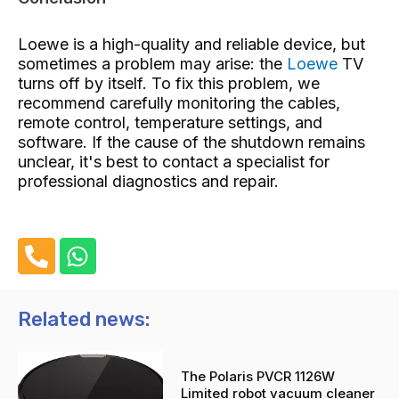
Loewe is a high-quality and reliable device, but
sometimes a problem may arise: the
Loewe
TV
turns off by itself. To fix this problem, we
recommend carefully monitoring the cables,
remote control, temperature settings, and
software. If the cause of the shutdown remains
unclear, it's best to contact a specialist for
professional diagnostics and repair.
P
W
h
h
o
a
n
t
Related news:
e
s
-
a
The Polaris PVCR 1126W
a
p
Limited robot vacuum cleaner