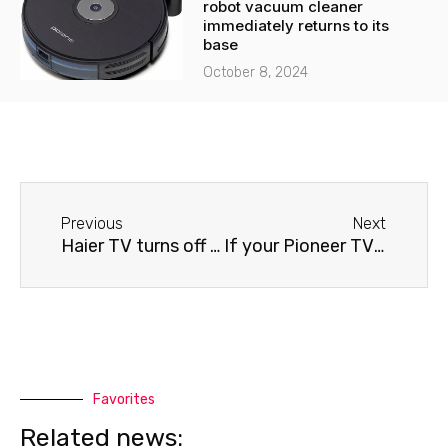
robot vacuum cleaner
immediately returns to its
base
October 8, 2024
Before
Next
Previous
Next
Haier TV turns off by itself
If your Pioneer TV turns off by itself
Favorites
Related news: