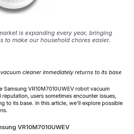
arket is expanding every year, bringing
s to make our household chores easier.
uum cleaner immediately returns to its base
s the Samsung VR10M7010UWEV robot vacuum
 reputation, users sometimes encounter issues,
 to its base. In this article, we'll explore possible
ons.
 Samsung VR10M7010UWEV