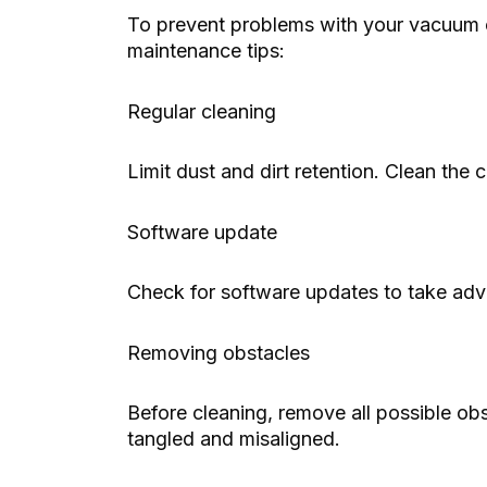
To prevent problems with your vacuum 
maintenance tips:
Regular cleaning
Limit dust and dirt retention. Clean the c
Software update
Check for software updates to take adv
Removing obstacles
Before cleaning, remove all possible obs
tangled and misaligned.