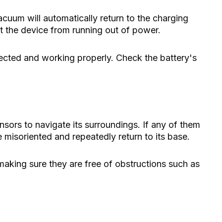
vacuum will automatically return to the charging
nt the device from running out of power.
ected and working properly. Check the battery's
sors to navigate its surroundings. If any of them
misoriented and repeatedly return to its base.
making sure they are free of obstructions such as