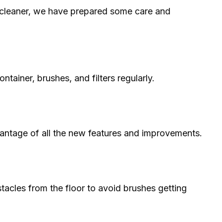
cleaner, we have prepared some care and
ontainer, brushes, and filters regularly.
antage of all the new features and improvements.
tacles from the floor to avoid brushes getting