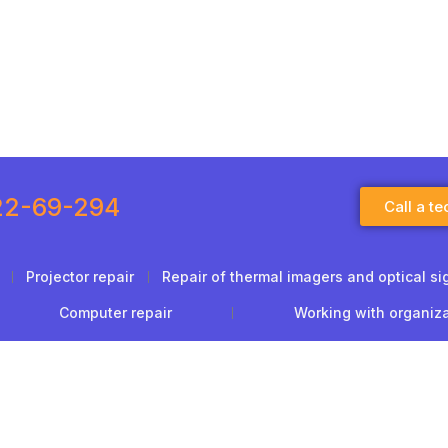
22-69-294
Call a te
Projector repair
Repair of thermal imagers and optical si
Computer repair
Working with organiz