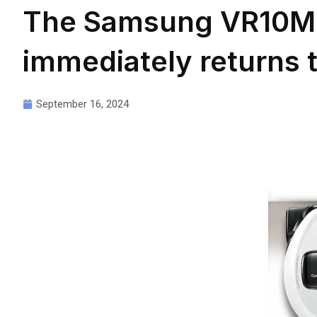
The Samsung VR10M
immediately returns t
September 16, 2024