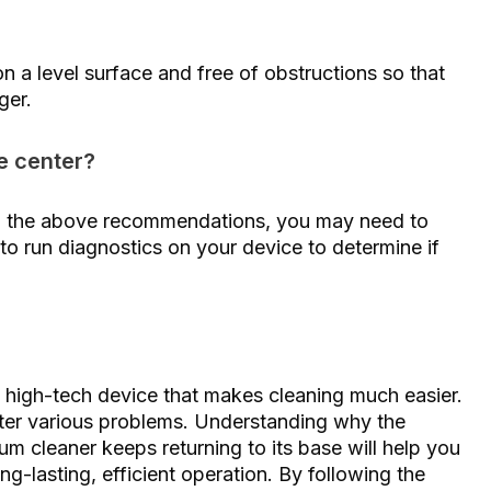
n a level surface and free of obstructions so that
ger.
e center?
 all the above recommendations, you may need to
to run diagnostics on your device to determine if
high-tech device that makes cleaning much easier.
nter various problems. Understanding why the
m cleaner keeps returning to its base will help you
ng-lasting, efficient operation. By following the