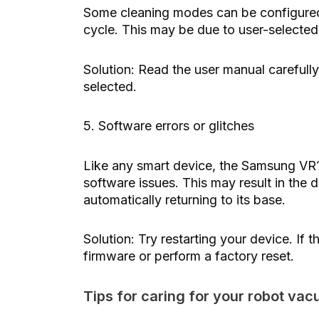
Some cleaning modes can be configured t
cycle. This may be due to user-selected 
Solution: Read the user manual carefull
selected.
5. Software errors or glitches
Like any smart device, the Samsung 
software issues. This may result in the d
automatically returning to its base.
Solution: Try restarting your device. If 
firmware or perform a factory reset.
Tips for caring for your robot va