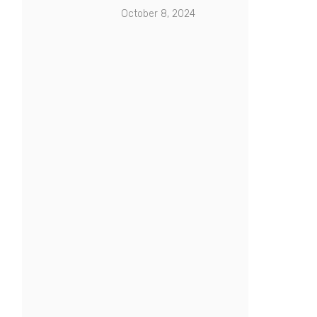
October 8, 2024