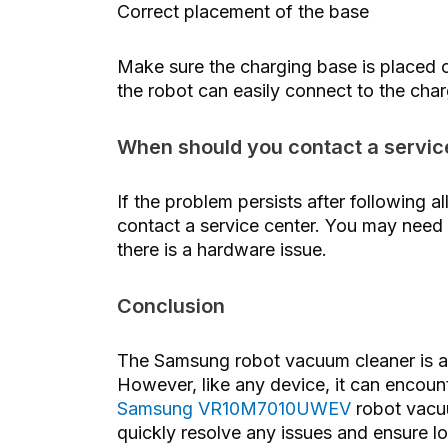
Correct placement of the base
Make sure the charging base is placed o
the robot can easily connect to the char
When should you contact a servic
If the problem persists after following
contact a service center. You may need 
there is a hardware issue.
Conclusion
The Samsung robot vacuum cleaner is a 
However, like any device, it can encou
Samsung VR10M7010UWEV
robot vacuu
quickly resolve any issues and ensure lo