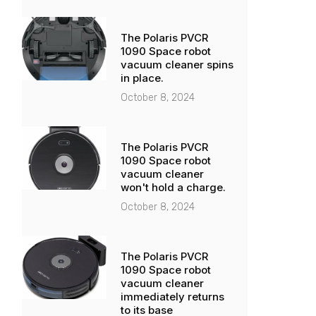
The Polaris PVCR
1090 Space robot
vacuum cleaner spins
in place.
October 8, 2024
The Polaris PVCR
1090 Space robot
vacuum cleaner
won't hold a charge.
October 8, 2024
The Polaris PVCR
1090 Space robot
vacuum cleaner
immediately returns
to its base