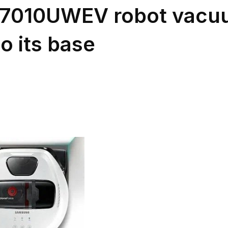
7010UWEV robot vacuu
o its base