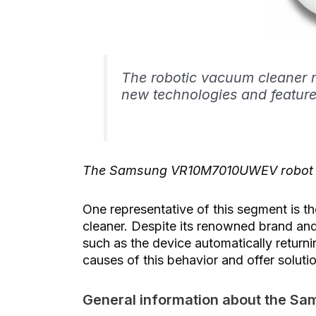
The robotic vacuum cleaner m
new technologies and feature
The Samsung VR10M7010UWEV robot vac
One representative of this segment i
cleaner. Despite its renowned brand and
such as the device automatically returning
causes of this behavior and offer soluti
General information about the