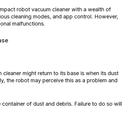
act robot vacuum cleaner with a wealth of
arious cleaning modes, and app control. However,
ional malfunctions.
ase
cleaner might return to its base is when its dust
larly, the robot may perceive this as a problem and
container of dust and debris. Failure to do so will