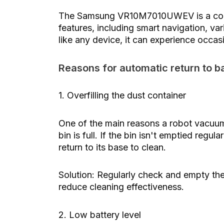
The Samsung VR10M7010UWEV is a comp
features, including smart navigation, v
like any device, it can experience occas
Reasons for automatic return to b
1. Overfilling the dust container
One of the main reasons a robot vacuum 
bin is full. If the bin isn't emptied regu
return to its base to clean.
Solution: Regularly check and empty the 
reduce cleaning effectiveness.
2. Low battery level