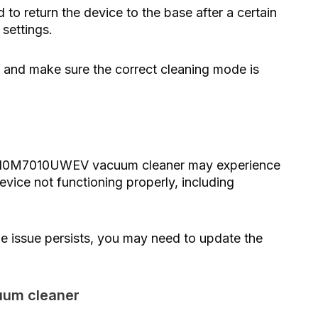
o return the device to the base after a certain
settings.
y and make sure the correct cleaning mode is
VR10M7010UWEV vacuum cleaner may experience
evice not functioning properly, including
the issue persists, you may need to update the
cuum cleaner