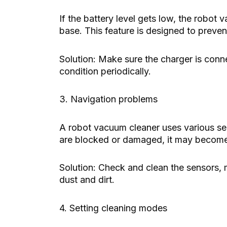
If the battery level gets low, the robot 
base. This feature is designed to preve
Solution: Make sure the charger is conn
condition periodically.
3. Navigation problems
A robot vacuum cleaner uses various sen
are blocked or damaged, it may become 
Solution: Check and clean the sensors, 
dust and dirt.
4. Setting cleaning modes