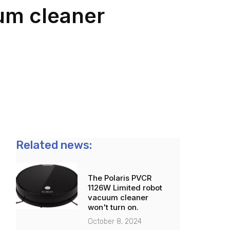
m cleaner
Related news:
The Polaris PVCR
1126W Limited robot
vacuum cleaner
won't turn on.
October 8, 2024