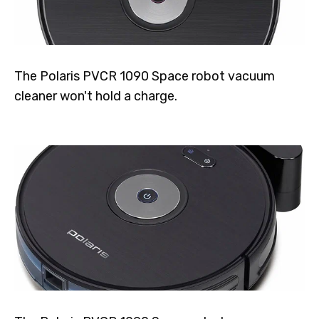
The Polaris PVCR 1090 Space robot vacuum
cleaner won't hold a charge.