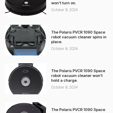
l
p
won't turn on.
t
October 8, 2024
The Polaris PVCR 1090 Space
robot vacuum cleaner spins in
place.
October 8, 2024
The Polaris PVCR 1090 Space
robot vacuum cleaner won't
hold a charge.
October 8, 2024
The Polaris PVCR 1090 Space