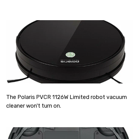
The Polaris PVCR 1126W Limited robot vacuum
cleaner won't turn on.