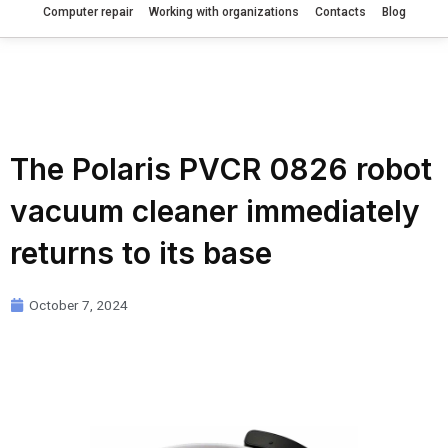
Computer repair
Working with organizations
Contacts
Blog
The Polaris PVCR 0826 robot
vacuum cleaner immediately
returns to its base
October 7, 2024