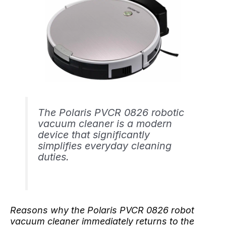
The Polaris PVCR 0826 robotic
vacuum cleaner is a modern
device that significantly
simplifies everyday cleaning
duties.
Reasons why the Polaris PVCR 0826 robot
vacuum cleaner immediately returns to the