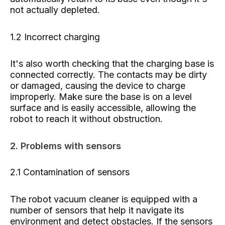
not actually depleted.
1.2 Incorrect charging
It's also worth checking that the charging base is
connected correctly. The contacts may be dirty
or damaged, causing the device to charge
improperly. Make sure the base is on a level
surface and is easily accessible, allowing the
robot to reach it without obstruction.
2. Problems with sensors
2.1 Contamination of sensors
The robot vacuum cleaner is equipped with a
number of sensors that help it navigate its
environment and detect obstacles. If the sensors