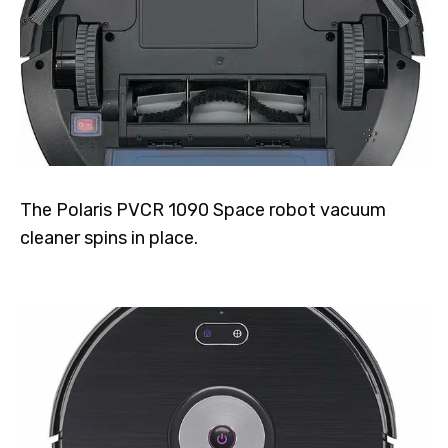
The Polaris PVCR 1090 Space robot vacuum
cleaner spins in place.