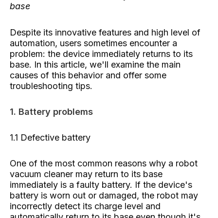
base
Despite its innovative features and high level of
automation, users sometimes encounter a
problem: the device immediately returns to its
base. In this article, we'll examine the main
causes of this behavior and offer some
troubleshooting tips.
1. Battery problems
1.1 Defective battery
One of the most common reasons why a robot
vacuum cleaner may return to its base
immediately is a faulty battery. If the device's
battery is worn out or damaged, the robot may
incorrectly detect its charge level and
automatically return to its base even though it's