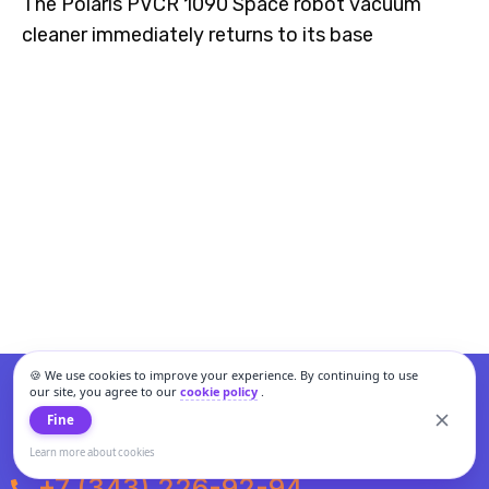
The Polaris PVCR 1090 Space robot vacuum
cleaner immediately returns to its base
🍪 We use cookies to improve your experience. By continuing to use
our site, you agree to our
cookie policy
.
Fine
Learn more about cookies
+7 (343) 226-92-94