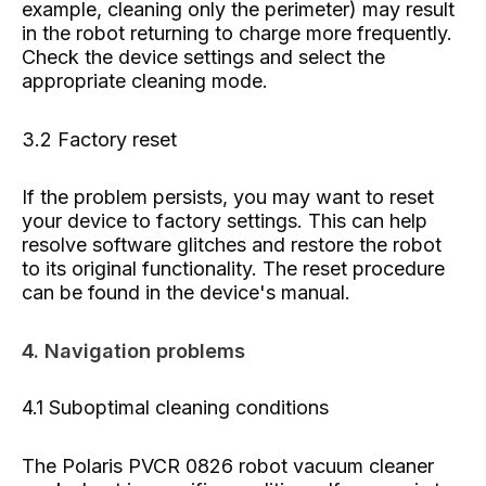
example, cleaning only the perimeter) may result
in the robot returning to charge more frequently.
Check the device settings and select the
appropriate cleaning mode.
3.2 Factory reset
If the problem persists, you may want to reset
your device to factory settings. This can help
resolve software glitches and restore the robot
to its original functionality. The reset procedure
can be found in the device's manual.
4. Navigation problems
4.1 Suboptimal cleaning conditions
The Polaris PVCR 0826 robot vacuum cleaner