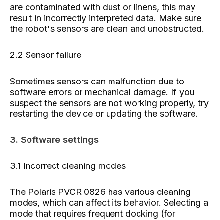
are contaminated with dust or linens, this may
result in incorrectly interpreted data. Make sure
the robot's sensors are clean and unobstructed.
2.2 Sensor failure
Sometimes sensors can malfunction due to
software errors or mechanical damage. If you
suspect the sensors are not working properly, try
restarting the device or updating the software.
3. Software settings
3.1 Incorrect cleaning modes
The Polaris PVCR 0826 has various cleaning
modes, which can affect its behavior. Selecting a
mode that requires frequent docking (for