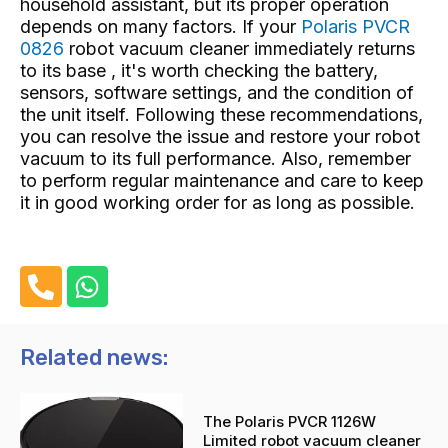
household assistant, but its proper operation
depends on many factors. If your
Polaris PVCR
0826
robot vacuum cleaner immediately returns
to its base , it's worth checking the battery,
sensors, software settings, and the condition of
the unit itself. Following these recommendations,
you can resolve the issue and restore your robot
vacuum to its full performance. Also, remember
to perform regular maintenance and care to keep
it in good working order for as long as possible.
P
W
h
h
o
a
n
t
Related news:
e
s
-
a
The Polaris PVCR 1126W
a
p
Limited robot vacuum cleaner