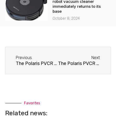
robot vacuum cleaner
immediately returns to its
base
October 8, 2024
Before
Next
Previous
Next
The Polaris PVCR 0826 robot vacuum cleaner isn't moving.
The Polaris PVCR 0826 robot vacuum cleaner won't hold a charge.
Favorites
Related news: