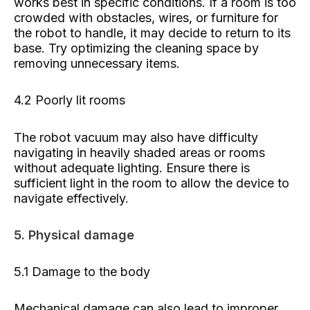
works best in specific conditions. If a room is too
crowded with obstacles, wires, or furniture for
the robot to handle, it may decide to return to its
base. Try optimizing the cleaning space by
removing unnecessary items.
4.2 Poorly lit rooms
The robot vacuum may also have difficulty
navigating in heavily shaded areas or rooms
without adequate lighting. Ensure there is
sufficient light in the room to allow the device to
navigate effectively.
5. Physical damage
5.1 Damage to the body
Mechanical damage can also lead to improper