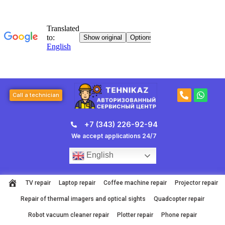
Skip
to
content
P
W
Call a technician
h
h
o
a
n
t
+7 (343) 226-92-94
e
s
-
a
We accept applications 24/7
a
p
l
p
English
t
TV repair
Laptop repair
Coffee machine repair
Projector repair
Repair of thermal imagers and optical sights
Quadcopter repair
Robot vacuum cleaner repair
Plotter repair
Phone repair