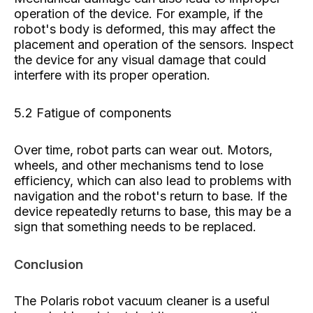
operation of the device. For example, if the
robot's body is deformed, this may affect the
placement and operation of the sensors. Inspect
the device for any visual damage that could
interfere with its proper operation.
5.2 Fatigue of components
Over time, robot parts can wear out. Motors,
wheels, and other mechanisms tend to lose
efficiency, which can also lead to problems with
navigation and the robot's return to base. If the
device repeatedly returns to base, this may be a
sign that something needs to be replaced.
Conclusion
The Polaris robot vacuum cleaner is a useful