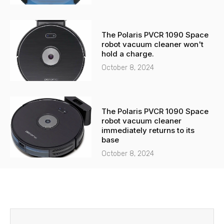
The Polaris PVCR 1090 Space
robot vacuum cleaner won't
hold a charge.
October 8, 2024
The Polaris PVCR 1090 Space
robot vacuum cleaner
immediately returns to its
base
October 8, 2024
Before
Next