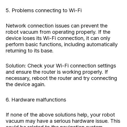
5. Problems connecting to Wi-Fi
Network connection issues can prevent the
robot vacuum from operating properly. If the
device loses its Wi-Fi connection, it can only
perform basic functions, including automatically
returning to its base.
Solution: Check your Wi-Fi connection settings
and ensure the router is working properly. If
necessary, reboot the router and try connecting
the device again.
6. Hardware malfunctions
If none of the above solutions help, your robot
vacuum may have a serious hardware issue. This