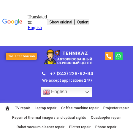
Skip
to
content
P
W
Call a technician
h
h
o
a
n
t
+7 (343) 226-92-94
e
s
-
a
We accept applications 24/7
a
p
l
p
English
t
TV repair
Laptop repair
Coffee machine repair
Projector repair
Repair of thermal imagers and optical sights
Quadcopter repair
Robot vacuum cleaner repair
Plotter repair
Phone repair