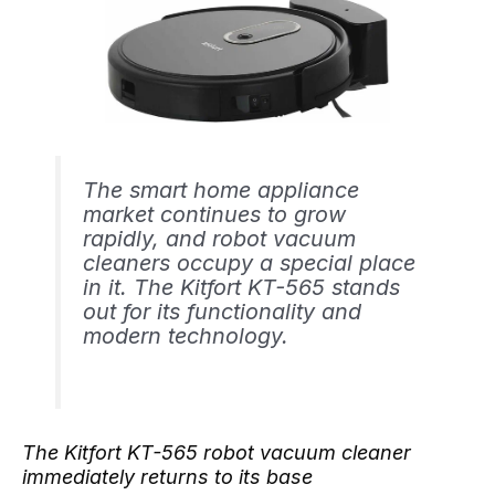
The smart home appliance
market continues to grow
rapidly, and robot vacuum
cleaners occupy a special place
in it. The Kitfort KT-565 stands
out for its functionality and
modern technology.
The Kitfort KT-565 robot vacuum cleaner
immediately returns to its base