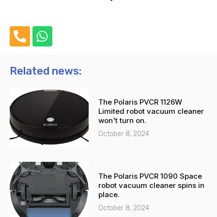
P
W
h
h
o
a
n
t
Related news:
e
s
-
a
The Polaris PVCR 1126W
a
p
Limited robot vacuum cleaner
l
p
won't turn on.
t
October 8, 2024
The Polaris PVCR 1090 Space
robot vacuum cleaner spins in
place.
October 8, 2024