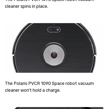
cleaner spins in place.
The Polaris PVCR 1090 Space robot vacuum
cleaner won't hold a charge.