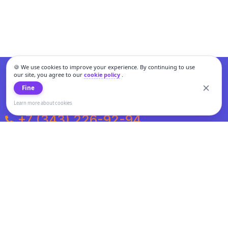
🍪 We use cookies to improve your experience. By continuing to use
our site, you agree to our
cookie policy
.
Fine
Learn more about cookies
+7 (343) 226-92-94
Weekdays from 10:00 to 20:00
Weekends and holidays from 11:00 to 19:00
Personal data processing and cookies policy
All information presented on the site is not a public offer.