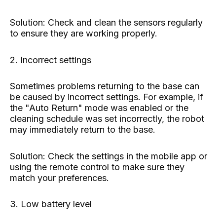
Solution: Check and clean the sensors regularly
to ensure they are working properly.
2. Incorrect settings
Sometimes problems returning to the base can
be caused by incorrect settings. For example, if
the "Auto Return" mode was enabled or the
cleaning schedule was set incorrectly, the robot
may immediately return to the base.
Solution: Check the settings in the mobile app or
using the remote control to make sure they
match your preferences.
3. Low battery level