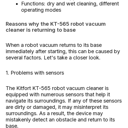
Functions: dry and wet cleaning, different
operating modes
Reasons why the KT-565 robot vacuum
cleaner is returning to base
When a robot vacuum returns to its base
immediately after starting, this can be caused by
several factors. Let's take a closer look.
1. Problems with sensors
The Kitfort KT-565 robot vacuum cleaner is
equipped with numerous sensors that help it
navigate its surroundings. If any of these sensors
are dirty or damaged, it may misinterpret its
surroundings. As a result, the device may
mistakenly detect an obstacle and return to its
base.