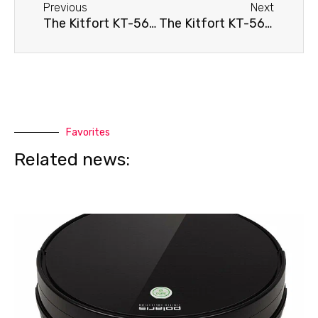
Previous
Next
The Kitfort KT-565 robot vacuum cleaner isn't moving.
The Kitfort KT-565 robot vacuum cleaner doesn't hold a charge.
Favorites
Related news: