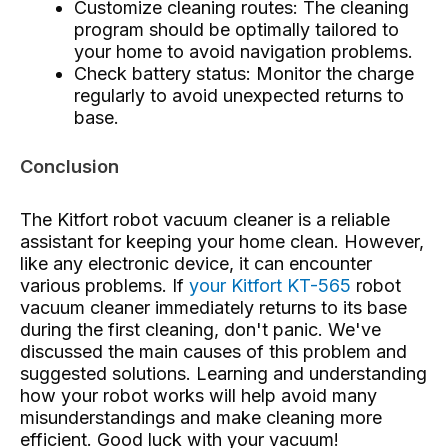
Customize cleaning routes: The cleaning
program should be optimally tailored to
your home to avoid navigation problems.
Check battery status: Monitor the charge
regularly to avoid unexpected returns to
base.
Conclusion
The Kitfort robot vacuum cleaner is a reliable
assistant for keeping your home clean. However,
like any electronic device, it can encounter
various problems. If
your Kitfort KT-565
robot
vacuum cleaner immediately returns to its base
during the first cleaning, don't panic. We've
discussed the main causes of this problem and
suggested solutions. Learning and understanding
how your robot works will help avoid many
misunderstandings and make cleaning more
efficient. Good luck with your vacuum!