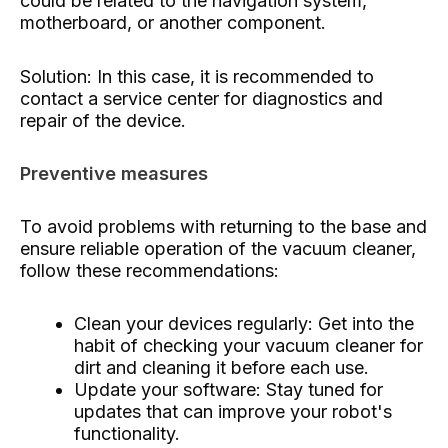
could be related to the navigation system,
motherboard, or another component.
Solution: In this case, it is recommended to
contact a service center for diagnostics and
repair of the device.
Preventive measures
To avoid problems with returning to the base and
ensure reliable operation of the vacuum cleaner,
follow these recommendations:
Clean your devices regularly: Get into the
habit of checking your vacuum cleaner for
dirt and cleaning it before each use.
Update your software: Stay tuned for
updates that can improve your robot's
functionality.