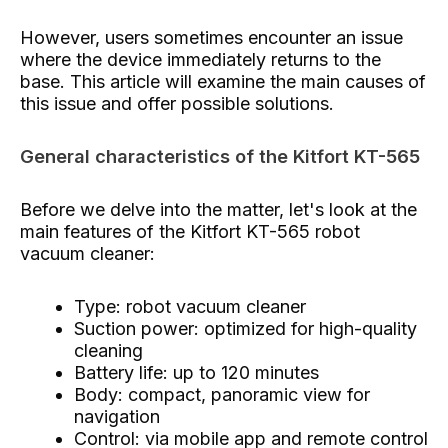
However, users sometimes encounter an issue
where the device immediately returns to the
base. This article will examine the main causes of
this issue and offer possible solutions.
General characteristics of the Kitfort KT-565
Before we delve into the matter, let's look at the
main features of the Kitfort KT-565 robot
vacuum cleaner:
Type: robot vacuum cleaner
Suction power: optimized for high-quality
cleaning
Battery life: up to 120 minutes
Body: compact, panoramic view for
navigation
Control: via mobile app and remote control