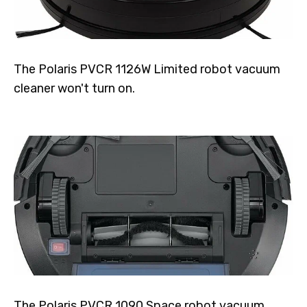
The Polaris PVCR 1126W Limited robot vacuum
cleaner won't turn on.
The Polaris PVCR 1090 Space robot vacuum