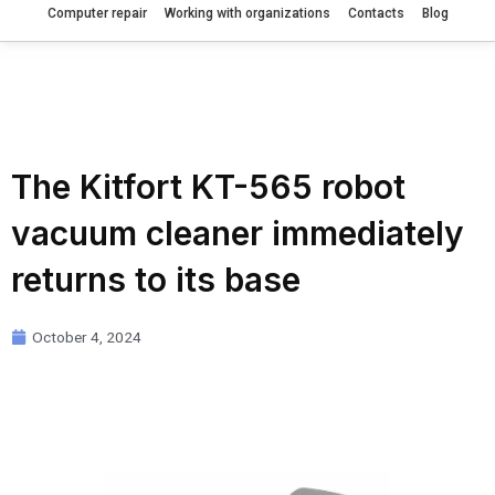
Computer repair
Working with organizations
Contacts
Blog
The Kitfort KT-565 robot
vacuum cleaner immediately
returns to its base
October 4, 2024