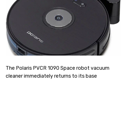
The Polaris PVCR 1090 Space robot vacuum
cleaner immediately returns to its base