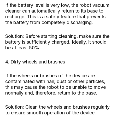
If the battery level is very low, the robot vacuum
cleaner can automatically return to its base to
recharge. This is a safety feature that prevents
the battery from completely discharging.
Solution: Before starting cleaning, make sure the
battery is sufficiently charged. Ideally, it should
be at least 50%.
4. Dirty wheels and brushes
If the wheels or brushes of the device are
contaminated with hair, dust or other particles,
this may cause the robot to be unable to move
normally and, therefore, return to the base.
Solution: Clean the wheels and brushes regularly
to ensure smooth operation of the device.