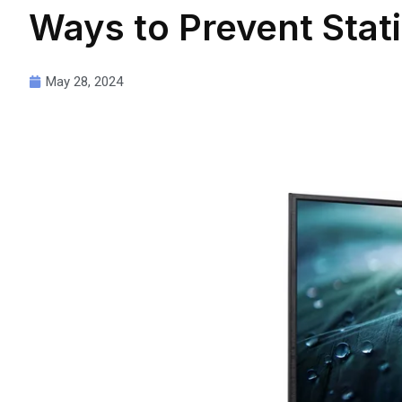
Ways to Prevent Stat
May 28, 2024