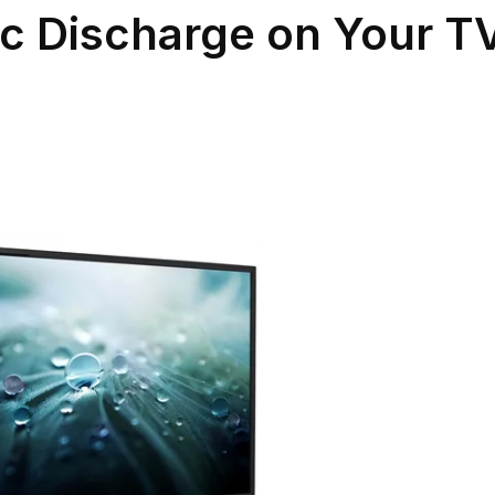
ic Discharge on Your T