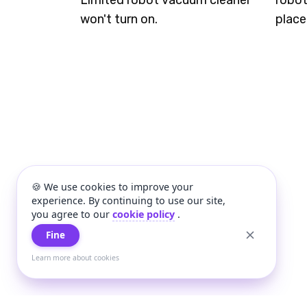
Limited robot vacuum cleaner
robot
won't turn on.
place
🍪 We use cookies to improve your
experience. By continuing to use our site,
you agree to our
cookie policy
.
Fine
Learn more about cookies