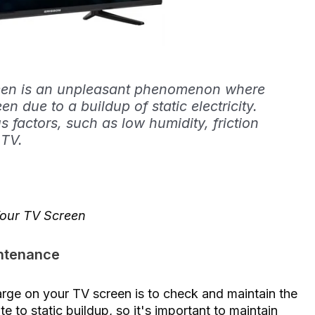
reen is an unpleasant phenomenon where
en due to a buildup of static electricity.
 factors, such as low humidity, friction
 TV.
Your TV Screen
intenance
harge on your TV screen is to check and maintain the
 to static buildup, so it's important to maintain