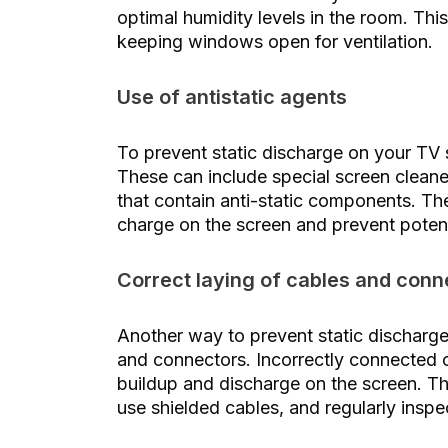
optimal humidity levels in the room. Thi
keeping windows open for ventilation.
Use of antistatic agents
To prevent static discharge on your TV s
These can include special screen cleaner
that contain anti-static components. The
charge on the screen and prevent potent
Correct laying of cables and conn
Another way to prevent static discharge
and connectors. Incorrectly connected ca
buildup and discharge on the screen. The
use shielded cables, and regularly insp