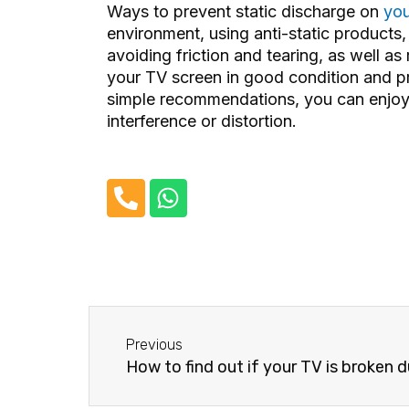
Ways to prevent static discharge on
you
environment, using anti-static products
avoiding friction and tearing, as well a
your TV screen in good condition and p
simple recommendations, you can enjoy 
interference or distortion.
P
W
h
h
o
a
n
t
e
s
-
a
Before
a
p
Previous
l
p
How to find out if your TV is broken due to a pow
t