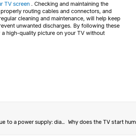
r TV screen
. Checking and maintaining the
, properly routing cables and connectors, and
s regular cleaning and maintenance, will help keep
revent unwanted discharges. By following these
a high-quality picture on your TV without
er supply: diagnostics and repair
Why does the TV start humming or making 