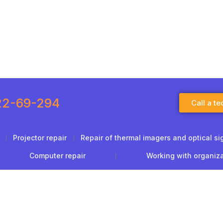
22-69-294
Call a te
Projector repair
Repair of thermal imagers and optical si
Computer repair
Working with organiz