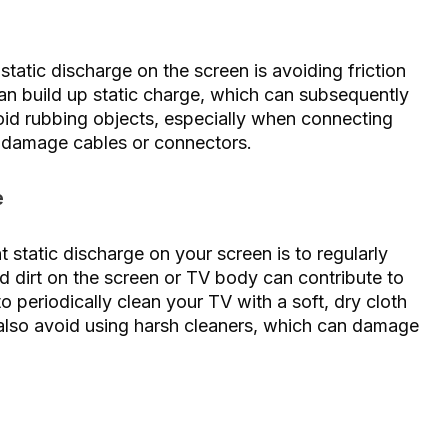
tatic discharge on the screen is avoiding friction
an build up static charge, which can subsequently
oid rubbing objects, especially when connecting
o damage cables or connectors.
e
t static discharge on your screen is to regularly
d dirt on the screen or TV body can contribute to
to periodically clean your TV with a soft, dry cloth
 also avoid using harsh cleaners, which can damage