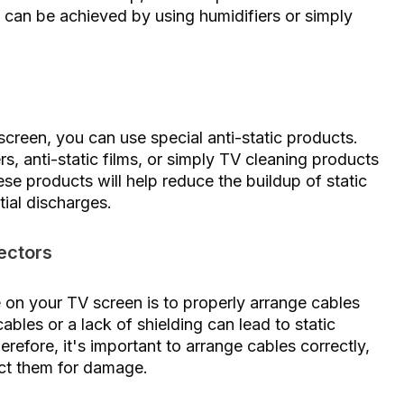
s can be achieved by using humidifiers or simply
creen, you can use special anti-static products.
s, anti-static films, or simply TV cleaning products
se products will help reduce the buildup of static
ial discharges.
ectors
 on your TV screen is to properly arrange cables
bles or a lack of shielding can lead to static
refore, it's important to arrange cables correctly,
ect them for damage.