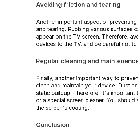
Avoiding friction and tearing
Another important aspect of preventing s
and tearing. Rubbing various surfaces c
appear on the TV screen. Therefore, av
devices to the TV, and be careful not t
Regular cleaning and maintenanc
Finally, another important way to preven
clean and maintain your device. Dust an
static buildup. Therefore, it's important 
or a special screen cleaner. You should
the screen's coating.
Conclusion