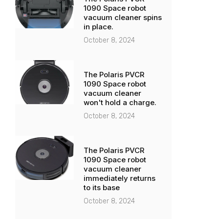
1090 Space robot
vacuum cleaner spins
in place.
October 8, 2024
The Polaris PVCR
1090 Space robot
vacuum cleaner
won't hold a charge.
October 8, 2024
The Polaris PVCR
1090 Space robot
vacuum cleaner
immediately returns
to its base
October 8, 2024