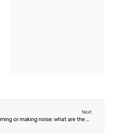
Next
Next
noise: what are the causes and how to fix the problem