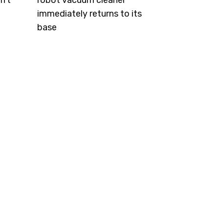
n't
robot vacuum cleaner
immediately returns to its
base