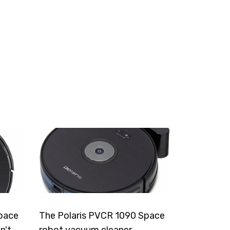
pace
The Polaris PVCR 1090 Space