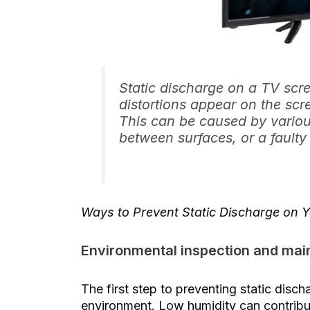
Static discharge on a TV sc
distortions appear on the scre
This can be caused by various
between surfaces, or a faulty
Ways to Prevent Static Discharge on 
Environmental inspection and ma
The first step to preventing static disc
environment. Low humidity can contribute