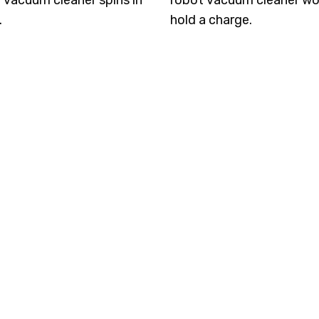
 vacuum cleaner spins in
robot vacuum cleaner wo
.
hold a charge.