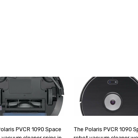
olaris PVCR 1090 Space
The Polaris PVCR 1090 S