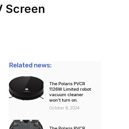
V Screen
Related news:
The Polaris PVCR
1126W Limited robot
vacuum cleaner
won't turn on.
October 8, 2024
The Polaris PVCR