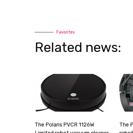
Favorites
Related news:
The Polaris PVCR 1126W
The P