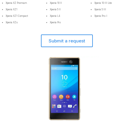
Xperia XZ Premium
Xperia 10 II
Xperia 10 III Lite
Xperia XZ1
Xperia 5 II
Xperia 5 III
Xperia XZ1 Compact
Xperia L4
Xperia Pro-I
Xperia XZs
Xperia Pro
Submit a request