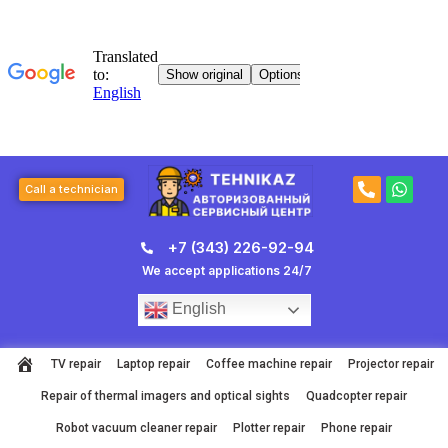
Skip
to
content
P
W
Call a technician
h
h
o
a
n
t
+7 (343) 226-92-94
e
s
-
a
We accept applications 24/7
a
p
l
p
English
t
TV repair
Laptop repair
Coffee machine repair
Projector repair
Repair of thermal imagers and optical sights
Quadcopter repair
Robot vacuum cleaner repair
Plotter repair
Phone repair