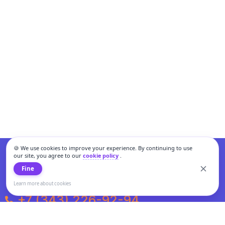
🍪 We use cookies to improve your experience. By continuing to use
our site, you agree to our
cookie policy
.
Fine
Learn more about cookies
+7 (343) 226-92-94
Weekdays from 10:00 to 20:00