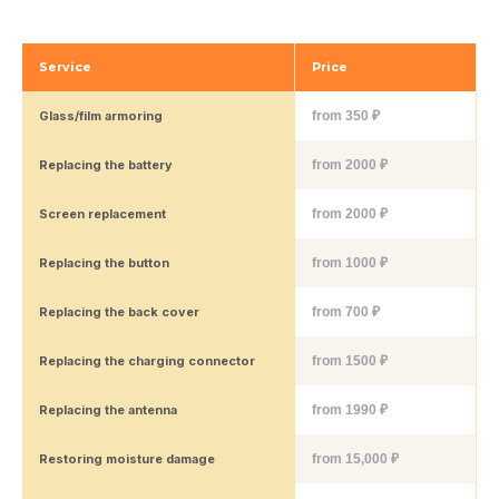
Service
Price
Glass/film armoring
from 350 ₽
Replacing the battery
from 2000 ₽
Screen replacement
from 2000 ₽
Replacing the button
from 1000 ₽
Replacing the back cover
from 700 ₽
Replacing the charging connector
from 1500 ₽
Replacing the antenna
from 1990 ₽
Restoring moisture damage
from 15,000 ₽