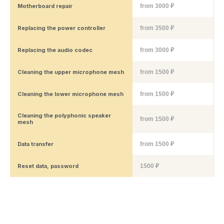
Motherboard repair
from 3000 ₽
Replacing the power controller
from 3500 ₽
Replacing the audio codec
from 3000 ₽
Cleaning the upper microphone mesh
from 1500 ₽
Cleaning the lower microphone mesh
from 1500 ₽
Cleaning the polyphonic speaker
from 1500 ₽
mesh
Data transfer
from 1500 ₽
Reset data, password
1500 ₽