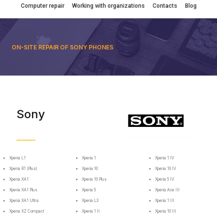
Computer repair
Working with organizations
Contacts
Blog
ON-SITE REPAIR OF SONY PHONES
Sony
Xperia L1
Xperia 1
Xperia 1 IV
Xperia R1 (Plus)
Xperia 10
Xperia 10 IV
Xperia XA1
Xperia 10 Plus
Xperia 5 IV
Xperia XA1 Plus
Xperia 5
Xperia Ace III
Xperia XA1 Ultra
Xperia L3
Xperia 1 III
Xperia XZ Compact
Xperia 1 II
Xperia 10 III