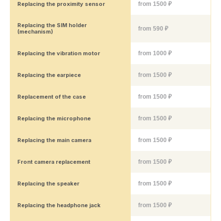
Replacing the proximity sensor
from 1500 ₽
Replacing the SIM holder
from 590 ₽
(mechanism)
Replacing the vibration motor
from 1000 ₽
Replacing the earpiece
from 1500 ₽
Replacement of the case
from 1500 ₽
Replacing the microphone
from 1500 ₽
Replacing the main camera
from 1500 ₽
Front camera replacement
from 1500 ₽
Replacing the speaker
from 1500 ₽
Replacing the headphone jack
from 1500 ₽