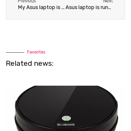
Previous
Next
My Asus laptop is draining battery quickly.
Asus laptop is running slowly
Favorites
Related news: