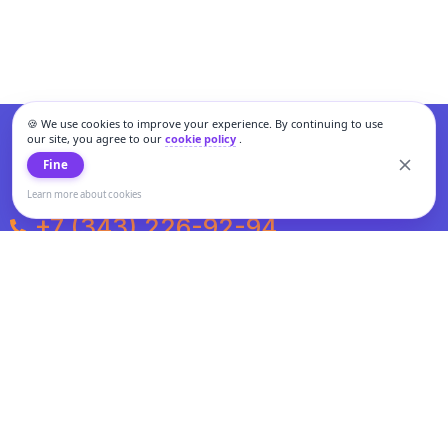
🍪 We use cookies to improve your experience. By continuing to use
our site, you agree to our
cookie policy
.
Fine
Learn more about cookies
+7 (343) 226-92-94
Weekdays from 10:00 to 20:00
Weekends and holidays from 11:00 to 19:00
Personal data processing and cookies policy
All information presented on the site is not a public offer.