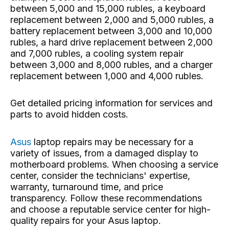
between 5,000 and 15,000 rubles, a keyboard
replacement between 2,000 and 5,000 rubles, a
battery replacement between 3,000 and 10,000
rubles, a hard drive replacement between 2,000
and 7,000 rubles, a cooling system repair
between 3,000 and 8,000 rubles, and a charger
replacement between 1,000 and 4,000 rubles.
Get detailed pricing information for services and
parts to avoid hidden costs.
Asus
laptop repairs
may be necessary for a
variety of issues, from a damaged display to
motherboard problems. When choosing a service
center, consider the technicians' expertise,
warranty, turnaround time, and price
transparency. Follow these recommendations
and choose a reputable service center for high-
quality repairs for your Asus laptop.