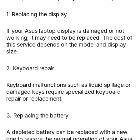
1. Replacing the display
If your Asus laptop display is damaged or not
working, it may need to be replaced. The cost of
this service depends on the model and display
size.
2. Keyboard repair
Keyboard malfunctions such as liquid spillage or
damaged keys require specialized keyboard
repair or replacement.
3. Replacing the battery
A depleted battery can be replaced with a new
one to restore the normal operation of your Asus