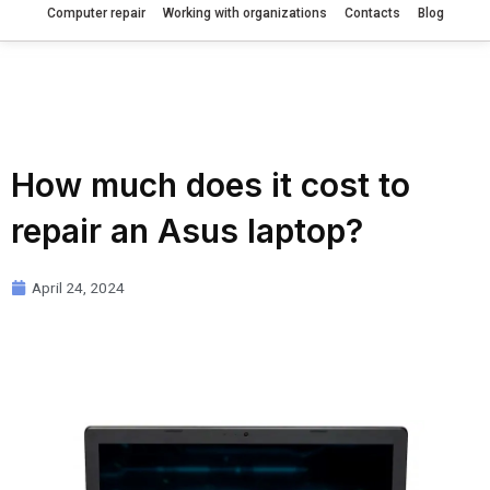
Computer repair
Working with organizations
Contacts
Blog
How much does it cost to
repair an Asus laptop?
April 24, 2024