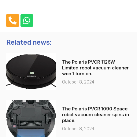
P
W
h
h
o
a
n
t
Related news:
e
s
-
a
The Polaris PVCR 1126W
a
p
Limited robot vacuum cleaner
l
p
won't turn on.
t
October 8, 2024
The Polaris PVCR 1090 Space
robot vacuum cleaner spins in
place.
October 8, 2024