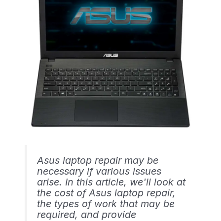
Asus laptop repair may be
necessary if various issues
arise. In this article, we'll look at
the cost of Asus laptop repair,
the types of work that may be
required, and provide