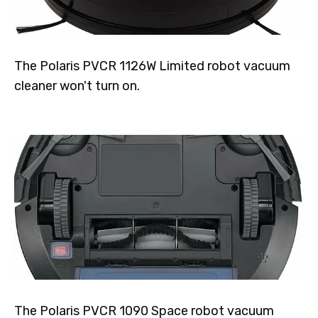
The Polaris PVCR 1126W Limited robot vacuum
cleaner won't turn on.
The Polaris PVCR 1090 Space robot vacuum