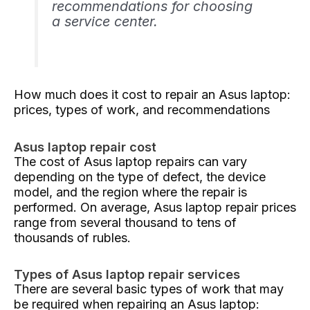
recommendations for choosing
a service center.
How much does it cost to repair an Asus laptop:
prices, types of work, and recommendations
Asus laptop repair cost
The cost of Asus laptop repairs can vary
depending on the type of defect, the device
model, and the region where the repair is
performed. On average, Asus laptop repair prices
range from several thousand to tens of
thousands of rubles.
Types of Asus laptop repair services
There are several basic types of work that may
be required when repairing an Asus laptop: