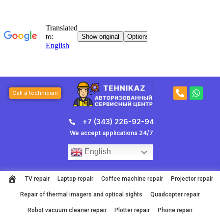
Skip
to
content
P
W
Call a technician
h
h
o
a
n
t
+7 (343) 226-92-94
e
s
-
a
We accept applications 24/7
a
p
l
p
English
t
TV repair
Laptop repair
Coffee machine repair
Projector repair
Repair of thermal imagers and optical sights
Quadcopter repair
Robot vacuum cleaner repair
Plotter repair
Phone repair