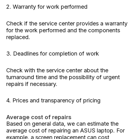
2. Warranty for work performed
Check if the service center provides a warranty
for the work performed and the components
replaced.
3. Deadlines for completion of work
Check with the service center about the
turnaround time and the possibility of urgent
repairs if necessary.
4. Prices and transparency of pricing
Average cost of repairs
Based on general data, we can estimate the
average cost of repairing an ASUS laptop. For
example, a screen replacement can cost