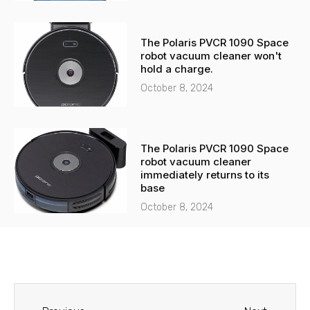
The Polaris PVCR 1090 Space
robot vacuum cleaner won't
hold a charge.
October 8, 2024
The Polaris PVCR 1090 Space
robot vacuum cleaner
immediately returns to its
base
October 8, 2024
Before
Next