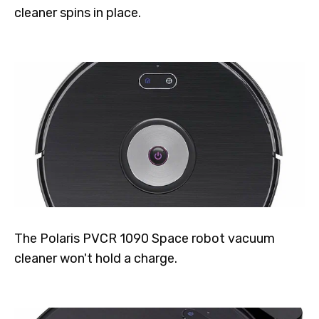
cleaner spins in place.
The Polaris PVCR 1090 Space robot vacuum
cleaner won't hold a charge.