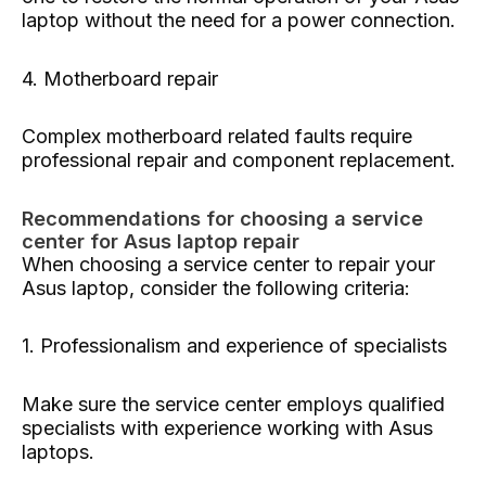
laptop without the need for a power connection.
4. Motherboard repair
Complex motherboard related faults require
professional repair and component replacement.
Recommendations for choosing a service
center for Asus laptop repair
When choosing a service center to repair your
Asus laptop, consider the following criteria:
1. Professionalism and experience of specialists
Make sure the service center employs qualified
specialists with experience working with Asus
laptops.