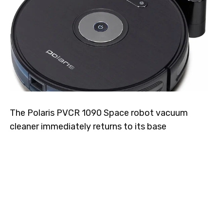
The Polaris PVCR 1090 Space robot vacuum
cleaner immediately returns to its base