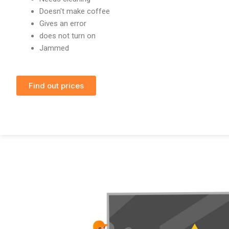
Doesn't make coffee
Gives an error
does not turn on
Jammed
Find out prices