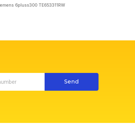
iemens 6pluss300 TE653311RW
Send