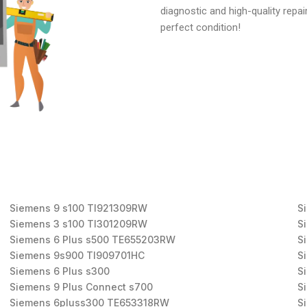
diagnostic and high-quality repai
perfect condition!
Siemens 9 s100 TI921309RW
S
Siemens 3 s100 TI301209RW
S
Siemens 6 Plus s500 TE655203RW
S
Siemens 9s900 TI909701HC
S
Siemens 6 Plus s300
S
Siemens 9 Plus Connect s700
S
Siemens 6pluss300 TE653318RW
S