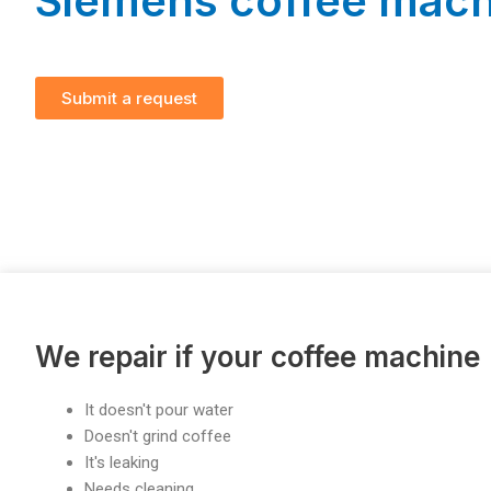
Siemens coffee mach
Submit a request
We repair if your coffee machine
It doesn't pour water
Doesn't grind coffee
It's leaking
Needs cleaning