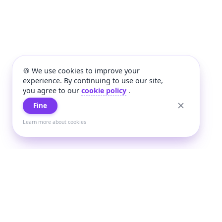
🍪 We use cookies to improve your
experience. By continuing to use our site,
you agree to our
cookie policy
.
Fine
Learn more about cookies
+
Wee
Wee