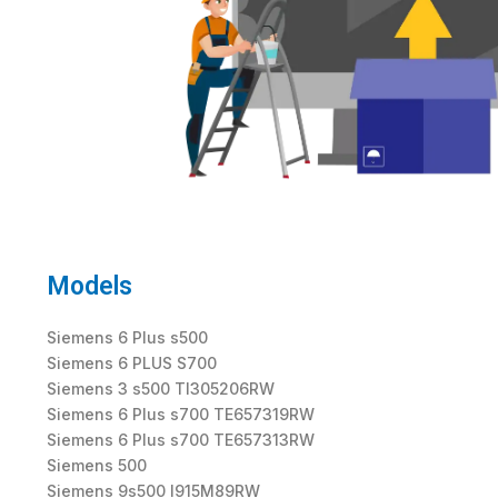
Models
Siemens 6 Plus s500
Siemens 6 PLUS S700
Siemens 3 s500 TI305206RW
Siemens 6 Plus s700 TE657319RW
Siemens 6 Plus s700 TE657313RW
Siemens 500
Siemens 9s500 I915M89RW