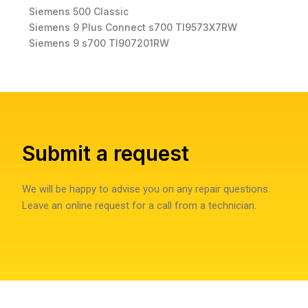
Siemens 500 Classic
Siemens 9 Plus Connect s700 TI9573X7RW
Siemens 9 s700 TI907201RW
Submit a request
We will be happy to advise you on any repair questions.
Leave an online request for a call from a technician.