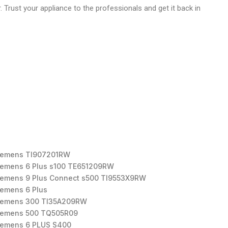
r. Trust your appliance to the professionals and get it back in
iemens TI907201RW
iemens 6 Plus s100 TE651209RW
iemens 9 Plus Connect s500 TI9553X9RW
iemens 6 Plus
iemens 300 TI35A209RW
iemens 500 TQ505R09
iemens 6 PLUS S400