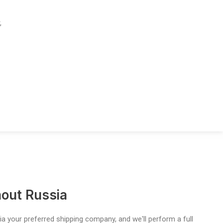
,
out Russia
a your preferred shipping company, and we'll perform a full