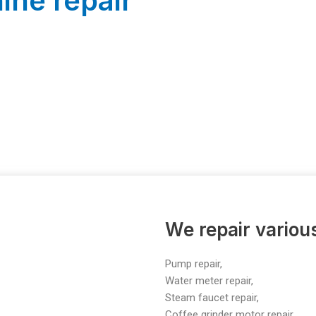
ine repair
We repair vario
Pump repair,
Water meter repair,
Steam faucet repair,
Coffee grinder motor repair,