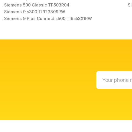
Siemens 500 Classic TP503R04
S
Siemens 9 s300 TI923309RW
Siemens 9 Plus Connect s500 TI9553X1RW
Your
phone
number