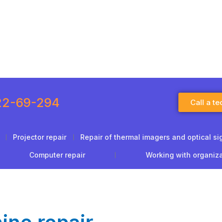
22-69-294
Call a te
Projector repair
Repair of thermal imagers and optical si
Computer repair
Working with organiz