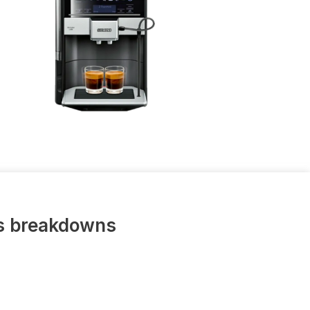
us breakdowns