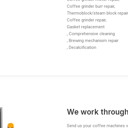
Coffee grinder burr repair,
Thermoblock/steam block repair
Coffee grinder repair,
Gasket replacement
, Comprehensive cleaning
, Brewing mechanism repair
, Decalcification
We work through
Send us your coffee machines vi