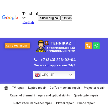
Skip
to
content
P
W
Call a technician
h
h
o
a
n
t
+7 (343) 226-92-94
e
s
-
a
We accept applications 24/7
a
p
l
p
English
t
TV repair
Laptop repair
Coffee machine repair
Projector repair
Repair of thermal imagers and optical sights
Quadcopter repair
Robot vacuum cleaner repair
Plotter repair
Phone repair