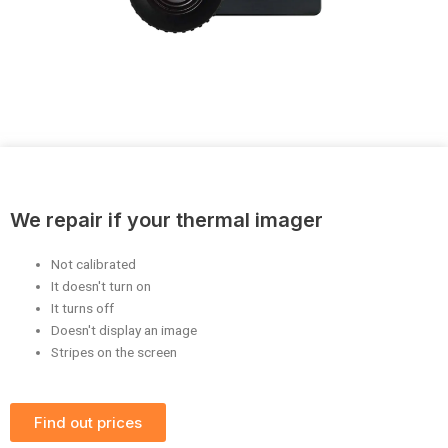
We repair if your thermal imager
Not calibrated
It doesn't turn on
It turns off
Doesn't display an image
Stripes on the screen
Find out prices