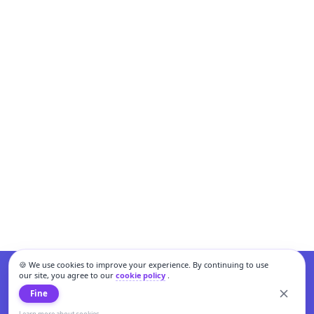
🍪 We use cookies to improve your experience. By continuing to use
our site, you agree to our
cookie policy
.
Fine