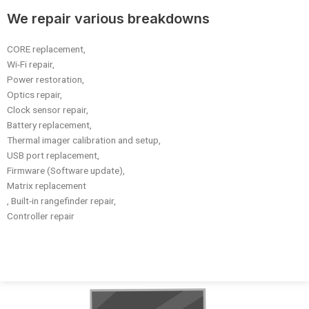
We repair various breakdowns
CORE replacement,
Wi-Fi repair,
Power restoration,
Optics repair,
Clock sensor repair,
Battery replacement,
Thermal imager calibration and setup,
USB port replacement,
Firmware (Software update),
Matrix replacement
, Built-in rangefinder repair,
Controller repair