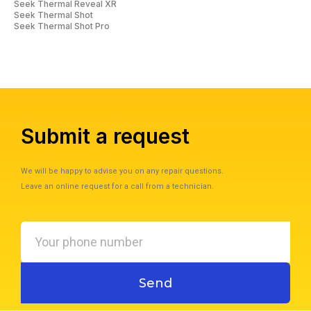
Seek Thermal Reveal XR
Seek Thermal Shot
Seek Thermal Shot Pro
Submit a request
We will be happy to advise you on any repair questions.
Leave an online request for a call from a technician.
Your
phone
number
Send