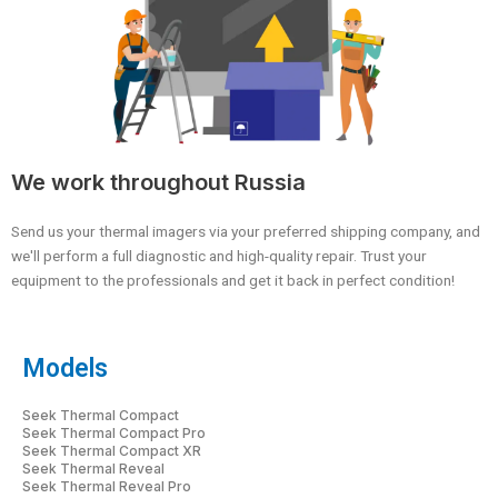
We work throughout Russia
Send us your thermal imagers via your preferred shipping company, and
we'll perform a full diagnostic and high-quality repair. Trust your
equipment to the professionals and get it back in perfect condition!
Models
Seek Thermal Compact
Seek Thermal Compact Pro
Seek Thermal Compact XR
Seek Thermal Reveal
Seek Thermal Reveal Pro