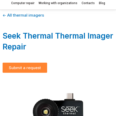
Computer repair
Working with organizations
Contacts
Blog
<- All thermal imagers
Seek Thermal Thermal Imager
Repair
Submit a request