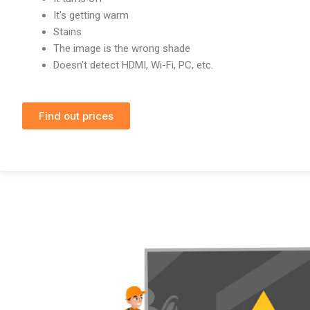
It's getting warm
Stains
The image is the wrong shade
Doesn't detect HDMI, Wi-Fi, PC, etc.
Find out prices