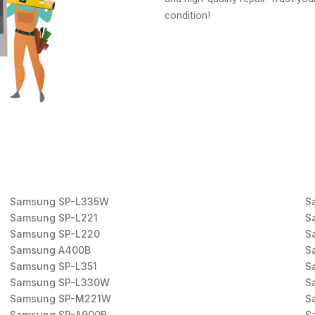
condition!
Samsung SP-L335W
S
Samsung SP-L221
S
Samsung SP-L220
S
Samsung A400B
S
Samsung SP-L351
S
Samsung SP-L330W
S
Samsung SP-M221W
S
Samsung SP-A900B
S