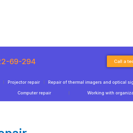
22-69-294
Call a te
Projector repair
Repair of thermal imagers and optical si
Computer repair
Working with organiz