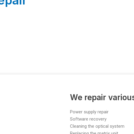
epair
We repair vario
Power supply repair
Software recovery
Cleaning the optical system
Replacing the matrix unit