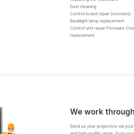
Dust cleaning
Control board repair (recovery)
Backlight lamp replacement
Control unit repair
Firmware Coo
replacement
We work through
Send us your projectors via your
and high-quality repair. Trust yo