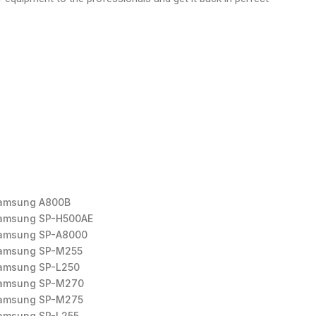
amsung A800B
amsung SP-H500AE
amsung SP-A8000
amsung SP-M255
amsung SP-L250
amsung SP-M270
amsung SP-M275
amsung SP-L255