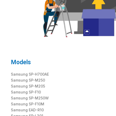
Models
Samsung SP-H700AE
Samsung SP-M250
Samsung SP-M205
Samsung SP-F10
Samsung SP-M250W
Samsung SP-F10M
Samsung EAD-R10
Samsung SP-L301