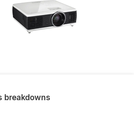
us breakdowns