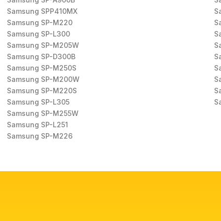
Samsung SPP410MX
S
Samsung SP-M220
S
Samsung SP-L300
S
Samsung SP-M205W
S
Samsung SP-D300B
S
Samsung SP-M250S
S
Samsung SP-M200W
S
Samsung SP-M220S
S
Samsung SP-L305
S
Samsung SP-M255W
Samsung SP-L251
Samsung SP-M226