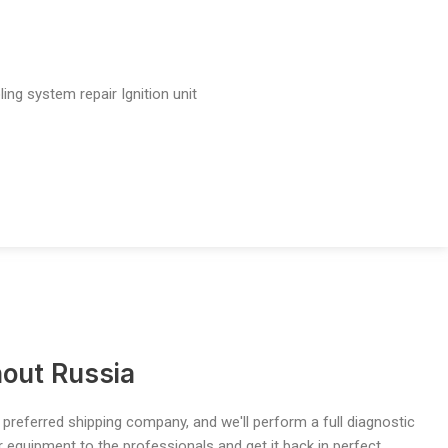
ling system repair
Ignition unit
out Russia
 preferred shipping company, and we'll perform a full diagnostic
ur equipment to the professionals and get it back in perfect