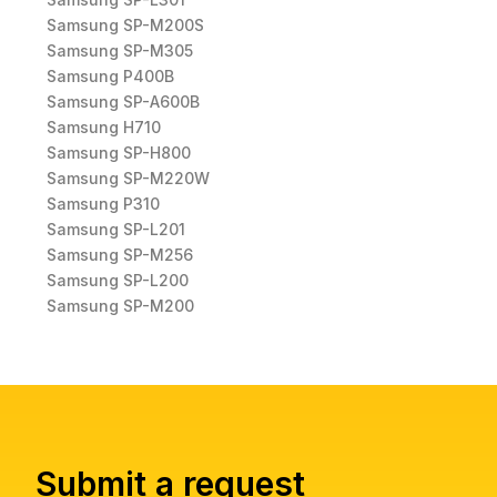
Samsung SP-M200S
Samsung SP-M305
Samsung P400B
Samsung SP-A600B
Samsung H710
Samsung SP-H800
Samsung SP-M220W
Samsung P310
Samsung SP-L201
Samsung SP-M256
Samsung SP-L200
Samsung SP-M200
Submit a request