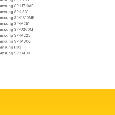
amsung SP-H710AE
amsung SP-L331
amsung SP-P310ME
amsung SP-M251
amsung SP-U300M
amsung SP-M225
amsung SP-M300
amsung H03
amsung SP-D400