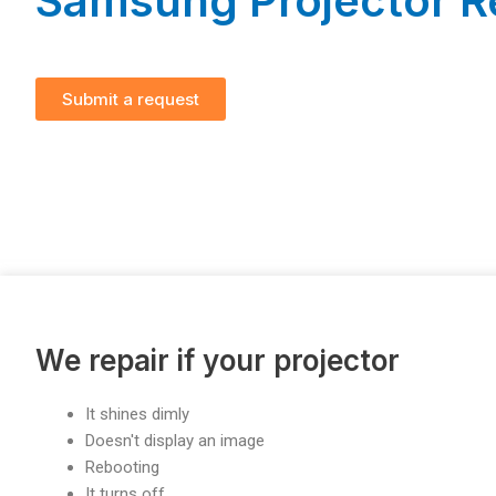
Samsung Projector R
Submit a request
We repair if your projector
It shines dimly
Doesn't display an image
Rebooting
It turns off