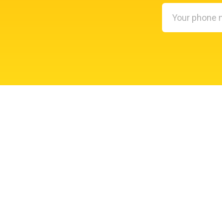
Your
phone
number