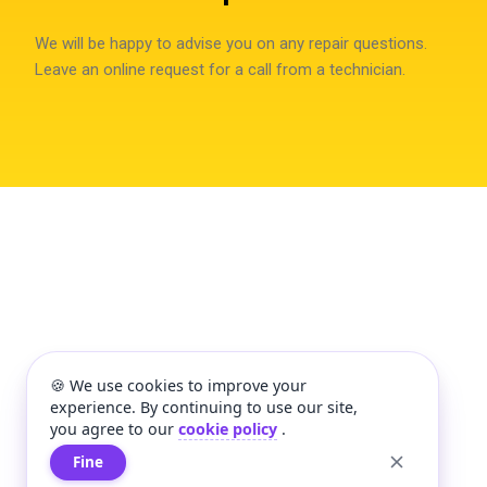
We will be happy to advise you on any repair questions.
Leave an online request for a call from a technician.
🍪 We use cookies to improve your
experience. By continuing to use our site,
you agree to our
cookie policy
.
Fine