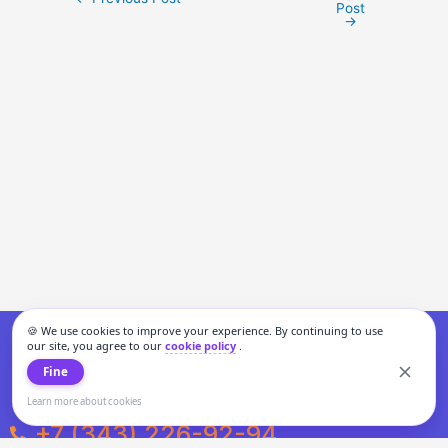
Post
→
🍪 We use cookies to improve your experience. By continuing to use
our site, you agree to our
cookie policy
.
Fine
Learn more about cookies
+7 (343) 226-92-94