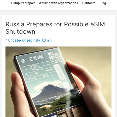
Computer repair
Working with organizations
Contacts
Blog
Russia Prepares for Possible eSIM
Shutdown
/
Uncategorized
/ By
Admin