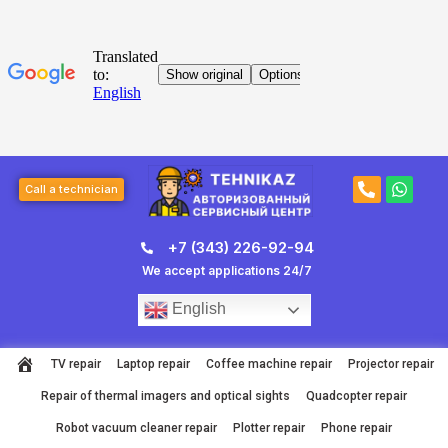
Skip
to
content
Post
P
W
navigation
Call a technician
h
h
o
a
n
t
+7 (343) 226-92-94
e
s
-
a
We accept applications 24/7
a
p
l
p
English
t
TV repair
Laptop repair
Coffee machine repair
Projector repair
Repair of thermal imagers and optical sights
Quadcopter repair
Robot vacuum cleaner repair
Plotter repair
Phone repair