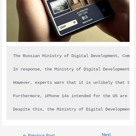
The Russian Ministry of Digital Development, Commu
In response, the Ministry of Digital Development a
However, experts warn that it is unlikely that the
Furthermore, iPhone 14s intended for the US are be
Despite this, the Ministry of Digital Development 
Next
←
Previous Post