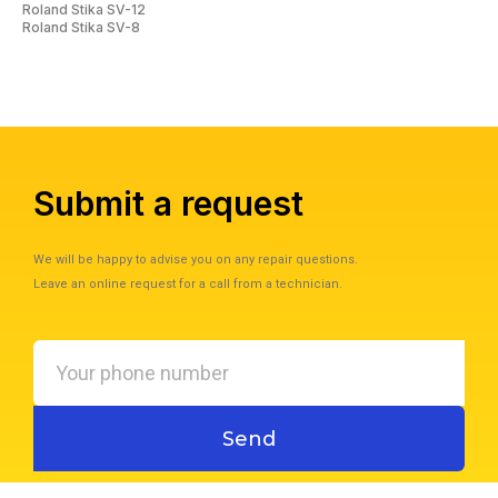
Roland Stika SV-12
Roland Stika SV-8
Submit a request
We will be happy to advise you on any repair questions.
Leave an online request for a call from a technician.
Your
phone
number
Send