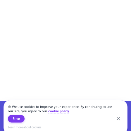
🍪 We use cookies to improve your experience. By continuing to use
our site, you agree to our
cookie policy
.
Fine
Learn more about cookies