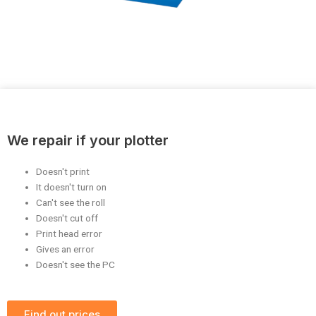
We repair if your plotter
Doesn't print
It doesn't turn on
Can't see the roll
Doesn't cut off
Print head error
Gives an error
Doesn't see the PC
Find out prices