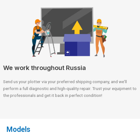
We work throughout Russia
Send us your plotter via your preferred shipping company, and we'll
perform a full diagnostic and high-quality repair. Trust your equipment to
the professionals and get it back in perfect condition!
Models