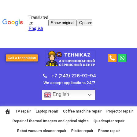
Skip
to
content
P
W
Call a technician
h
h
o
a
n
t
+7 (343) 226-92-94
e
s
-
a
We accept applications 24/7
a
p
l
p
English
t
TV repair
Laptop repair
Coffee machine repair
Projector repair
Repair of thermal imagers and optical sights
Quadcopter repair
Robot vacuum cleaner repair
Plotter repair
Phone repair