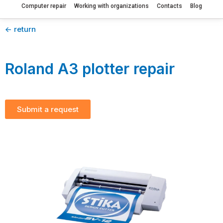
Computer repair
Working with organizations
Contacts
Blog
<- return
Roland A3 plotter repair
Submit a request