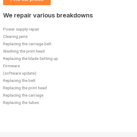
We repair various breakdowns
Power supply repair
Clearing jams
Replacing the carriage belt
Washing the print head
Replacing the blade Setting up
Firmware
(software update)
Replacing the belt
Replacing the print head
Replacing the carriage
Replacing the tubes