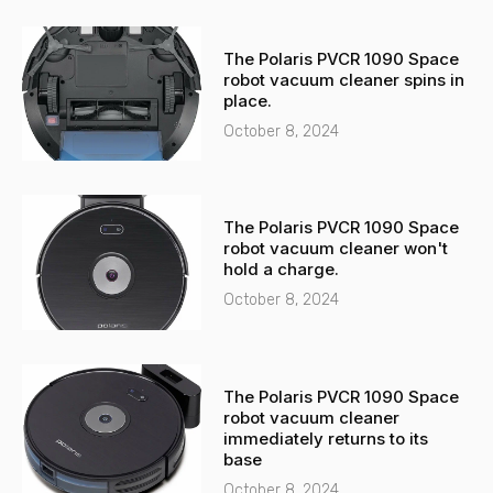
The Polaris PVCR 1090 Space
robot vacuum cleaner spins in
place.
October 8, 2024
The Polaris PVCR 1090 Space
robot vacuum cleaner won't
hold a charge.
October 8, 2024
The Polaris PVCR 1090 Space
robot vacuum cleaner
immediately returns to its
base
October 8, 2024