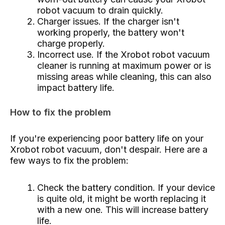
robot vacuum to drain quickly.
Charger issues. If the charger isn't
working properly, the battery won't
charge properly.
Incorrect use. If the Xrobot robot vacuum
cleaner is running at maximum power or is
missing areas while cleaning, this can also
impact battery life.
How to fix the problem
If you're experiencing poor battery life on your
Xrobot robot vacuum, don't despair. Here are a
few ways to fix the problem:
Check the battery condition. If your device
is quite old, it might be worth replacing it
with a new one. This will increase battery
life.