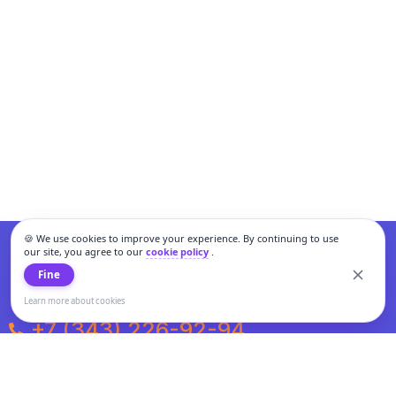
🍪 We use cookies to improve your experience. By continuing to use
our site, you agree to our
cookie policy
.
Fine
Learn more about cookies
+7 (343) 226-92-94
Weekdays from 10:00 to 20:00
Weekends and holidays from 11:00 to 19:00