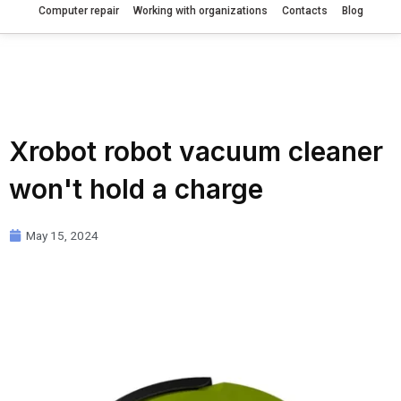
Computer repair
Working with organizations
Contacts
Blog
Xrobot robot vacuum cleaner
won't hold a charge
May 15, 2024