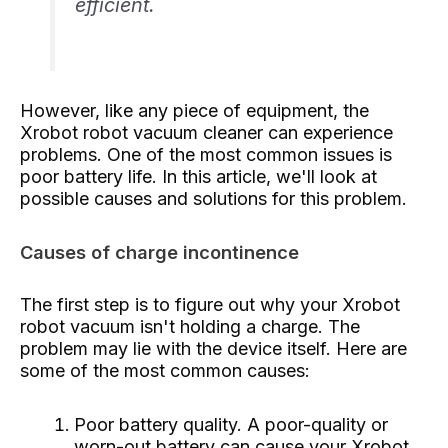
efficient.
However, like any piece of equipment, the
Xrobot robot vacuum cleaner can experience
problems. One of the most common issues is
poor battery life. In this article, we'll look at
possible causes and solutions for this problem.
Causes of charge incontinence
The first step is to figure out why your Xrobot
robot vacuum isn't holding a charge. The
problem may lie with the device itself. Here are
some of the most common causes:
Poor battery quality. A poor-quality or
worn-out battery can cause your Xrobot