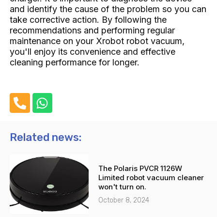
and identify the cause of the problem so you can
take corrective action. By following the
recommendations and performing regular
maintenance on your Xrobot robot vacuum,
you'll enjoy its convenience and effective
cleaning performance for longer.
P
W
h
h
o
a
n
t
Related news:
e
s
-
a
The Polaris PVCR 1126W
a
p
Limited robot vacuum cleaner
l
p
won't turn on.
t
October 8, 2024