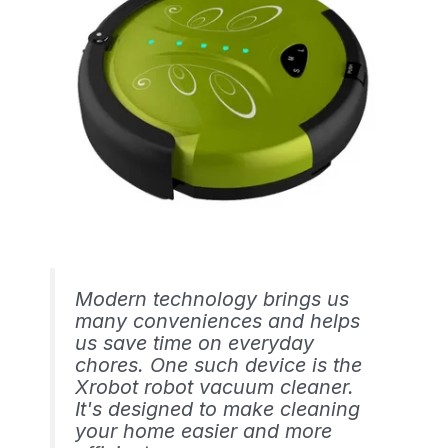
Modern technology brings us
many conveniences and helps
us save time on everyday
chores. One such device is the
Xrobot robot vacuum cleaner.
It's designed to make cleaning
your home easier and more