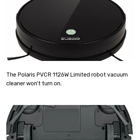
The Polaris PVCR 1126W Limited robot vacuum
cleaner won't turn on.