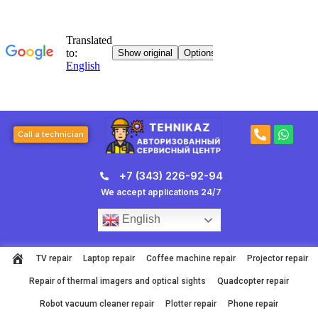
Skip
to
content
P
W
Call a technician
h
h
o
a
n
t
+7 (343) 226-92-94
e
s
-
a
We accept applications 24/7
a
p
l
p
English
t
TV repair
Laptop repair
Coffee machine repair
Projector repair
Repair of thermal imagers and optical sights
Quadcopter repair
Robot vacuum cleaner repair
Plotter repair
Phone repair