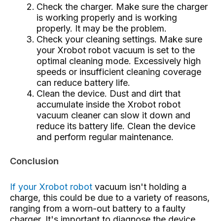
Check the charger. Make sure the charger
is working properly and is working
properly. It may be the problem.
Check your cleaning settings. Make sure
your Xrobot robot vacuum is set to the
optimal cleaning mode. Excessively high
speeds or insufficient cleaning coverage
can reduce battery life.
Clean the device. Dust and dirt that
accumulate inside the Xrobot robot
vacuum cleaner can slow it down and
reduce its battery life. Clean the device
and perform regular maintenance.
Conclusion
If your Xrobot robot
vacuum
isn't holding a
charge, this could be due to a variety of reasons,
ranging from a worn-out battery to a faulty
charger. It's important to diagnose the device