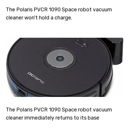
The Polaris PVCR 1090 Space robot vacuum
cleaner won't hold a charge.
The Polaris PVCR 1090 Space robot vacuum
cleaner immediately returns to its base