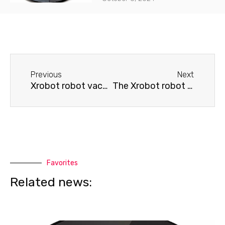
Before
Next
Previous
Next
Xrobot robot vacuum cleaner won't return to base
The Xrobot robot vacuum cleaner spins in place and doesn't move.
Favorites
Related news: