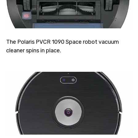
The Polaris PVCR 1090 Space robot vacuum
cleaner spins in place.