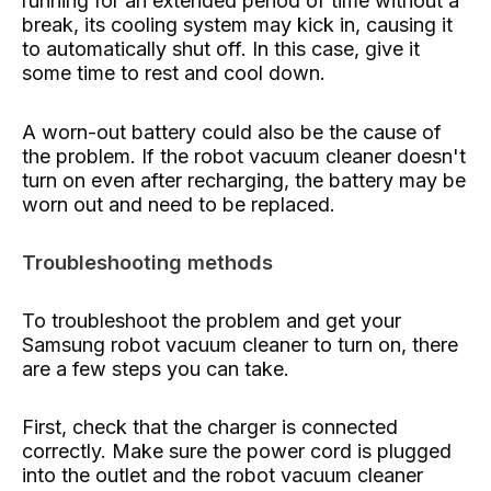
running for an extended period of time without a
break, its cooling system may kick in, causing it
to automatically shut off. In this case, give it
some time to rest and cool down.
A worn-out battery could also be the cause of
the problem. If the robot vacuum cleaner doesn't
turn on even after recharging, the battery may be
worn out and need to be replaced.
Troubleshooting methods
To troubleshoot the problem and get your
Samsung robot vacuum cleaner to turn on, there
are a few steps you can take.
First, check that the charger is connected
correctly. Make sure the power cord is plugged
into the outlet and the robot vacuum cleaner