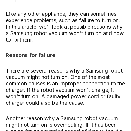
Like any other appliance, they can sometimes
experience problems, such as failure to turn on.
In this article, we'll look at possible reasons why
a Samsung robot vacuum won't turn on and how
to fix them.
Reasons for failure
There are several reasons why a Samsung robot
vacuum might not turn on. One of the most
common causes is an improper connection to the
charger. If the robot vacuum won't charge, it
won't turn on. A damaged power cord or faulty
charger could also be the cause.
Another reason why a Samsung robot vacuum
might not turn on is overheating. If it has been