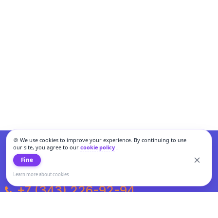
🍪 We use cookies to improve your experience. By continuing to use
our site, you agree to our
cookie policy
.
Fine
Learn more about cookies
+7 (343) 226-92-94
Weekdays from 10:00 to 20:00