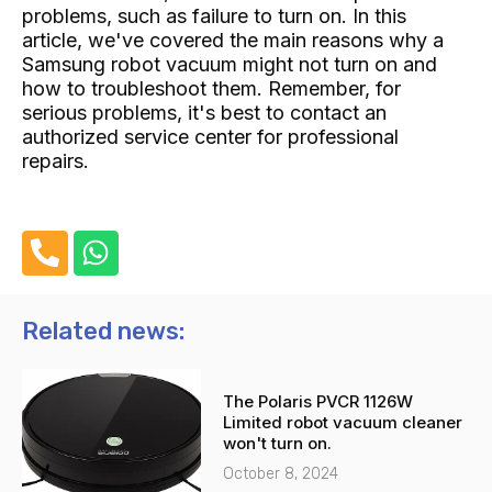
problems, such as failure to turn on. In this
article, we've covered the main reasons why a
Samsung robot vacuum might not turn on and
how to troubleshoot them. Remember, for
serious problems, it's best to contact an
authorized service center for professional
repairs.
P
W
h
h
o
a
n
t
Related news:
e
s
-
a
The Polaris PVCR 1126W
a
p
Limited robot vacuum cleaner
l
p
won't turn on.
t
October 8, 2024