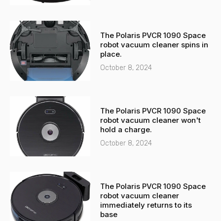
The Polaris PVCR 1090 Space
robot vacuum cleaner spins in
place.
October 8, 2024
The Polaris PVCR 1090 Space
robot vacuum cleaner won't
hold a charge.
October 8, 2024
The Polaris PVCR 1090 Space
robot vacuum cleaner
immediately returns to its
base