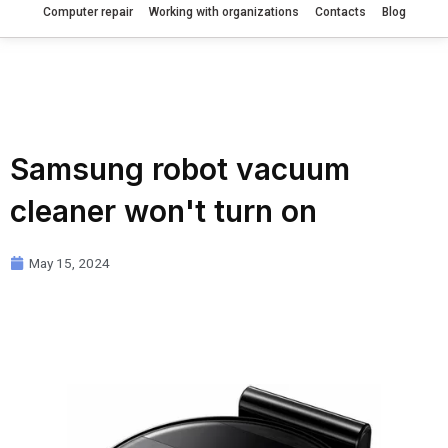
Computer repair
Working with organizations
Contacts
Blog
Samsung robot vacuum
cleaner won't turn on
May 15, 2024