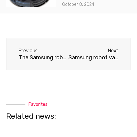
October 8, 2024
Before
Next
Previous
Next
The Samsung robot vacuum cleaner spins in place and does not move.
Samsung robot vacuum cleaner won't move
Favorites
Related news: