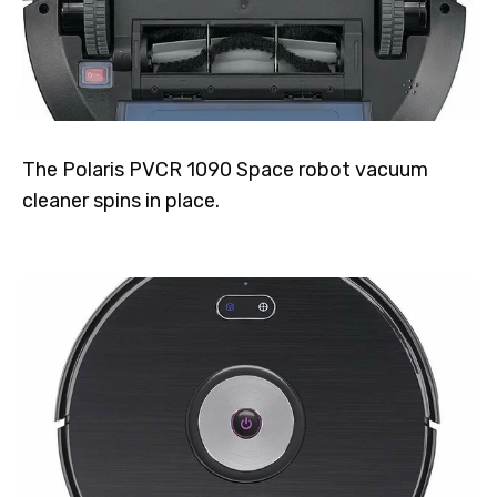
The Polaris PVCR 1090 Space robot vacuum
cleaner spins in place.