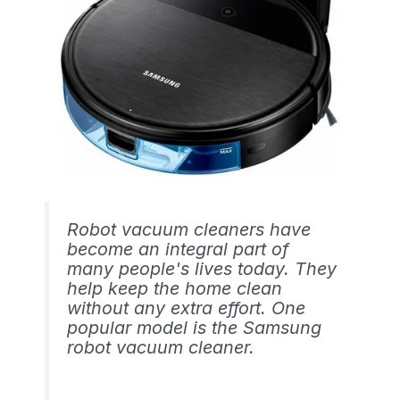
Robot vacuum cleaners have
become an integral part of
many people's lives today. They
help keep the home clean
without any extra effort. One
popular model is the Samsung
robot vacuum cleaner.