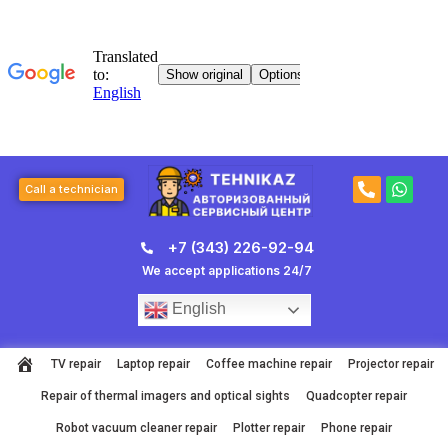
Skip
to
content
P
W
Call a technician
h
h
o
a
n
t
+7 (343) 226-92-94
e
s
-
a
We accept applications 24/7
a
p
l
p
English
t
TV repair
Laptop repair
Coffee machine repair
Projector repair
Repair of thermal imagers and optical sights
Quadcopter repair
Robot vacuum cleaner repair
Plotter repair
Phone repair