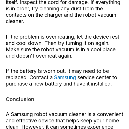
itself. Inspect the cord for damage. If everything
is in order, try cleaning any dust from the
contacts on the charger and the robot vacuum
cleaner.
If the problem is overheating, let the device rest
and cool down. Then try turning it on again.
Make sure the robot vacuum is in a cool place
and doesn't overheat again.
If the battery is worn out, it may need to be
replaced. Contact a
Samsung
service center to
purchase a new battery and have it installed.
Conclusion
A Samsung robot vacuum cleaner is a convenient
and effective device that helps keep your home
clean. However, it can sometimes experience