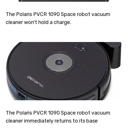
The Polaris PVCR 1090 Space robot vacuum
cleaner won't hold a charge.
The Polaris PVCR 1090 Space robot vacuum
cleaner immediately returns to its base