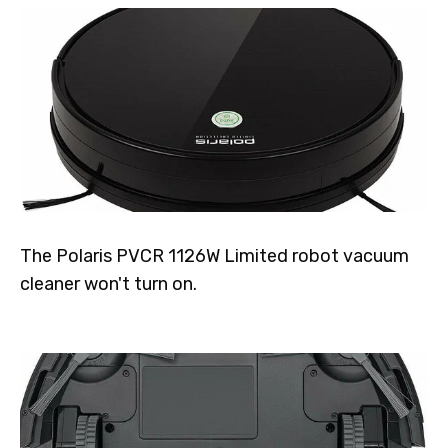
The Polaris PVCR 1126W Limited robot vacuum
cleaner won't turn on.