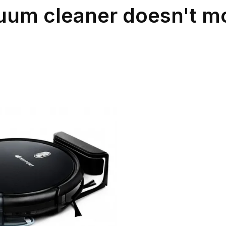
cuum cleaner doesn't m