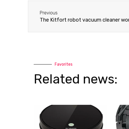
-
a
Before
a
p
Previous
l
p
The Kitfort robot vacuum cleaner won
t
Favorites
Related news: