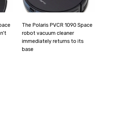
pace
The Polaris PVCR 1090 Space
n't
robot vacuum cleaner
immediately returns to its
base