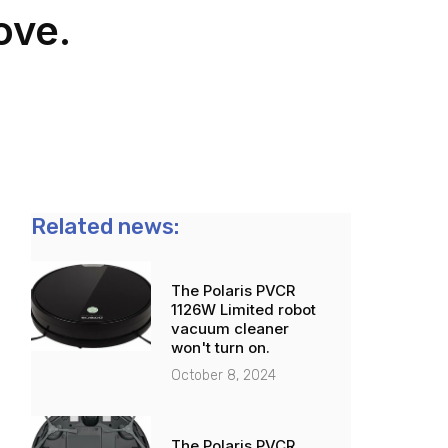
ove.
Related news:
The Polaris PVCR
1126W Limited robot
vacuum cleaner
won't turn on.
October 8, 2024
The Polaris PVCR