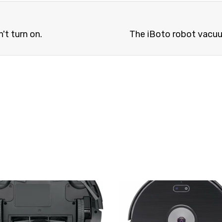
't turn on.
The iBoto robot vacuum