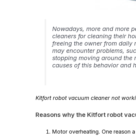
Nowadays, more and more peo
cleaners for cleaning their h
freeing the owner from daily
may encounter problems, suc
stopping moving around the roo
causes of this behavior and 
Kitfort robot vacuum cleaner not work
Reasons why the Kitfort robot va
Motor overheating. One reason a