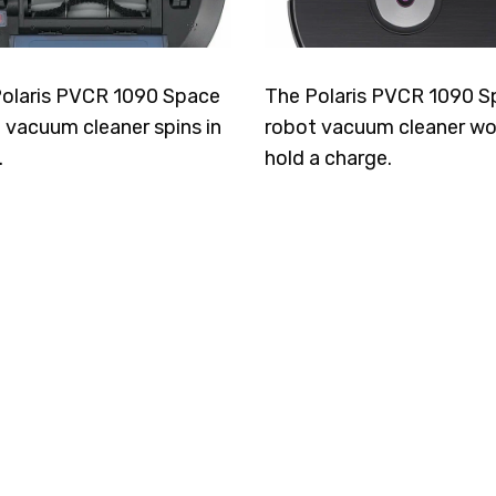
olaris PVCR 1090 Space
The Polaris PVCR 1090 S
 vacuum cleaner spins in
robot vacuum cleaner wo
.
hold a charge.