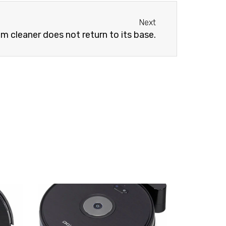
Next
Next
 cleaner does not return to its base.