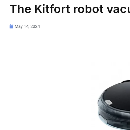
The Kitfort robot va
May 14, 2024