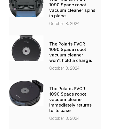
1090 Space robot
vacuum cleaner spins
in place.
October 8, 2024
The Polaris PVCR
1090 Space robot
vacuum cleaner
won't hold a charge.
October 8, 2024
The Polaris PVCR
1090 Space robot
vacuum cleaner
immediately returns
to its base
October 8, 2024