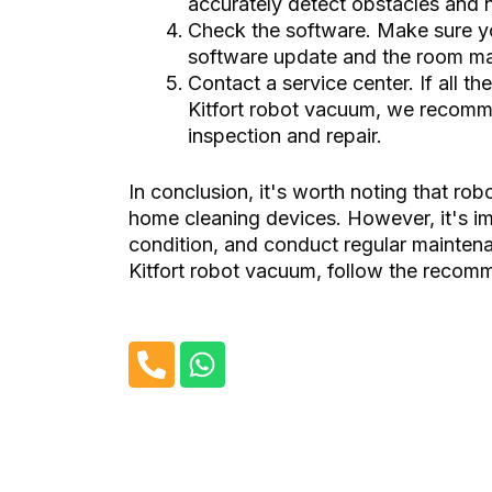
accurately detect obstacles and 
Check the software. Make sure 
software update and the room map
Contact a service center. If all t
Kitfort robot vacuum, we recomme
inspection and repair.
In conclusion, it's worth noting that ro
home cleaning devices. However, it's imp
condition, and conduct regular mainten
Kitfort robot vacuum, follow the recom
P
W
h
h
o
a
n
t
e
s