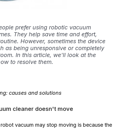
ple prefer using robotic vacuum
omes. They help save time and effort,
 routine. However, sometimes the device
h as being unresponsive or completely
m. In this article, we'll look at the
how to resolve them.
ing: causes and solutions
cuum cleaner doesn't move
 robot vacuum may stop moving is because the