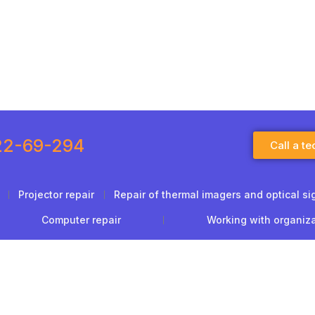
22-69-294
Call a te
Projector repair
Repair of thermal imagers and optical si
Computer repair
Working with organiz