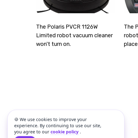
The Polaris PVCR 1126W
The P
Limited robot vacuum cleaner
robot
won't turn on.
place
🍪 We use cookies to improve your
experience. By continuing to use our site,
you agree to our
cookie policy
.