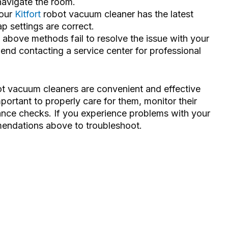
navigate the room.
your
Kitfort
robot vacuum cleaner has the latest
 settings are correct.
he above methods fail to resolve the issue with your
nd contacting a service center for professional
bot vacuum cleaners are convenient and effective
ortant to properly care for them, monitor their
ance checks. If you experience problems with your
mendations above to troubleshoot.