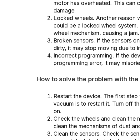
motor has overheated. This can ca
damage.
Locked wheels. Another reason wh
could be a locked wheel system. D
wheel mechanism, causing a jam.
Broken sensors. If the sensors o
dirty, it may stop moving due to 
Incorrect programming. If the de
programming error, it may misorien
How to solve the problem with the
Restart the device. The first step
vacuum is to restart it. Turn off 
on.
Check the wheels and clean the 
clean the mechanisms of dust and 
Clean the sensors. Check the senso