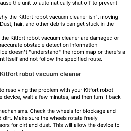
use the unit to automatically shut off to prevent
y the Kitfort robot vacuum cleaner isn't moving
ust, hair, and other debris can get stuck in the
n the Kitfort robot vacuum cleaner are damaged or
inaccurate obstacle detection information.
vice doesn't "understand" the room map or there's a
t itself and not follow the specified route.
 Kitfort robot vacuum cleaner
 to resolving the problem with your Kitfort robot
the device, wait a few minutes, and then turn it back
mechanisms. Check the wheels for blockage and
dirt. Make sure the wheels rotate freely.
rs for dirt and dust. This will allow the device to