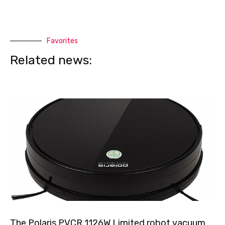
Favorites
Related news:
The Polaris PVCR 1126W Limited robot vacuum