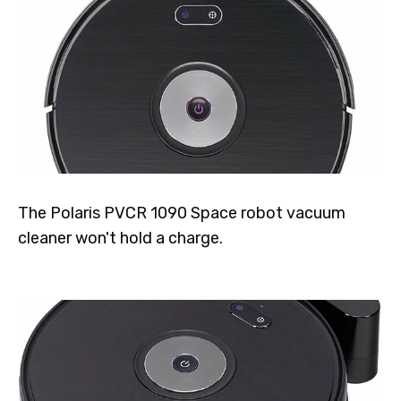
The Polaris PVCR 1090 Space robot vacuum
cleaner won't hold a charge.