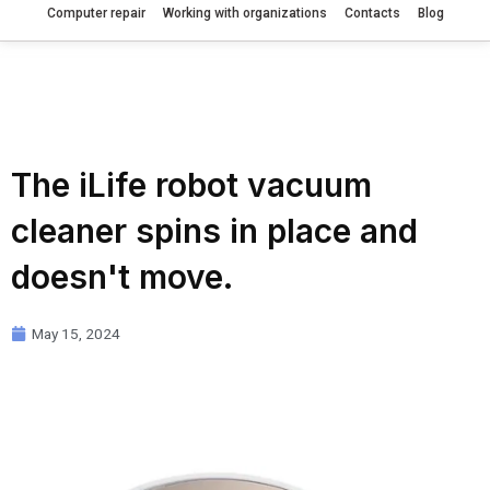
Computer repair
Working with organizations
Contacts
Blog
The iLife robot vacuum
cleaner spins in place and
doesn't move.
May 15, 2024