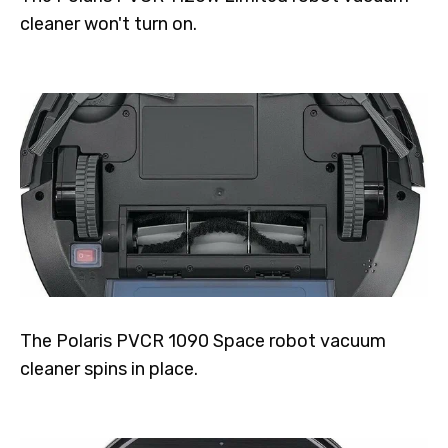
cleaner won't turn on.
The Polaris PVCR 1090 Space robot vacuum
cleaner spins in place.