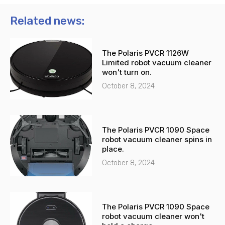
o
a
n
t
Related news:
e
s
-
a
The Polaris PVCR 1126W
a
p
Limited robot vacuum cleaner
l
p
won't turn on.
t
October 8, 2024
The Polaris PVCR 1090 Space
robot vacuum cleaner spins in
place.
October 8, 2024
The Polaris PVCR 1090 Space
robot vacuum cleaner won't