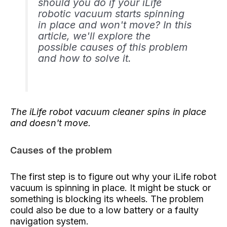
should you do if your iLife
robotic vacuum starts spinning
in place and won't move? In this
article, we'll explore the
possible causes of this problem
and how to solve it.
The iLife robot vacuum cleaner spins in place
and doesn't move.
Causes of the problem
The first step is to figure out why your iLife robot
vacuum is spinning in place. It might be stuck or
something is blocking its wheels. The problem
could also be due to a low battery or a faulty
navigation system.