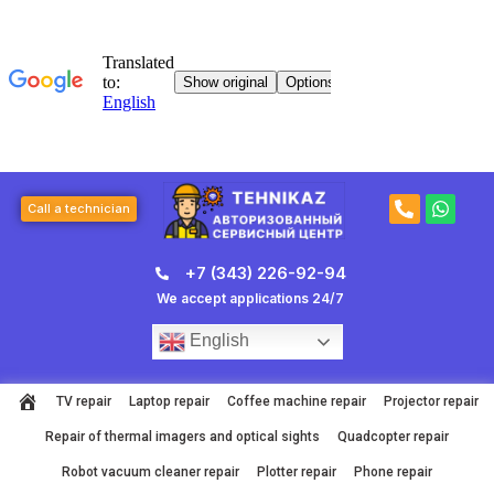
Skip
to
content
P
W
Call a technician
h
h
o
a
n
t
+7 (343) 226-92-94
e
s
-
a
We accept applications 24/7
a
p
l
p
English
t
TV repair
Laptop repair
Coffee machine repair
Projector repair
Repair of thermal imagers and optical sights
Quadcopter repair
Robot vacuum cleaner repair
Plotter repair
Phone repair