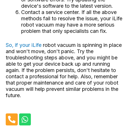
device's software to the latest version.
Contact a service center. If all the above
methods fail to resolve the issue, your iLife
robot vacuum may have a more serious
problem that only specialists can fix.
So, if your iLife
robot vacuum
is spinning in place
and won't move, don't panic. Try the
troubleshooting steps above, and you might be
able to get your device back up and running
again. If the problem persists, don't hesitate to
contact a professional for help. Also, remember
that proper maintenance and care of your robot
vacuum will help prevent similar problems in the
future.
P
W
h
h