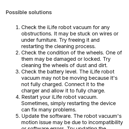
Possible solutions
Check the iLife robot vacuum for any
obstructions. It may be stuck on wires or
under furniture. Try freeing it and
restarting the cleaning process.
Check the condition of the wheels. One of
them may be damaged or locked. Try
cleaning the wheels of dust and dirt.
Check the battery level. The iLife robot
vacuum may not be moving because it's
not fully charged. Connect it to the
charger and allow it to fully charge.
Restart your iLife robot vacuum.
Sometimes, simply restarting the device
can fix many problems.
Update the software. The robot vacuum's
motion issue may be due to incompatibility
or software errors. Try updating the