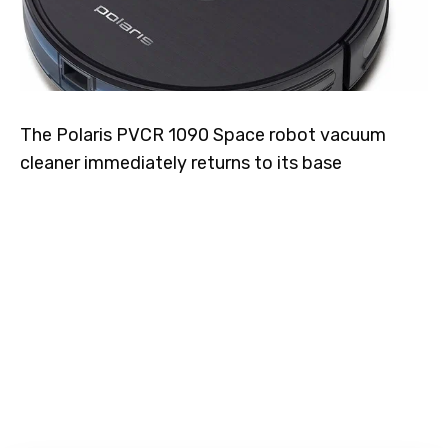
The Polaris PVCR 1090 Space robot vacuum
cleaner immediately returns to its base