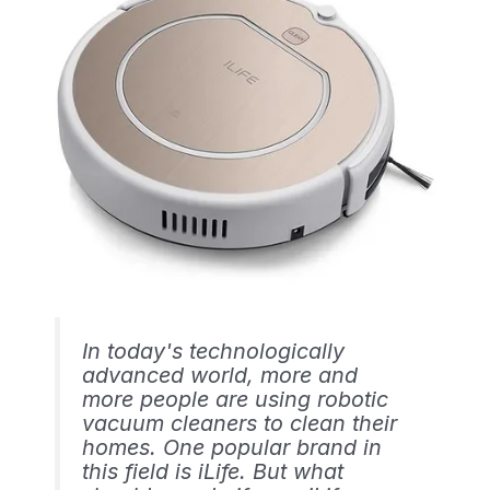
In today's technologically
advanced world, more and
more people are using robotic
vacuum cleaners to clean their
homes. One popular brand in
this field is iLife. But what