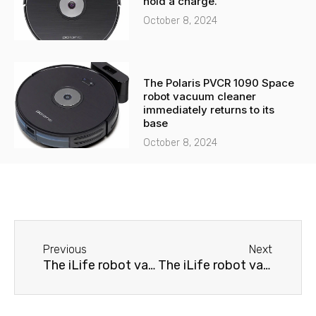
hold a charge.
October 8, 2024
The Polaris PVCR 1090 Space
robot vacuum cleaner
immediately returns to its
base
October 8, 2024
Before
Next
Previous
Next
The iLife robot vacuum cleaner won't hold a charge.
The iLife robot vacuum cleaner won't turn on.