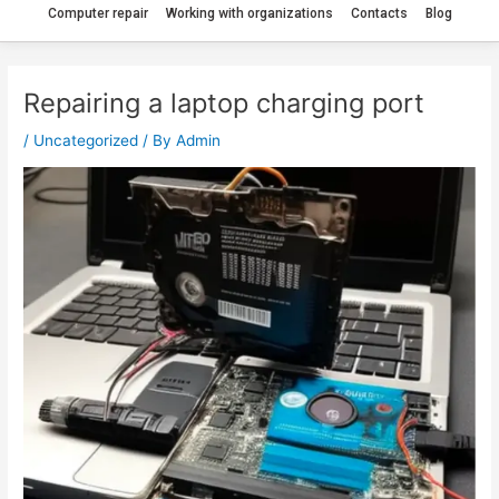
Computer repair
Working with organizations
Contacts
Blog
Repairing a laptop charging port
/
Uncategorized
/ By
Admin