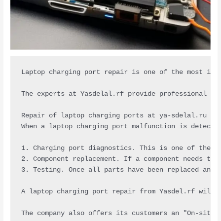
Laptop charging port repair is one of the most imp
The experts at Yasdelal.rf provide professional se
Repair of laptop charging ports at ya-sdelal.ru is
When a laptop charging port malfunction is detecte
1. Charging port diagnostics. This is one of the m
2. Component replacement. If a component needs to 
3. Testing. Once all parts have been replaced and 
A laptop charging port repair from Yasdel.rf will 
The company also offers its customers an "On-site 