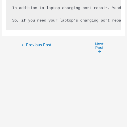
In addition to laptop charging port repair, Yasdel
So, if you need your laptop's charging port repair
Next
←
Previous Post
Post
→