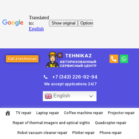
Skip
to
content
Post
P
W
navigation
Call a technician
h
h
o
a
n
t
+7 (343) 226-92-94
e
s
-
a
We accept applications 24/7
a
p
l
p
English
t
TV repair
Laptop repair
Coffee machine repair
Projector repair
Repair of thermal imagers and optical sights
Quadcopter repair
Robot vacuum cleaner repair
Plotter repair
Phone repair